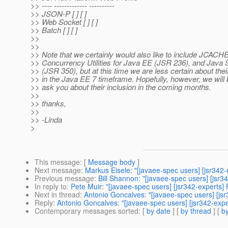
>> ---- ------------- ----------
>> JSON-P [ ] [ ]
>> Web Socket [ ] [ ]
>> Batch [ ] [ ]
>>
>>
>> Note that we certainly would also like to include JCACH
>> Concurrency Utilities for Java EE (JSR 236), and Jav
>> (JSR 350), but at this time we are less certain about the
>> in the Java EE 7 timeframe. Hopefully, however, we will 
>> ask you about their inclusion in the coming months.
>>
>> thanks,
>>
>> -Linda
>
This message
: [
Message body
]
Next message
:
Markus Eisele: "[javaee-spec users] [jsr342-
Previous message
:
Bill Shannon: "[javaee-spec users] [jsr3
In reply to
:
Pete Muir: "[javaee-spec users] [jsr342-experts]
Next in thread
:
Antonio Goncalves: "[javaee-spec users] [jsr
Reply
:
Antonio Goncalves: "[javaee-spec users] [jsr342-expe
Contemporary messages sorted
: [
by date
] [
by thread
] [
by