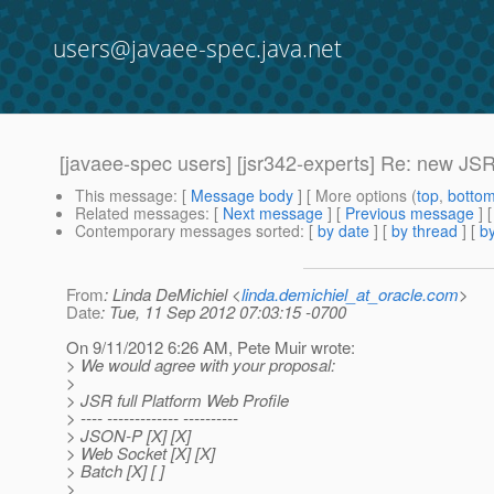
users@javaee-spec.java.net
[javaee-spec users] [jsr342-experts] Re: new JSRs
This message
: [
Message body
] [ More options (
top
,
botto
Related messages
:
[
Next message
] [
Previous message
] 
Contemporary messages sorted
: [
by date
] [
by thread
] [
by
From
: Linda DeMichiel <
linda.demichiel_at_oracle.com
>
Date
: Tue, 11 Sep 2012 07:03:15 -0700
On 9/11/2012 6:26 AM, Pete Muir wrote:
> We would agree with your proposal:
>
> JSR full Platform Web Profile
> ---- ------------- ----------
> JSON-P [X] [X]
> Web Socket [X] [X]
> Batch [X] [ ]
>