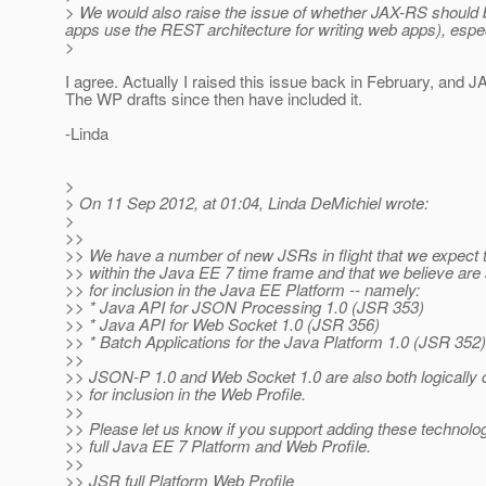
> We would also raise the issue of whether JAX-RS should be 
apps use the REST architecture for writing web apps), espec
>
I agree. Actually I raised this issue back in February, and 
The WP drafts since then have included it.
-Linda
>
> On 11 Sep 2012, at 01:04, Linda DeMichiel wrote:
>
>>
>> We have a number of new JSRs in flight that we expect 
>> within the Java EE 7 time frame and that we believe are 
>> for inclusion in the Java EE Platform -- namely:
>> * Java API for JSON Processing 1.0 (JSR 353)
>> * Java API for Web Socket 1.0 (JSR 356)
>> * Batch Applications for the Java Platform 1.0 (JSR 352)
>>
>> JSON-P 1.0 and Web Socket 1.0 are also both logically 
>> for inclusion in the Web Profile.
>>
>> Please let us know if you support adding these technolog
>> full Java EE 7 Platform and Web Profile.
>>
>> JSR full Platform Web Profile