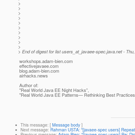
>
>
>
>
>
>
>
>
>
>
> End of digest for list users_at_javaee-spec.
java.net - Thu
workshops.adam-bien.com
effectivejavaee.com
blog.adam-bien.com
airhacks.news
Author of:
"Real World Java EE Night Hacks”,
"Real World Java EE Patterns— Rethinking Best Practices
This message
: [
Message body
]
Next message
:
Rahman USTA: "[javaee-spec users] Repeatabl
Previous message
:
Adam Bien: "[javaee-spec users] Re: Dige