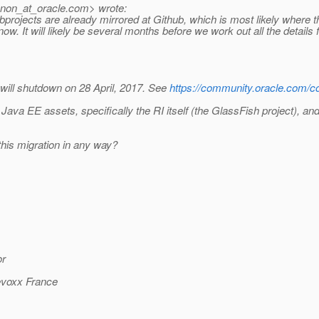
nnon_at_oracle.
com> wrote:
rojects are already mirrored at Github, which is most likely where thes
w. It will likely be several months before we work out all the details f
will shutdown on 28 April, 2017. See
https://community.oracle.com/c
 Java EE assets, specifically the RI itself (the GlassFish project), an
his migration in any way?
or
Devoxx France