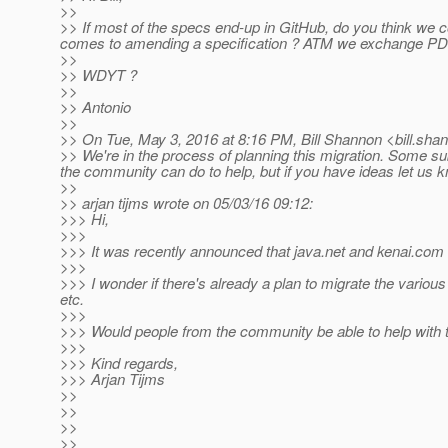
>>
>> If most of the specs end-up in GitHub, do you think we c
comes to amending a specification ? ATM we exchange PDFs
>>
>> WDYT ?
>>
>> Antonio
>>
>> On Tue, May 3, 2016 at 8:16 PM, Bill Shannon <bill.sha
>> We're in the process of planning this migration. Some subp
the community can do to help, but if you have ideas let us kno
>>
>> arjan tijms wrote on 05/03/16 09:12:
>>> Hi,
>>>
>>> It was recently announced that java.net and kenai.com 
>>>
>>> I wonder if there's already a plan to migrate the various
etc.
>>>
>>> Would people from the community be able to help with t
>>>
>>> Kind regards,
>>> Arjan Tijms
>>
>>
>>
>>