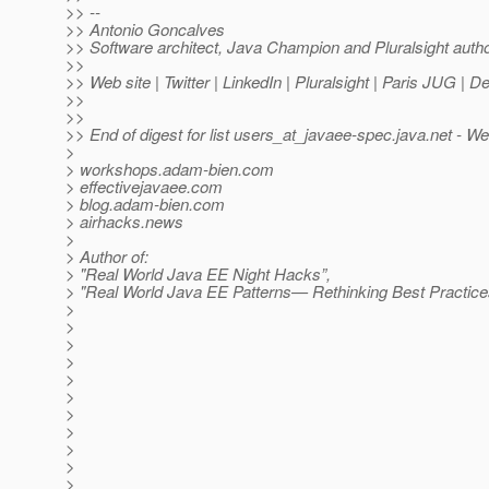
>> --
>> Antonio Goncalves
>> Software architect, Java Champion and Pluralsight auth
>>
>> Web site | Twitter | LinkedIn | Pluralsight | Paris JUG | 
>>
>>
>> End of digest for list users_at_javaee-spec.
java.net - W
>
> workshops.adam-bien.com
> effectivejavaee.com
> blog.adam-bien.com
> airhacks.news
>
> Author of:
> "Real World Java EE Night Hacks”,
> "Real World Java EE Patterns— Rethinking Best Practice
>
>
>
>
>
>
>
>
>
>
>