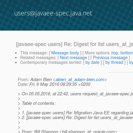
users@javaee-spec.java.net
[javaee-spec users] Re: Digest for list users_at_
This message
: [
Message body
] [ More options (
top
,
botto
Related messages
:
[
Next message
] [
Previous message
]
Contemporary messages sorted
: [
by date
] [
by thread
] [
by
From
: Adam Bien <
abien_at_adam-bien.com
>
Date
: Fri, 6 May 2016 08:29:35 +0200
> On 05.05.2016, at 22:42, users-request_at_javaee-spec.
j
>
> Table of contents:
>
> 1. [javaee-spec users] Re: Migration Java EE regarding j
> 2. [javaee-spec users] Re: Digest for list users_at_javae
>
>
> From: Bill Shannon <bill.shannon_at_oracle.
com>