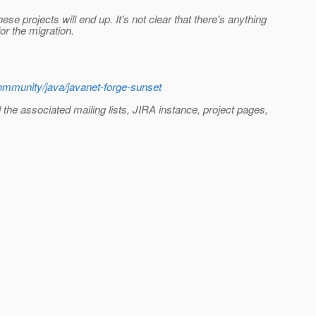
e projects will end up. It's not clear that there's anything
or the migration.
ommunity/java/javanet-forge-sunset
d the associated mailing lists, JIRA instance, project pages,