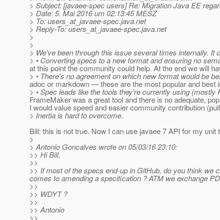
> Subject: [javaee-spec users] Re: Migration Java EE rega
> Date: 5. Mai 2016 um 02:13:45 MESZ
> To: users_at_javaee-spec.
java.net
> Reply-To: users_at_javaee-spec.
java.net
>
>
> We've been through this issue several times internally. It
> • Converting specs to a new format and ensuring no semant
at this point the community could help. At the end we will
> • There's no agreement on which new format would be best,
adoc or markdown — these are the most popular and best i
> • Spec leads like the tools they're currently using (mostly
FrameMaker was a great tool and there is no adequate, pop
I would value speed and easier community contribution (pull
> Inertia is hard to overcome.
Bill: this is not true. Now I can use javaee 7 API for my unit
>
> Antonio Goncalves wrote on 05/03/16 23:10:
>> Hi Bill,
>>
>> If most of the specs end-up in GitHub, do you think we c
comes to amending a specification ? ATM we exchange PDFs
>>
>> WDYT ?
>>
>> Antonio
>>