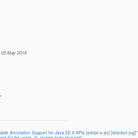
, 05 May 2016
"
e Annotation Support for Java EE 8 APIs [adopt-a-jsr] [istanbul-jug]"
st for list users_at_javaee-spec.java.net"