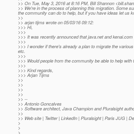
>> On Tue, May 3, 2016 at 8:16 PM, Bill Shannon <bill.sha
>> We're in the process of planning this migration. Some subp
the community can do to help, but if you have ideas let us kno
>>
>> arjan tijms wrote on 05/03/16 09:12:
>>> Hi,
>>>
>>> It was recently announced that java.net and kenai.com 
>>>
>>> I wonder if there's already a plan to migrate the various
etc.
>>>
>>> Would people from the community be able to help with t
>>>
>>> Kind regards,
>>> Arjan Tijms
>>
>>
>>
>>
>> --
>> Antonio Goncalves
>> Software architect, Java Champion and Pluralsight auth
>>
>> Web site | Twitter | LinkedIn | Pluralsight | Paris JUG | 
>
>
>