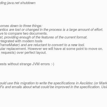
rding java.net shutdown
 comes down to three things:
ics are lost or changed in the process is a large amount of effort.
 have to compare two documents.
 providing enough of the features of the current format.
ntegrated with modern tools
 FrameMaker) and are reluctant to convert to a new tool.
ular replacement. However we will have at some point to move on.
 requests) over perfect layout.
 tests without strange JVM errors :-)
ould use this migration to write the specifications in Asciidoc (or 
 and emails about what could be improved in the specification. Usi