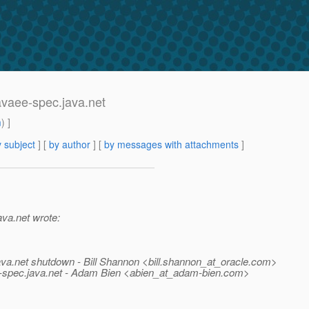
javaee-spec.java.net
m
) ]
 subject
] [
by author
] [
by messages with attachments
]
ava.net wrote:
ava.net shutdown - Bill Shannon <bill.shannon_at_oracle.
com>
e-spec.
java.net - Adam Bien <abien_at_adam-bien.
com>