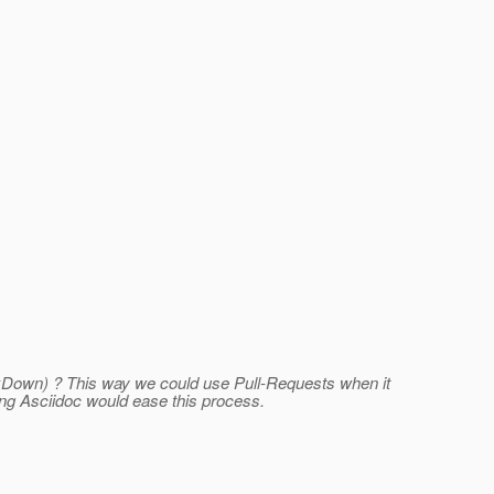
MarkDown) ? This way we could use Pull-Requests when it
ng Asciidoc would ease this process.