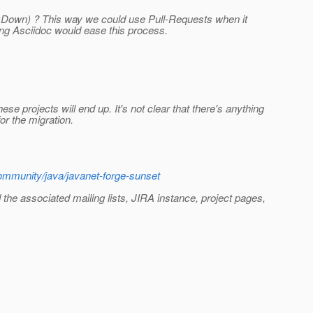
MarkDown) ? This way we could use Pull-Requests when it
ng Asciidoc would ease this process.
e projects will end up. It's not clear that there's anything
or the migration.
ommunity/java/javanet-forge-sunset
d the associated mailing lists, JIRA instance, project pages,