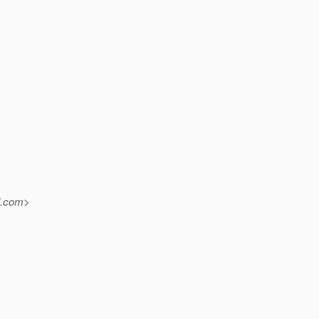
.
com>