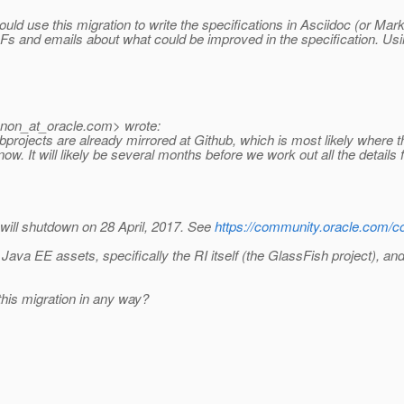
ould use this migration to write the specifications in Asciidoc (or 
 and emails about what could be improved in the specification. Usi
nnon_at_oracle.
com> wrote:
rojects are already mirrored at Github, which is most likely where thes
w. It will likely be several months before we work out all the details f
will shutdown on 28 April, 2017. See
https://community.oracle.com/c
 Java EE assets, specifically the RI itself (the GlassFish project), an
his migration in any way?