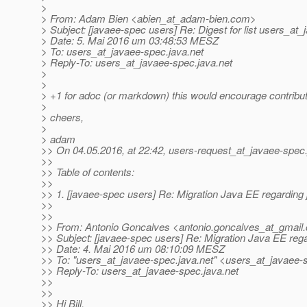
>
> From: Adam Bien <abien_at_adam-bien.
com>
> Subject: [javaee-spec users] Re: Digest for list users_at
> Date: 5. Mai 2016 um 03:48:53 MESZ
> To: users_at_javaee-spec.
java.net
> Reply-To: users_at_javaee-spec.
java.net
>
>
> +1 for adoc (or markdown) this would encourage contribut
>
> cheers,
>
> adam
>> On 04.05.2016, at 22:42, users-request_at_javaee-spec
>>
>> Table of contents:
>>
>> 1. [javaee-spec users] Re: Migration Java EE regarding
>>
>>
>> From: Antonio Goncalves <antonio.goncalves_at_gmail.
>> Subject: [javaee-spec users] Re: Migration Java EE reg
>> Date: 4. Mai 2016 um 08:10:09 MESZ
>> To: "users_at_javaee-spec.
java.net" <users_at_javaee-
>> Reply-To: users_at_javaee-spec.
java.net
>>
>>
>> Hi Bill,