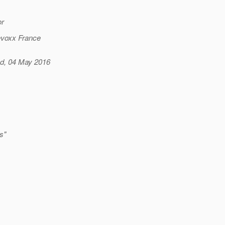
or
Devoxx France
ed, 04 May 2016
s"