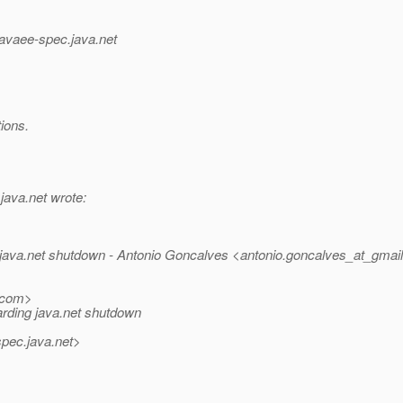
_javaee-spec.
java.net
ions.
.
java.net wrote:
 java.net shutdown - Antonio Goncalves <antonio.goncalves_at_gmail
com>
arding java.net shutdown
spec.
java.net>