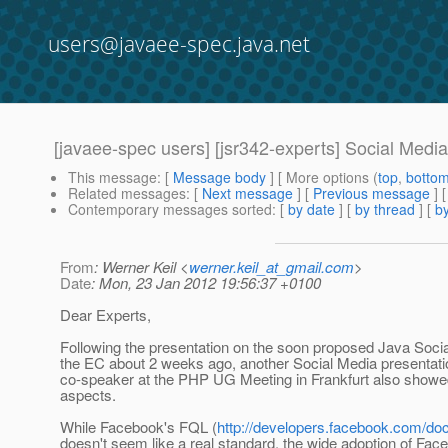
users@javaee-spec.java.net
[javaee-spec users] [jsr342-experts] Social Medi
This message
: [
Message body
] [ More options (
top
,
botto
Related messages
:
[
Next message
] [
Previous message
]
Contemporary messages sorted
: [
by date
] [
by thread
] [
by
From
: Werner Keil <
werner.keil_at_gmail.com
>
Date
: Mon, 23 Jan 2012 19:56:37 +0100
Dear Experts,
Following the presentation on the soon proposed Java Socia
the EC about 2 weeks ago, another Social Media presentatio
co-speaker at the PHP UG Meeting in Frankfurt also showed
aspects.
While Facebook's FQL (
http://developers.facebook.com/docs
doesn't seem like a real standard, the wide adoption of Fac