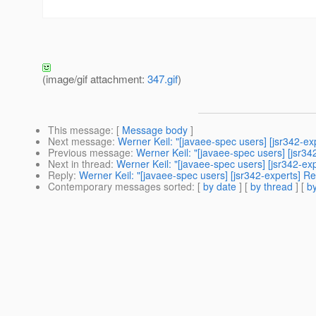
(image/gif attachment:
347.gif
)
This message
: [
Message body
]
Next message
:
Werner Keil: "[javaee-spec users] [jsr342-ex
Previous message
:
Werner Keil: "[javaee-spec users] [jsr34
Next in thread
:
Werner Keil: "[javaee-spec users] [jsr342-ex
Reply
:
Werner Keil: "[javaee-spec users] [jsr342-experts] R
Contemporary messages sorted
: [
by date
] [
by thread
] [
by