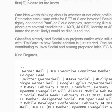
first[?]) please let me know.
One idea worth thinking about is whether or not other profile
Enterprise stack may exist for EE7 or 8 and beyond? Beside
tightly connected PaaS or Cloud complex, something like a "
(there are several candidates, JAXB, JAX-RS, Identity or 
name the most likely) could be discussed, too.
Glassfish already had Social sub-projects earlier while still 
with *DaliCore *a new Social addition is just started. One pr
contributing to Java Social and among proposed initial EG
Kind Regards,
-- 

 Werner Keil | JCP Executive Committee Member 
Co-Spec Lead

 Twitter @wernerkeil | #Java_Social | #Eclipse
Skype werner.keil | Google+ gplus.to/wernerkei
* M-Day: February 1 2012, Frankfurt, Germany. 
OpenDDR Evangelist will discuss "Mobile Web De
* Social Media Week: February 13-17 2012, Hamb
EC Member, designated Social JSR Spec Lead wil
* Mobile Developer Conference: February 14 201
Keil, JCP EC (ME) Member, OpenDDR Evangelist w