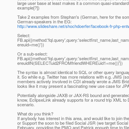
large user base at least makes it a common quasi-standard (
example[?])
Take 2 examples from Stephan's (German, here for the som
German-speakers in the EG:
http://www.slideshare.net/shochdoerfer/facebook-fr-php-ent
Select:
FB.api({method:'fql.query',query:'selectfirst_name,last_n
ereuid=me()'})
Or a sub-select:
FB.api({method:'fql.query',query:'selectfirst_name,last_n
ereuidIN(SELECTuid2FROMfriendWHEREuid1=me())'})
The syntax is almost identical to SQL or other query langua
it. So while e.g. Twitter has more relations with e.g. JMS 
members actively involved in CDI already wrote a JMS Bridge
looks like it may present a fascinating new use case for JP
Potentially alongside JAXB or JAX-RS bound and generated 
know, EclipseLink already supports for a round trip XML to
scenario.
What do you think?
If anybody has interest in this area, and would like to join the
or Support the soon to be filed Social JSR (we target Soci
February, providing the PMO and Patrick enough time to fi