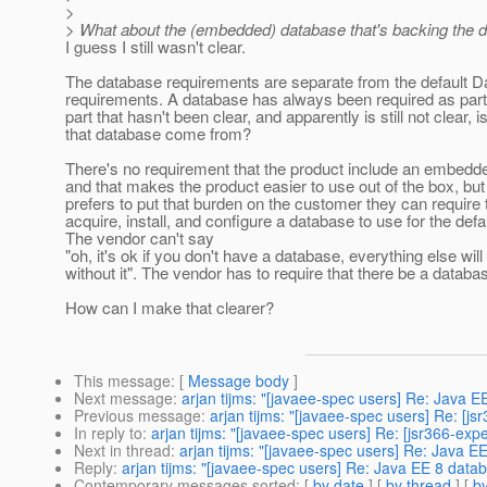
>
> What about the (embedded) database that's backing the d
I guess I still wasn't clear.
The database requirements are separate from the default 
requirements. A database has always been required as part 
part that hasn't been clear, and apparently is still not clear,
that database come from?
There's no requirement that the product include an embed
and that makes the product easier to use out of the box, but 
prefers to put that burden on the customer they can require
acquire, install, and configure a database to use for the def
The vendor can't say
"oh, it's ok if you don't have a database, everything else will
without it". The vendor has to require that there be a databa
How can I make that clearer?
This message
: [
Message body
]
Next message
:
arjan tijms: "[javaee-spec users] Re: Java 
Previous message
:
arjan tijms: "[javaee-spec users] Re: [
In reply to
:
arjan tijms: "[javaee-spec users] Re: [jsr366-ex
Next in thread
:
arjan tijms: "[javaee-spec users] Re: Java 
Reply
:
arjan tijms: "[javaee-spec users] Re: Java EE 8 data
Contemporary messages sorted
: [
by date
] [
by thread
] [
by