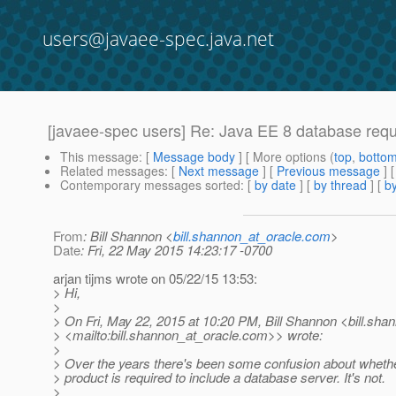
users@javaee-spec.java.net
[javaee-spec users] Re: Java EE 8 database req
This message
: [
Message body
] [ More options (
top
,
botto
Related messages
:
[
Next message
] [
Previous message
] 
Contemporary messages sorted
: [
by date
] [
by thread
] [
by
From
: Bill Shannon <
bill.shannon_at_oracle.com
>
Date
: Fri, 22 May 2015 14:23:17 -0700
arjan tijms wrote on 05/22/15 13:53:
> Hi,
>
> On Fri, May 22, 2015 at 10:20 PM, Bill Shannon <bill.sha
> <mailto:bill.shannon_at_oracle.
com>> wrote:
>
> Over the years there's been some confusion about wheth
> product is required to include a database server. It's not.
>