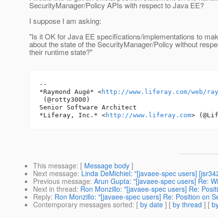
SecurityManager/Policy APIs with respect to Java EE?
I suppose I am asking:
"Is it OK for Java EE specifications/implementations to m
about the state of the SecurityManager/Policy without respe
their runtime state?"
-- 

*Raymond Augé* <
http://www.liferay.com/web/ra
 (@rotty3000)

Senior Software Architect

*Liferay, Inc.* <
http://www.liferay.com
This message
: [
Message body
]
Next message
:
Linda DeMichiel: "[javaee-spec users] [jsr3
Previous message
:
Arun Gupta: "[javaee-spec users] Re: Wi
Next in thread
:
Ron Monzillo: "[javaee-spec users] Re: Posi
Reply
:
Ron Monzillo: "[javaee-spec users] Re: Position on 
Contemporary messages sorted
: [
by date
] [
by thread
] [
by