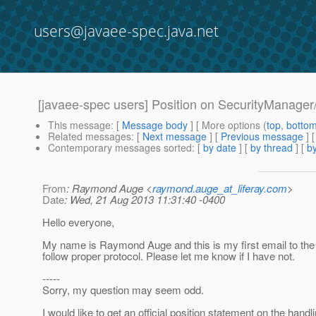
users@javaee-spec.java.net
[javaee-spec users] Position on SecurityManager
This message
: [
Message body
] [ More options (
top
,
botto
Related messages
:
[
Next message
] [
Previous message
]
Contemporary messages sorted
: [
by date
] [
by thread
] [
by
From
: Raymond Auge <
raymond.auge_at_liferay.com
>
Date
: Wed, 21 Aug 2013 11:31:40 -0400
Hello everyone,
My name is Raymond Auge and this is my first email to the li
follow proper protocol. Please let me know if I have not.
-----
Sorry, my question may seem odd.
I would like to get an official position statement on the handli