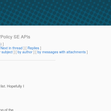
/Policy SE APIs
m
) ]
[
Next in thread
] [
Replies
]
 subject
] [
by author
] [
by messages with attachments
]
st. Hopefully I
ng of the