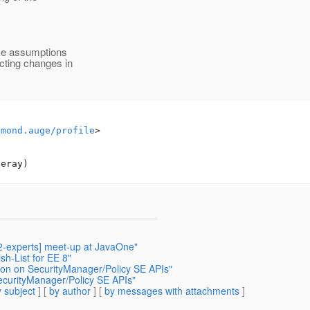
ake assumptions
cting changes in
ymond.auge/profile
>

42-experts] meet-up at JavaOne"
sh-List for EE 8"
tion on SecurityManager/Policy SE APIs"
SecurityManager/Policy SE APIs"
 subject
] [
by author
] [
by messages with attachments
]