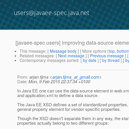
users@javaee-spec.java.net
[javaee-spec users] Improving data-source element 
This message
: [
Message body
] [ More options (
top
,
botto
Related messages
:
[
Next message
] [
Previous message
]
Contemporary messages sorted
: [
by date
] [
by thread
] [
by
From
: arjan tijms <
arjan.tijms_at_gmail.com
>
Date
: Mon, 9 Feb 2015 22:37:34 +0100
In Java EE one can use the data-source element in web.xml,
and application.xml to define a data source.
The Java EE XSD defines a set of standardized properties,
general property element for vendor specific properties.
Though the XSD doesn't separate them in any way, the sta
properties actually belong to two different groups: