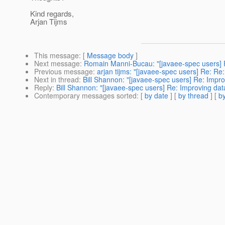
Kind regards,
Arjan Tijms
This message
: [
Message body
]
Next message
:
Romain Manni-Bucau: "[javaee-spec users] Re
Previous message
:
arjan tijms: "[javaee-spec users] Re: ​Re
Next in thread
:
Bill Shannon: "[javaee-spec users] Re: Improv
Reply
:
Bill Shannon: "[javaee-spec users] Re: Improving data-
Contemporary messages sorted
: [
by date
] [
by thread
] [
by