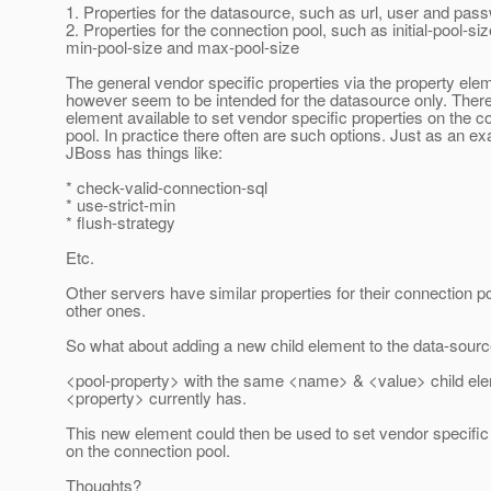
1. Properties for the datasource, such as url, user and pas
2. Properties for the connection pool, such as initial-pool-siz
min-pool-size and max-pool-size
The general vendor specific properties via the property ele
however seem to be intended for the datasource only. There
element available to set vendor specific properties on the c
pool. In practice there often are such options. Just as an e
JBoss has things like:
* check-valid-connection-sql
* use-strict-min
* flush-strategy
Etc.
Other servers have similar properties for their connection p
other ones.
So what about adding a new child element to the data-sour
<pool-property> with the same <name> & <value> child el
<property> currently has.
This new element could then be used to set vendor specific
on the connection pool.
Thoughts?