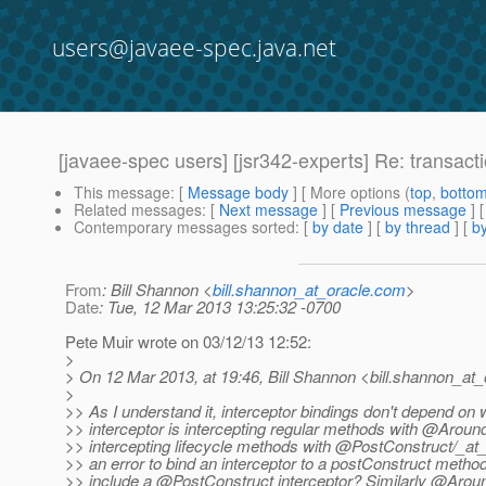
users@javaee-spec.java.net
[javaee-spec users] [jsr342-experts] Re: transact
This message
: [
Message body
] [ More options (
top
,
botto
Related messages
:
[
Next message
] [
Previous message
] 
Contemporary messages sorted
: [
by date
] [
by thread
] [
by
From
: Bill Shannon <
bill.shannon_at_oracle.com
>
Date
: Tue, 12 Mar 2013 13:25:32 -0700
Pete Muir wrote on 03/12/13 12:52:
>
> On 12 Mar 2013, at 19:46, Bill Shannon <bill.shannon_at_
>
>> As I understand it, interceptor bindings don't depend on 
>> interceptor is intercepting regular methods with @Around
>> intercepting lifecycle methods with @PostConstruct/_at
>> an error to bind an interceptor to a postConstruct method i
>> include a @PostConstruct interceptor? Similarly @Arou