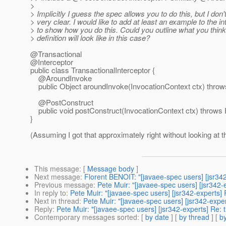
>
> Implicitly I guess the spec allows you to do this, but I don't 
> very clear. I would like to add at least an example to the i
> to show how you do this. Could you outline what you think 
> definition will look like in this case?
@Transactional
@Interceptor
public class TransactionalInterceptor {
@AroundInvoke
public Object aroundInvoke(InvocationContext ctx) throws 
@PostConstruct
public void postConstruct(InvocationContext ctx) throws Ex
}
(Assuming I got that approximately right without looking at t
This message
: [
Message body
]
Next message
:
Florent BENOIT: "[javaee-spec users] [jsr342
Previous message
:
Pete Muir: "[javaee-spec users] [jsr342-
In reply to
:
Pete Muir: "[javaee-spec users] [jsr342-experts] 
Next in thread
:
Pete Muir: "[javaee-spec users] [jsr342-exper
Reply
:
Pete Muir: "[javaee-spec users] [jsr342-experts] Re: 
Contemporary messages sorted
: [
by date
] [
by thread
] [
by