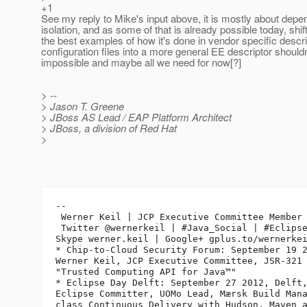
+1
See my reply to Mike's input above, it is mostly about dep
isolation, and as some of that is already possible today, shi
the best examples of how it's done in vendor specific descr
configuration files into a more general EE descriptor shouldn
impossible and maybe all we need for now[?]
> --
> Jason T. Greene
> JBoss AS Lead / EAP Platform Architect
> JBoss, a division of Red Hat
>
-- 

 Werner Keil | JCP Executive Committee Member 
 Twitter @wernerkeil | #Java_Social | #Eclipse
Skype werner.keil | Google+ gplus.to/wernerkei
* Chip-to-Cloud Security Forum: September 19 2
Werner Keil, JCP Executive Committee, JSR-321 
"Trusted Computing API for Java™"

* Eclipse Day Delft: September 27 2012, Delft,
Eclipse Committer, UOMo Lead, Mærsk Build Mana
class Continuous Delivery with Hudson, Maven a