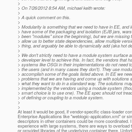
>
> On 7/26/2012 8:54 AM, michael keith wrote:
>
> A quick comment on this.
>
> Modularity is something that we need to have in EE, and i
> have some of the packaging and isolation (EJB jars, wars
> been "modules" since the beginning), but we are missing t
> allow us to better state dependencies, allow multiple vers
> thing, and arguably be able to dynamically add (aka hot d
>
> We don't strictly need to have a module system surface at
> developer level to achieve this. In fact, the vendors that
> systems like OSGi in their implementations do not need t
> the users (and in many cases they don't). They use modular
> accomplish some of the goals listed above. In EE we need
> problems that we are having and come up with solutions 
> what they want to do in a standard way. The solutions ma
> implemented by the vendors using a module system (thoug
> smart choice is to use one). The EE spec should not trea
> of defining or coupling to a module system.
>
>
At least it would be good, if vendor-specific class-loader cont
Enterprise Applications like "weblogic-application.xml" or sim
descriptors in other containers could be more coordinated. 
experience with large systems, there are ways to overload
or provided libraries of the underlying container there. Unfor