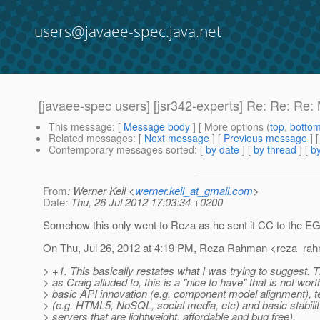
users@javaee-spec.java.net
[javaee-spec users] [jsr342-experts] Re: Re: Re
This message
: [
Message body
] [ More options (
top
,
botto
Related messages
:
[
Next message
] [
Previous message
] 
Contemporary messages sorted
: [
by date
] [
by thread
] [
by
From
: Werner Keil <
werner.keil_at_gmail.com
>
Date
: Thu, 26 Jul 2012 17:03:34 +0200
Somehow this only went to Reza as he sent it CC to the EG
On Thu, Jul 26, 2012 at 4:19 PM, Reza Rahman <reza_rah
> +1. This basically restates what I was trying to suggest. T
> as Craig alluded to, this is a "nice to have" that is not wort
> basic API innovation (e.g. component model alignment), 
> (e.g. HTML5, NoSQL, social media, etc) and basic stabilit
> servers that are lightweight, affordable and bug free).