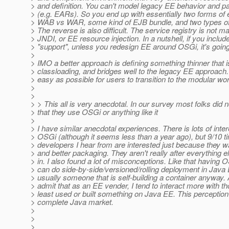
> and definition. You can't model legacy EE behavior and pa
> (e.g. EARs). So you end up with essentially two forms of
> WAB vs WAR, some kind of EJB bundle, and two types of
> The reverse is also difficult. The service registry is not m
> JNDI, or EE resource injection. In a nutshell, if you inclu
> "support", unless you redesign EE around OSGi, it's going
>
> IMO a better approach is defining something thinner that 
> classloading, and bridges well to the legacy EE approach
> easy as possible for users to transition to the modular wor
>
>
> > This all is very anecdotal. In our survey most folks did n
> that they use OSGi or anything like it
>
> I have similar anecdotal experiences. There is lots of inte
> OSGi (although it seems less than a year ago), but 9/10 t
> developers I hear from are interested just because they w
> and better packaging. They aren't really after everything el
> in. I also found a lot of misconceptions. Like that havin
> can do side-by-side/versioned/rolling deployment in Java 
> usually someone that is self-building a container anyway. A
> admit that as an EE vender, I tend to interact more with th
> least used or built something on Java EE. This perception
> complete Java market.
>
>
>