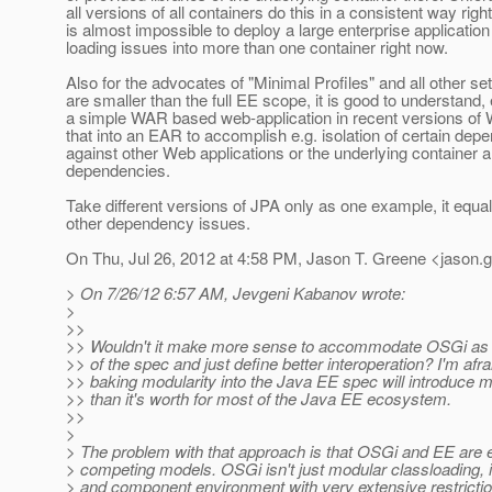
all versions of all containers do this in a consistent way right
is almost impossible to deploy a large enterprise application
loading issues into more than one container right now.
Also for the advocates of "Minimal Profiles" and all other set
are smaller than the full EE scope, it is good to understand, 
a simple WAR based web-application in recent versions o
that into an EAR to accomplish e.g. isolation of certain dep
against other Web applications or the underlying container 
dependencies.
Take different versions of JPA only as one example, it equal
other dependency issues.
On Thu, Jul 26, 2012 at 4:58 PM, Jason T. Greene <jason.
> On 7/26/12 6:57 AM, Jevgeni Kabanov wrote:
>
>>
>> Wouldn't it make more sense to accommodate OSGi as a
>> of the spec and just define better interoperation? I'm afra
>> baking modularity into the Java EE spec will introduce 
>> than it's worth for most of the Java EE ecosystem.
>>
>
> The problem with that approach is that OSGi and EE are e
> competing models. OSGi isn't just modular classloading, i
> and component environment with very extensive restrictio