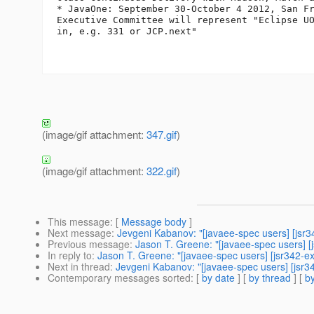
* JavaOne: September 30-October 4 2012, San Fr
Executive Committee will represent "Eclipse UO
in, e.g. 331 or JCP.next"

(image/gif attachment:
347.gif
)
(image/gif attachment:
322.gif
)
This message
: [
Message body
]
Next message
:
Jevgeni Kabanov: "[javaee-spec users] [jsr
Previous message
:
Jason T. Greene: "[javaee-spec users] 
In reply to
:
Jason T. Greene: "[javaee-spec users] [jsr342-e
Next in thread
:
Jevgeni Kabanov: "[javaee-spec users] [jsr3
Contemporary messages sorted
: [
by date
] [
by thread
] [
by