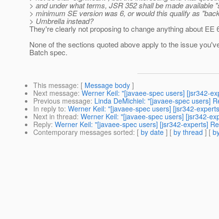
> and under what terms, JSR 352 shall be made available "s
> minimum SE version was 6, or would this qualify as "back
> Umbrella instead?
They're clearly not proposing to change anything about EE 
None of the sections quoted above apply to the issue you've
Batch spec.
This message
: [
Message body
]
Next message
:
Werner Keil: "[javaee-spec users] [jsr342-ex
Previous message
:
Linda DeMichiel: "[javaee-spec users] 
In reply to
:
Werner Keil: "[javaee-spec users] [jsr342-expert
Next in thread
:
Werner Keil: "[javaee-spec users] [jsr342-ex
Reply
:
Werner Keil: "[javaee-spec users] [jsr342-experts] Re
Contemporary messages sorted
: [
by date
] [
by thread
] [
by