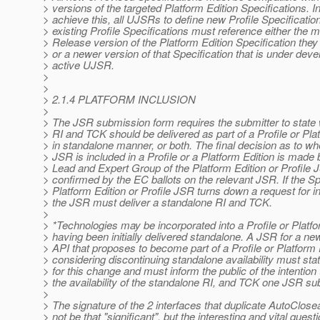
> versions of the targeted Platform Edition Specifications. In
> achieve this, all UJSRs to define new Profile Specificatio
> existing Profile Specifications must reference either the 
> Release version of the Platform Edition Specification the
> or a newer version of that Specification that is under dev
> active UJSR.
>
>
> 2.1.4 PLATFORM INCLUSION
>
> The JSR submission form requires the submitter to state
> RI and TCK should be delivered as part of a Profile or Plat
> in standalone manner, or both. The final decision as to wh
> JSR is included in a Profile or a Platform Edition is made
> Lead and Expert Group of the Platform Edition or Profile 
> confirmed by the EC ballots on the relevant JSR. If the S
> Platform Edition or Profile JSR turns down a request for i
> the JSR must deliver a standalone RI and TCK.
>
> *Technologies may be incorporated into a Profile or Platfo
> having been initially delivered standalone. A JSR for a ne
> API that proposes to become part of a Profile or Platform 
> considering discontinuing standalone availability must stat
> for this change and must inform the public of the intention
> the availability of the standalone RI, and TCK one JSR s
>
> The signature of the 2 interfaces that duplicate AutoClo
> not be that "significant", but the interesting and vital quest