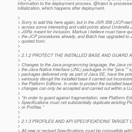
information to the deployment process. @Inject is process
initialization, which happens after deployment.
>
> Sorry to add this here again, but in the JSR 358 (JCP.ne
> across some interesting and valid points about Umbrella
> JSRs meant for inclusion. Markus I believe must have quo
> the JCP procedures already, and Batch has upgraded to J
> quoted from:
>
>
> 2.1.2 PROTECT THE INSTALLED BASE AND GUARD
>
> Changes to the Java programming language, the Java vir
> the Java Native Interface (JNI,) packages in the "java.*" s
> packages delivered only as part of Java SE, have the pote
> seriously disrupt the installed base if carried out inconsis
> the Platform Editions. In order to protect the installed bas
> changes can only be accepted and carried out within a U
>
> *In order to guard against fragmentation, new Platform Edi
> Specifications must not substantially duplicate existing Pl
> or Profiles.*
>
>
> 2.1.3 PROFILES AND API SPECIFICATIONS TARGE
>
> All new or revised Specifications must be compatible with