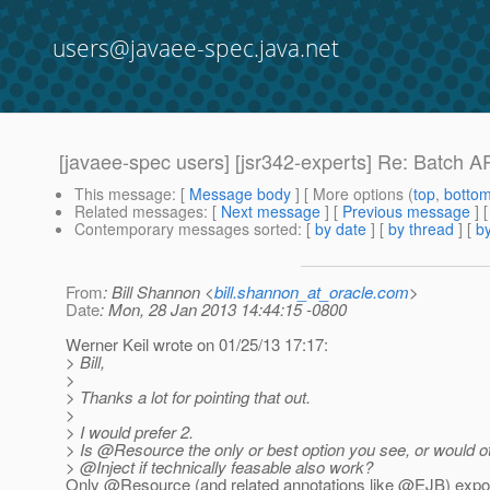
users@javaee-spec.java.net
[javaee-spec users] [jsr342-experts] Re: Batch A
This message
: [
Message body
] [ More options (
top
,
botto
Related messages
:
[
Next message
] [
Previous message
] 
Contemporary messages sorted
: [
by date
] [
by thread
] [
by
From
: Bill Shannon <
bill.shannon_at_oracle.com
>
Date
: Mon, 28 Jan 2013 14:44:15 -0800
Werner Keil wrote on 01/25/13 17:17:
> Bill,
>
> Thanks a lot for pointing that out.
>
> I would prefer 2.
> Is @Resource the only or best option you see, or would oth
> @Inject if technically feasable also work?
Only @Resource (and related annotations like @EJB) expos