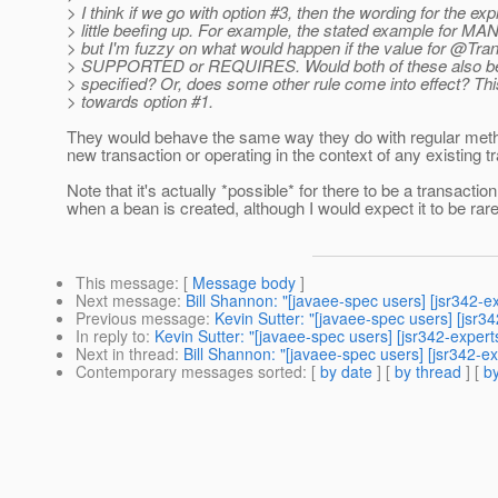
> I think if we go with option #3, then the wording for the ex
> little beefing up. For example, the stated example for M
> but I'm fuzzy on what would happen if the value for @Trans
> SUPPORTED or REQUIRES. Would both of these also 
> specified? Or, does some other rule come into effect? Thi
> towards option #1.
They would behave the same way they do with regular metho
new transaction or operating in the context of any existing t
Note that it's actually *possible* for there to be a transactio
when a bean is created, although I would expect it to be rare
This message
: [
Message body
]
Next message
:
Bill Shannon: "[javaee-spec users] [jsr342-ex
Previous message
:
Kevin Sutter: "[javaee-spec users] [jsr3
In reply to
:
Kevin Sutter: "[javaee-spec users] [jsr342-expert
Next in thread
:
Bill Shannon: "[javaee-spec users] [jsr342-ex
Contemporary messages sorted
: [
by date
] [
by thread
] [
by