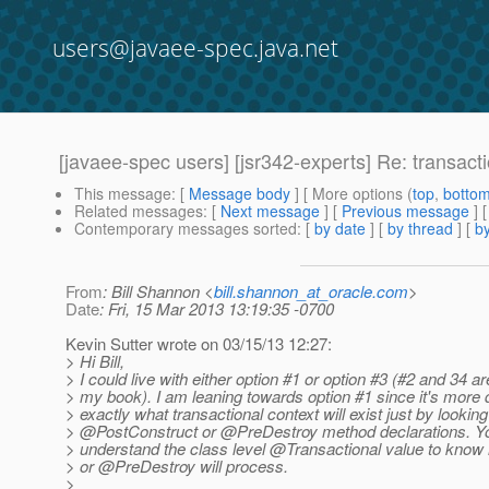
users@javaee-spec.java.net
[javaee-spec users] [jsr342-experts] Re: transact
This message
: [
Message body
] [ More options (
top
,
botto
Related messages
:
[
Next message
] [
Previous message
] 
Contemporary messages sorted
: [
by date
] [
by thread
] [
by
From
: Bill Shannon <
bill.shannon_at_oracle.com
>
Date
: Fri, 15 Mar 2013 13:19:35 -0700
Kevin Sutter wrote on 03/15/13 12:27:
> Hi Bill,
> I could live with either option #1 or option #3 (#2 and 34 ar
> my book). I am leaning towards option #1 since it's more
> exactly what transactional context will exist just by looking
> @PostConstruct or @PreDestroy method declarations.
Yo
> understand the class level @Transactional value to kno
> or @PreDestroy will process.
>