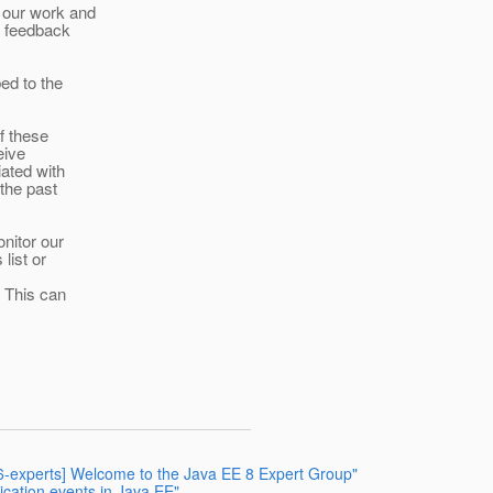
 our work and
e feedback
ed to the
f these
eive
ated with
the past
nitor our
list or
. This can
66-experts] Welcome to the Java EE 8 Expert Group"
tication events in Java EE"