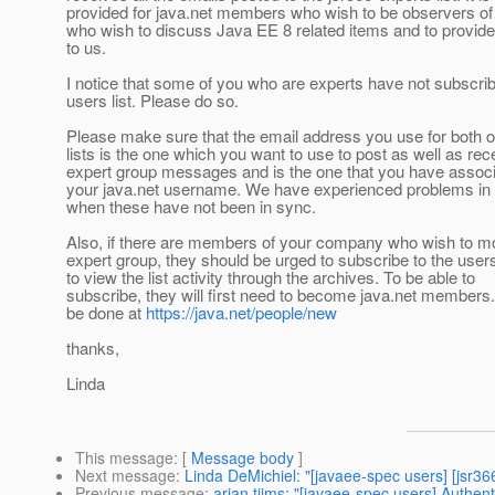
provided for java.net members who wish to be observers of
who wish to discuss Java EE 8 related items and to provid
to us.
I notice that some of you who are experts have not subscrib
users list. Please do so.
Please make sure that the email address you use for both o
lists is the one which you want to use to post as well as rec
expert group messages and is the one that you have associ
your java.net username. We have experienced problems in 
when these have not been in sync.
Also, if there are members of your company who wish to mo
expert group, they should be urged to subscribe to the users 
to view the list activity through the archives. To be able to
subscribe, they will first need to become java.net members
be done at
https://java.net/people/new
thanks,
Linda
This message
: [
Message body
]
Next message
:
Linda DeMichiel: "[javaee-spec users] [jsr3
Previous message
:
arjan tijms: "[javaee-spec users] Authen