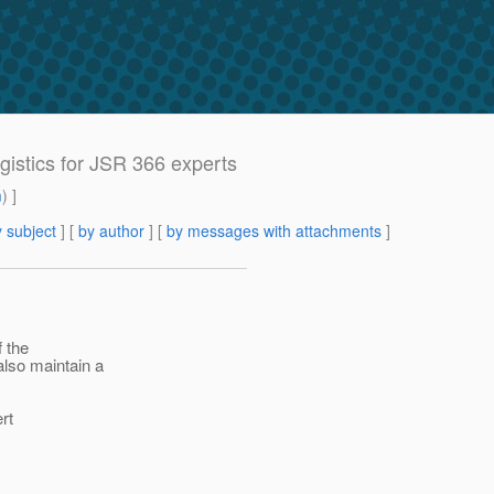
ogistics for JSR 366 experts
m
) ]
 subject
] [
by author
] [
by messages with attachments
]
f the
also maintain a
ert