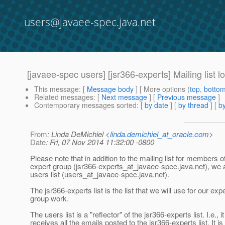
users@javaee-spec.java.net
[javaee-spec users] [jsr366-experts] Mailing list l
This message
: [
Message body
] [ More options (
top
,
botto
Related messages
:
[
Next message
] [
Previous message
]
Contemporary messages sorted
: [
by date
] [
by thread
] [
by
From
: Linda DeMichiel <
linda.demichiel_at_oracle.com
>
Date
: Fri, 07 Nov 2014 11:32:00 -0800
Please note that in addition to the mailing list for members o
expert group (jsr366-experts_at_javaee-spec.
java.net), we 
users list (users_at_javaee-spec.
java.net).
The jsr366-experts list is the list that we will use for our exp
group work.
The users list is a "reflector" of the jsr366-experts list. I.e., it
receives all the emails posted to the jsr366-experts list. It is