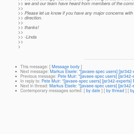
>> we and our team have heard from members of the comm
>>
>> Please let us know if you have any major concerns with
>> direction.
>>
>> thanks!
>>
>> -Linda
>>
>
This message
: [
Message body
]
Next message
:
Markus Eisele: "[javaee-spec users] [jsr342
Previous message
:
Pete Muir: "[javaee-spec users] [jsr342
In reply to
:
Pete Muir: "[javaee-spec users] [jsr342-experts
Next in thread
:
Markus Eisele: "[javaee-spec users] [jsr342
Contemporary messages sorted
: [
by date
] [
by thread
] [
by