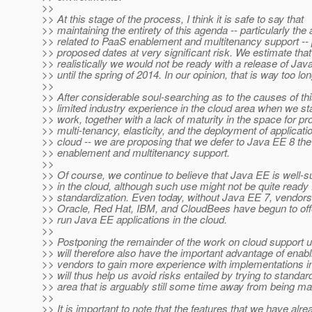
>>
>> At this stage of the process, I think it is safe to say that
>> maintaining the entirety of this agenda -- particularly the
>> related to PaaS enablement and multitenancy support -- 
>> proposed dates at very significant risk. We estimate that
>> realistically we would not be ready with a release of Jav
>> until the spring of 2014. In our opinion, that is way too lon
>>
>> After considerable soul-searching as to the causes of thi
>> limited industry experience in the cloud area when we sta
>> work, together with a lack of maturity in the space for pr
>> multi-tenancy, elasticity, and the deployment of applicatio
>> cloud -- we are proposing that we defer to Java EE 8 th
>> enablement and multitenancy support.
>>
>> Of course, we continue to believe that Java EE is well-su
>> in the cloud, although such use might not be quite ready f
>> standardization. Even today, without Java EE 7, vendor
>> Oracle, Red Hat, IBM, and CloudBees have begun to offer
>> run Java EE applications in the cloud.
>>
>> Postponing the remainder of the work on cloud support u
>> will therefore also have the important advantage of enab
>> vendors to gain more experience with implementations in
>> will thus help us avoid risks entailed by trying to standar
>> area that is arguably still some time away from being ma
>>
>> It is important to note that the features that we have alr