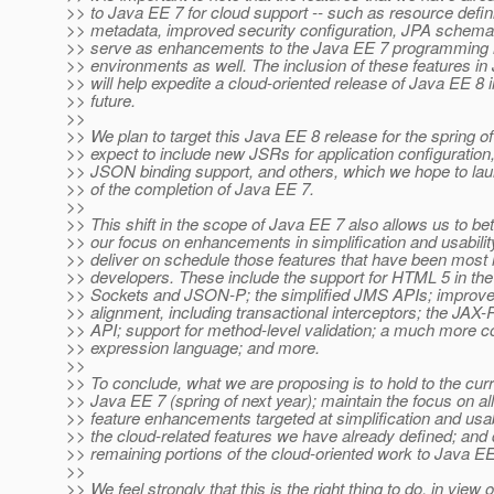
>> to Java EE 7 for cloud support -- such as resource defini
>> metadata, improved security configuration, JPA schema 
>> serve as enhancements to the Java EE 7 programming 
>> environments as well. The inclusion of these features i
>> will help expedite a cloud-oriented release of Java EE 8 i
>> future.
>>
>> We plan to target this Java EE 8 release for the spring o
>> expect to include new JSRs for application configuration,
>> JSON binding support, and others, which we hope to la
>> of the completion of Java EE 7.
>>
>> This shift in the scope of Java EE 7 also allows us to bet
>> our focus on enhancements in simplification and usabilit
>> deliver on schedule those features that have been most
>> developers. These include the support for HTML 5 in th
>> Sockets and JSON-P; the simplified JMS APIs; impro
>> alignment, including transactional interceptors; the JAX-
>> API; support for method-level validation; a much more
>> expression language; and more.
>>
>> To conclude, what we are proposing is to hold to the curr
>> Java EE 7 (spring of next year); maintain the focus on all
>> feature enhancements targeted at simplification and usabi
>> the cloud-related features we have already defined; and 
>> remaining portions of the cloud-oriented work to Java EE
>>
>> We feel strongly that this is the right thing to do, in view 