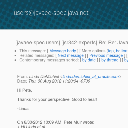
users@javaee-spec.java.net
[javaee-spec users] [jsr342-experts] Re: Re: Ja
This message
: [
Message body
] [ More options (
top
,
botto
Related messages
:
[
Next message
] [
Previous message
] 
Contemporary messages sorted
: [
by date
] [
by thread
] [
by
From
: Linda DeMichiel <
linda.demichiel_at_oracle.com
>
Date
: Thu, 30 Aug 2012 11:20:34 -0700
Hi Pete,
Thanks for your perspective. Good to hear!
-Linda
On 8/30/2012 10:09 AM, Pete Muir wrote:
> Hi Linda et al.,