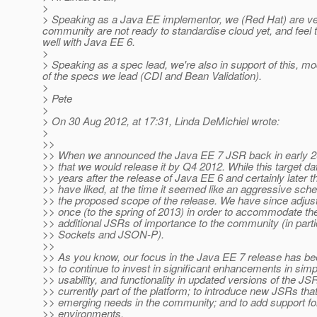
>
> Speaking as a Java EE implementor, we (Red Hat) are ver
community are not ready to standardise cloud yet, and feel 
well with Java EE 6.
>
> Speaking as a spec lead, we're also in support of this, 
of the specs we lead (CDI and Bean Validation).
>
> Pete
>
> On 30 Aug 2012, at 17:31, Linda DeMichiel wrote:
>
>>
>> When we announced the Java EE 7 JSR back in early 2
>> that we would release it by Q4 2012. While this target d
>> years after the release of Java EE 6 and certainly later 
>> have liked, at the time it seemed like an aggressive sch
>> the proposed scope of the release. We have since adjust
>> once (to the spring of 2013) in order to accommodate the
>> additional JSRs of importance to the community (in part
>> Sockets and JSON-P).
>>
>> As you know, our focus in the Java EE 7 release has bee
>> to continue to invest in significant enhancements in simpl
>> usability, and functionality in updated versions of the JS
>> currently part of the platform; to introduce new JSRs that
>> emerging needs in the community; and to add support for
>> environments.