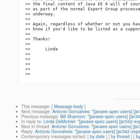
>> the final content of Java EE 8 will of cour
>> as part of the normal Expert Group processe
>> underway.

>> 

>> Again, regardless of whether or not you hav
>> know if you'd like to be listed as a suppor
>> 

>> Thanks!

>> 

>>      Linda

>> 

>> 

>> 

>> 

This message
: [
Message body
]
Next message
:
Antonio Goncalves: "[javaee-spec users] [js
Previous message
:
Bill Shannon: "[javaee-spec users] [jsr3
In reply to
:
Linda DeMichiel: "[javaee-spec users] [jsr342-e
Next in thread
:
Antonio Goncalves: "[javaee-spec users] [js
Reply
:
Antonio Goncalves: "[javaee-spec users] [jsr342-exp
Contemporary messages sorted
: [
by date
] [
by thread
] [
by