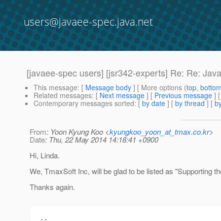
users@javaee-spec.java.net
[javaee-spec users] [jsr342-experts] Re: Re: Ja
This message
: [
Message body
] [ More options (
top
,
botto
Related messages
:
[
Next message
] [
Previous message
] 
Contemporary messages sorted
: [
by date
] [
by thread
] [
by
From
: Yoon Kyung Koo <
kyungkoo_yoon_at_tmax.co.kr
>
Date
: Thu, 22 May 2014 14:18:41 +0900
Hi, Linda.
We, TmaxSoft Inc, will be glad to be listed as "Supporting 
Thanks again.
-- 
