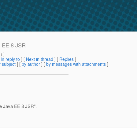
va EE 8 JSR
m
) ]
[
In reply to
]
[
Next in thread
] [
Replies
]
 subject
] [
by author
] [
by messages with attachments
]
the Java EE 8 JSR".