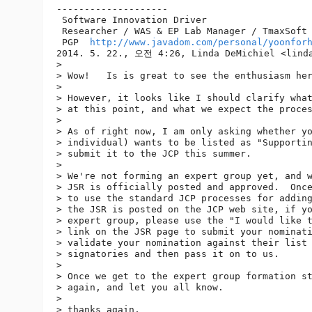
--------------------

 Software Innovation Driver

 Researcher / WAS & EP Lab Manager / TmaxSoft 
 PGP  
http://www.javadom.com/personal/yoonfor
2014. 5. 22., 오전 4:26, Linda DeMichiel <linda
> 

> Wow!   Is is great to see the enthusiasm her
> 

> However, it looks like I should clarify what
> at this point, and what we expect the proces
> 

> As of right now, I am only asking whether yo
> individual) wants to be listed as "Supportin
> submit it to the JCP this summer.

> 

> We're not forming an expert group yet, and w
> JSR is officially posted and approved.  Once
> to use the standard JCP processes for adding
> the JSR is posted on the JCP web site, if yo
> expert group, please use the "I would like t
> link on the JSR page to submit your nominati
> validate your nomination against their list 
> signatories and then pass it on to us.

> 

> Once we get to the expert group formation st
> again, and let you all know.

> 

> thanks again,
