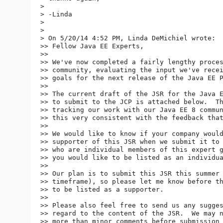
> 

> -Linda

> 

> 

> On 5/20/14 4:52 PM, Linda DeMichiel wrote:

>> Fellow Java EE Experts,

>> 

>> We've now completed a fairly lengthy proces
>> community, evaluating the input we've recei
>> goals for the next release of the Java EE P
>> 

>> The current draft of the JSR for the Java E
>> to submit to the JCP is attached below.  Th
>> tracking our work with our Java EE 8 commun
>> this very consistent with the feedback that
>> 

>> We would like to know if your company would
>> supporter of this JSR when we submit it to 
>> who are individual members of this expert g
>> you would like to be listed as an individua
>> 

>> Our plan is to submit this JSR this summer 
>> timeframe), so please let me know before th
>> to be listed as a supporter.

>> 

>> Please also feel free to send us any sugges
>> regard to the content of the JSR.  We may n
>> more than minor comments before submission 