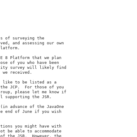
s of surveying the

ved, and assessing our own

latform.

E 8 Platform that we plan

ose of you who have been

ity survey will likely find

 we received.

 like to be listed as a

the JCP.  For those of you

roup, please let me know if

l supporting the JSR.

(in advance of the JavaOne

e end of June if you wish

tions you might have with

ot be able to accommodate

of the JSR.  However, the
