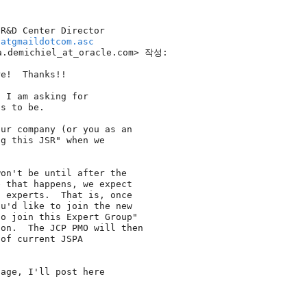
R&D Center Director

hatgmaildotcom.asc
.demichiel_at_oracle.
com> 작성:

e!  Thanks!!

 I am asking for

s to be.

ur company (or you as an

g this JSR" when we

on't be until after the

 that happens, we expect

 experts.  That is, once

u'd like to join the new

o join this Expert Group"

on.  The JCP PMO will then

of current JSPA

age, I'll post here
