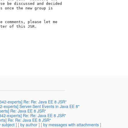
se be discussed and decided

s once the new group is

e comments, please let me

ter of this JSR.

r342-experts] Re: Re: Java EE 8 JSR"
42-experts] Server-Sent Events in Java EE 8"
xperts] Re: Java EE 8 JSR"
r342-experts] Re: Re: Java EE 8 JSR"
erts] Re: Re: Java EE 8 JSR"
 subject
] [
by author
] [
by messages with attachments
]