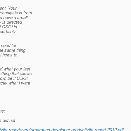
ent. Your
/analysis is from
u have a small
 is directed
i OSGi in
certainly
 need for
he same thing
 helps to
d what your last
hing that allows
ow, be it OSGi,
tly what I want
te:
s did not
ivity-report/zeroturnaround-developer-productivity-report-2012.pdf