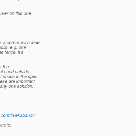
rver on this one
as a community-wide
olls, e.g. one
e fence, it's
s the
al need outside
 shops in the spec
ese are important
any one solution.
n.com/in/ekabanov
wrote: