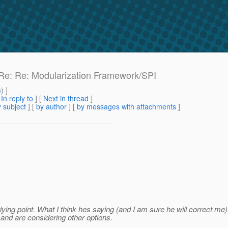
: Re: Re: Modularization Framework/SPI
m
) ]
[
In reply to
]
[
Next in thread
]
 subject
] [
by author
] [
by messages with attachments
]
rlying point. What I think hes saying (and I am sure he will correct m
 and are considering other options.