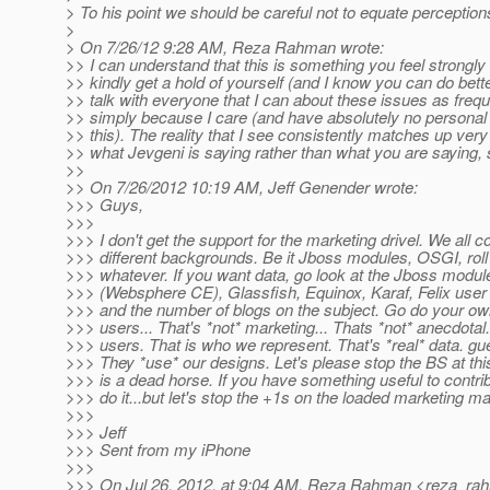
> To his point we should be careful not to equate perceptio
>
> On 7/26/12 9:28 AM, Reza Rahman wrote:
>> I can understand that this is something you feel strongly
>> kindly get a hold of yourself (and I know you can do better
>> talk with everyone that I can about these issues as frequ
>> simply because I care (and have absolutely no personal 
>> this). The reality that I see consistently matches up very
>> what Jevgeni is saying rather than what you are saying, 
>>
>> On 7/26/2012 10:19 AM, Jeff Genender wrote:
>>> Guys,
>>>
>>> I don't get the support for the marketing drivel. We all 
>>> different backgrounds. Be it Jboss modules, OSGI, roll
>>> whatever. If you want data, go look at the Jboss modu
>>> (Websphere CE), Glassfish, Equinox, Karaf, Felix user m
>>> and the number of blogs on the subject. Go do your ow
>>> users... That's *not* marketing... Thats *not* anecdotal.
>>> users. That is who we represent. That's *real* data. gu
>>> They *use* our designs. Let's please stop the BS at this
>>> is a dead horse. If you have something useful to contri
>>> do it...but let's stop the +1s on the loaded marketing mat
>>>
>>> Jeff
>>> Sent from my iPhone
>>>
>>> On Jul 26, 2012, at 9:04 AM, Reza Rahman <reza_ra