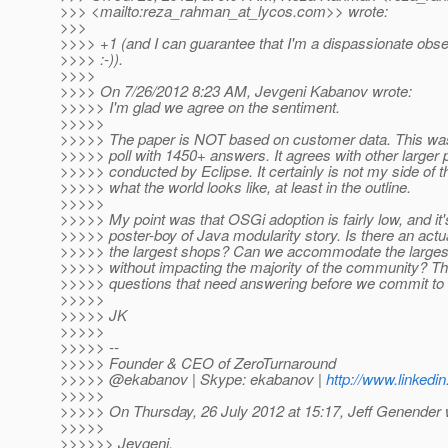
>>> <mailto:reza_rahman_at_lycos.
com>> wrote:
>>>
>>>> +1 (and I can guarantee that I'm a dispassionate obse
>>>> :-)).
>>>>
>>>> On 7/26/2012 8:23 AM, Jevgeni Kabanov wrote:
>>>>> I'm glad we agree on the sentiment.
>>>>>
>>>>> The paper is NOT based on customer data. This w
>>>>> poll with 1450+ answers. It agrees with other larger p
>>>>> conducted by Eclipse. It certainly is not my side of th
>>>>> what the world looks like, at least in the outline.
>>>>>
>>>>> My point was that OSGi adoption is fairly low, and it'
>>>>> poster-boy of Java modularity story. Is there an actu
>>>>> the largest shops? Can we accommodate the largest
>>>>> without impacting the majority of the community? Th
>>>>> questions that need answering before we commit to 
>>>>>
>>>>> JK
>>>>>
>>>>> --
>>>>> Founder & CEO of ZeroTurnaround
>>>>> @ekabanov | Skype: ekabanov |
http://www.linkedi
>>>>>
>>>>> On Thursday, 26 July 2012 at 15:17, Jeff Genender 
>>>>>
>>>>>> Jevgeni,