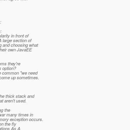
:
:
ity in front of
large section of
g and choosing what
 their own JavaEE
ems they're
s option?
the common "we need
 come up sometimes.
e thick stack and
 aren't used.
ng the
war many times in
mory exception occurs.
n the fly
ations As A