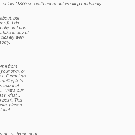
ns of low OSGi use with users not wanting modularity.
 about, but
 :-)). I do
ently as I can
stake in any of
 closely with
sorry.
come from
 your own, or
les, Geronimo
ailing lists
n count of
.. That's our
ess what...
 point. This
bute, please
erial.
hman_at_lycos.
com