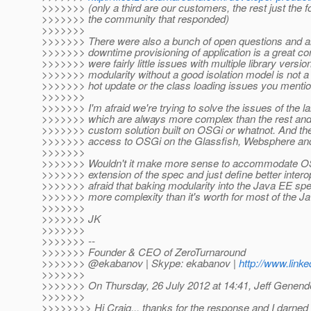
>>>>>>> (only a third are our customers, the rest just the f
>>>>>>> the community that responded)
>>>>>>>
>>>>>>> There were also a bunch of open questions and al
>>>>>>> downtime provisioning of application is a great co
>>>>>>> were fairly little issues with multiple library versio
>>>>>>> modularity without a good isolation model is not a
>>>>>>> hot update or the class loading issues you menti
>>>>>>>
>>>>>>> I'm afraid we're trying to solve the issues of the l
>>>>>>> which are always more complex than the rest and
>>>>>>> custom solution built on OSGi or whatnot. And th
>>>>>>> access to OSGi on the Glassfish, Websphere and
>>>>>>>
>>>>>>> Wouldn't it make more sense to accommodate OS
>>>>>>> extension of the spec and just define better intero
>>>>>>> afraid that baking modularity into the Java EE spec
>>>>>>> more complexity than it's worth for most of the 
>>>>>>>
>>>>>>> JK
>>>>>>>
>>>>>>> --
>>>>>>> Founder & CEO of ZeroTurnaround
>>>>>>> @ekabanov | Skype: ekabanov |
http://www.link
>>>>>>>
>>>>>>> On Thursday, 26 July 2012 at 14:41, Jeff Genende
>>>>>>>
>>>>>>>> Hi Craig... thanks for the response and I darned 