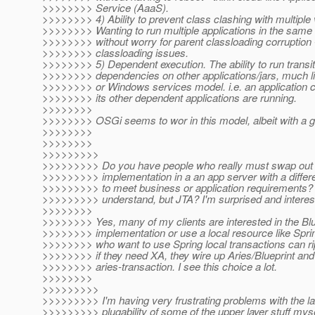
>>>>>>>> Service (AaaS).
>>>>>>>> 4) Ability to prevent class clashing with multiple 
>>>>>>>> Wanting to run multiple applications in the same 
>>>>>>>> without worry for parent classloading corruption -
>>>>>>>> classloading issues.
>>>>>>>> 5) Dependent execution. The ability to run transit
>>>>>>>> dependencies on other applications/jars, much lik
>>>>>>>> or Windows services model. i.e. an application ca
>>>>>>>> its other dependent applications are running.
>>>>>>>>
>>>>>>>> OSGi seems to wor in this model, albeit with a g
>>>>>>>>
>>>>>>>>
>>>>>>>>>
>>>>>>>>> Do you have people who really must swap out 
>>>>>>>>> implementation in a an app server with a differe
>>>>>>>>> to meet business or application requirements? J
>>>>>>>>> understand, but JTA? I'm surprised and interest
>>>>>>>>
>>>>>>>> Yes, many of my clients are interested in the Bl
>>>>>>>> implementation or use a local resource like Spri
>>>>>>>> who want to use Spring local transactions can rip
>>>>>>>> if they need XA, they wire up Aries/Blueprint and
>>>>>>>> aries-transaction. I see this choice a lot.
>>>>>>>>
>>>>>>>>>
>>>>>>>>> I'm having very frustrating problems with the la
>>>>>>>>> plugability of some of the upper layer stuff myse