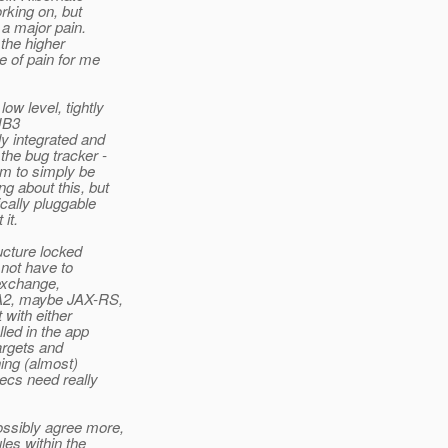
rking on, but
 a major pain.
 the higher
e of pain for me
 level, tightly
JB3
y integrated and
he bug tracker -
m to simply be
g about this, but
cally pluggable
it.
ucture locked
not have to
 exchange,
PA2, maybe JAX-RS,
with either
ed in the app
argets and
ing (almost)
ecs need really
ssibly agree more,
es within the