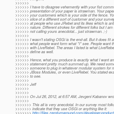
>>>>>>
>>>>>> I have to disagree vehemently with your fist comm
>>>>>> presentation of your paper is strawman. Your paper
>>>>>> your customers which is your side of the fence. Yo
>>>>>> slice of a different sort of customer and your survey
>>>>>> at people who use JRebel and its likes which is ant
>>>>>> nature. Different strokes for different folks but I am 
>>>>>> not calling yours anecdotal... just strawman. ;-)
>>>>>>
>>>>>> I wasn't stating OSGi is the end-all. But it does fit a
>>>>>> what people want form what *I* see. People want t
>>>>>> with LiveRebel. The areas I listed is what LiveRebel
>>>>>> define as well.
>>>>>>
>>>>>> Hence, what you produce is exactly what I want an
>>>>>> statement pretty much summed up. We need somet
>>>>>> someone to plug in whatever modular system for n
>>>>>> JBoss Modules, or even LiveRebel. You stated exac
>>>>>> to see.
>>>>>>
>>>>>> Jeff
>>>>>>
>>>>>>
>>>>>> On Jul 26, 2012, at 6:57 AM, Jevgeni Kabanov wro
>>>>>>
>>>>>>> This all is very anecdotal. In our survey most folk
>>>>>>> indicate that they use OSGi or anything like it:
>>>>>>>
http://files.zeroturnaround.com/developer-product