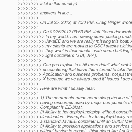
>>>>>>>> a lot in this email ;-)
>>>>>>>>
>>>>>>>> answers in line...
>>>>>>>>
>>>>>>>> On Jul 25, 2012, at 7:30 PM, Craig Ringer wrote
>>>>>>>>
>>>>>>>>> On 07/25/2012 09:53 PM, Jeff Genender wrote
>>>>>>>>>> In my world, I am seeing users pushing modular
>>>>>>>>>> JavaEE and we are really missing this boat. A 
>>>>>>>>>> my clients are moving to OSGi stacks pickin
>>>>>>>>>> they want in their stacks, with some building
>>>>>>>>>> light containers (JTA, JPA).
>>>>>>>>>
>>>>>>>>> Can you explain in a bit more detail what probl
>>>>>>>>> encountering that leave them forced to take thi
>>>>>>>>> Application and business problems, not just 
>>>>>>>>> X because we've always used it" issues I see
>>>>>>>>
>>>>>>>> Here are what I usually hear:
>>>>>>>>
>>>>>>>> 1) The comments made come along the line of th
>>>>>>>> having resources used by major components that
>>>>>>>> Complaint is EE-bloat.
>>>>>>>> 2) Ability to hot deploy/undeploy without corrupti
>>>>>>>> classloaders. Example... try to deploy/deploy a 
>>>>>>>> a standard JavaEE container until an OutOf Me
>>>>>>>> 3) Ability to provision applications and services o
>>>>>>>> without having to reboot - think cloud-like Applic