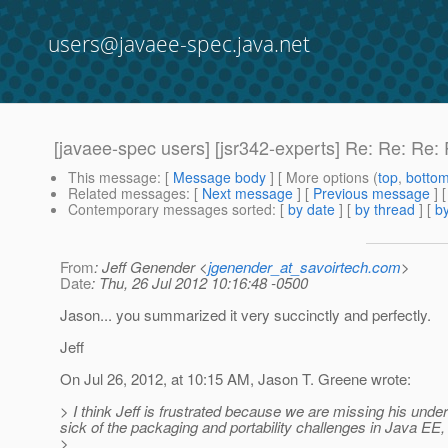
users@javaee-spec.java.net
[javaee-spec users] [jsr342-experts] Re: Re: Re
This message
: [
Message body
] [ More options (
top
,
botto
Related messages
:
[
Next message
] [
Previous message
] 
Contemporary messages sorted
: [
by date
] [
by thread
] [
by
From
: Jeff Genender <
jgenender_at_savoirtech.com
>
Date
: Thu, 26 Jul 2012 10:16:48 -0500
Jason... you summarized it very succinctly and perfectly.
Jeff
On Jul 26, 2012, at 10:15 AM, Jason T. Greene wrote:
> I think Jeff is frustrated because we are missing his unde
sick of the packaging and portability challenges in Java EE,
>