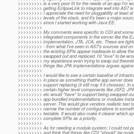
>>>>>>>>> is a very poor fit for the needs of an app I'm wo
>>>>>>>>> getting EclipseLink to integrate well into AS7 is
>>>>>>>>> I appreciate the need for pluggability at least at
>>>>>>>>> levels of the stack, and it's been a major sourc
>>>>>>>>> since I started working with Java EE.
>>>>>>>>>
>>>>>>>>> My comments were specific to CDI and some low
>>>>>>>>> integrated components in the server like the E
>>>>>>>>> implementation, JTA, JCA, etc. These are tightl
>>>>>>>>> - from what I've seen in AS7's sources and on t
>>>>>>>>> the existing SPIs appear inadeaute to allow the
>>>>>>>>> swapped out and replaced. I'd *love* to be wron
>>>>>>>>> my experience even trying to swap out theoreti
>>>>>>>>> things like JPA implementations argues against 
>>>>>>>>>
>>>>>>>>> I would like to see a certain baseline of infrastr
>>>>>>>>> in place as something thatthe app server does 
>>>>>>>>> support replacing (it still may if it chooses). In
>>>>>>>>> certain higher level components like JSF2, J
>>>>>>>>> etc would *have* to support being swapped out 
>>>>>>>>> app-bundled implementations or modules install
>>>>>>>>> server. This would give vendors realistic test t
>>>>>>>>> narrow the number of configurations to someth
>>>>>>>>> testable. It would also make it clearer which sp
>>>>>>>>> complete SPIs as a priority.
>>>>>>>>>
>>>>>>>>> As for needing a module system: I could not po
>>>>>>>>> and think that things like CDI *should* be modul