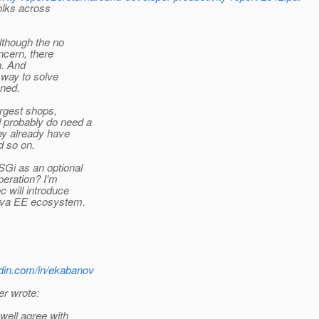
olks across
though the no
ncern, there
n. And
 way to solve
oned.
argest shops,
 probably do need a
ey already have
 so on.
Gi as an optional
peration? I'm
 will introduce
Java EE ecosystem.
edin.com/in/ekabanov
r wrote:
well agree with