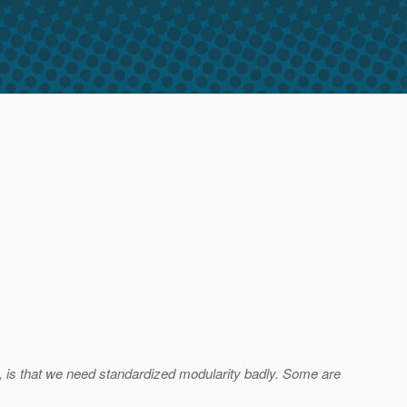
e), is that we need standardized modularity badly. Some are