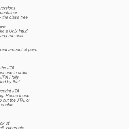
versions.
container
 the class tree
ive
e a Unix inti.d
n;t run until
reat amount of pain.
the JTA
nt one in order
PA I fully
ed by that.
ueprint JTA
ng. Hence those
 out the JTA, or
 enable
ck of
lf. Hibernate