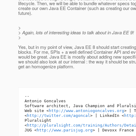
lifecycle. Then, we will be able to bundle whatever specs to
create our own Java EE Container (such as creating our ow
future).
>
> Again, lots of interesting ideas to talk about in Java EE 9!
>
Yes, but in my point of view, Java EE 8 should start creating
blocks. For me, SPIs + a well defined Container API and eve
would be great. Java EE is mostly about adding new specific
we should also look at our internal : the way it should be str
get an homogenize platform.
-- 

Antonio Goncalves

Software architect, Java Champion and Pluralsi
Web site <
http://www.antoniogoncalves.org
> | T
<
http://twitter.com/agoncal
> | LinkedIn <
http
Pluralsight

<
http://pluralsight.com/training/Authors/Deta
JUG <
http://www.parisjug.org
> | Devoxx France