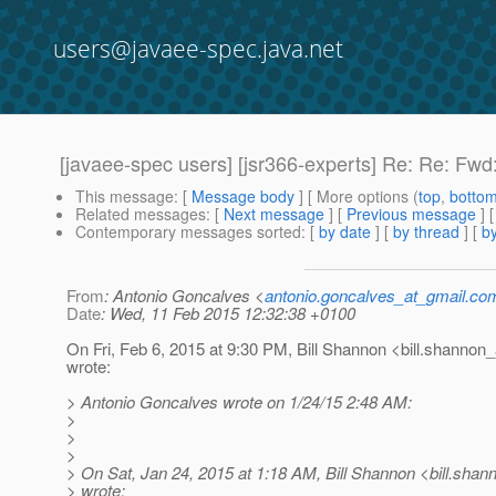
users@javaee-spec.java.net
[javaee-spec users] [jsr366-experts] Re: Re: Fwd:
This message
: [
Message body
] [ More options (
top
,
botto
Related messages
:
[
Next message
] [
Previous message
] 
Contemporary messages sorted
: [
by date
] [
by thread
] [
by
From
: Antonio Goncalves <
antonio.goncalves_at_gmail.co
Date
: Wed, 11 Feb 2015 12:32:38 +0100
On Fri, Feb 6, 2015 at 9:30 PM, Bill Shannon <bill.shannon_
wrote:
> Antonio Goncalves wrote on 1/24/15 2:48 AM:
>
>
>
> On Sat, Jan 24, 2015 at 1:18 AM, Bill Shannon <bill.shan
> wrote: