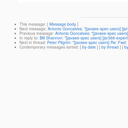
This message
: [
Message body
]
Next message
:
Antonio Goncalves: "[javaee-spec users] [js
Previous message
:
Antonio Goncalves: "[javaee-spec users
In reply to
:
Bill Shannon: "[javaee-spec users] [jsr366-expert
Next in thread
:
Peter Pilgrim: "[javaee-spec users] Re: Fwd: 
Contemporary messages sorted
: [
by date
] [
by thread
] [
by