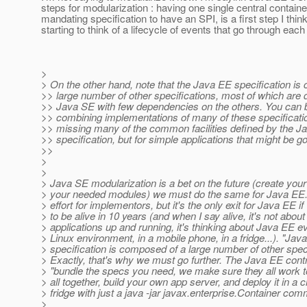
steps for modularization : having one single central contain
mandating specification to have an SPI, is a first step I thin
starting to think of a lifecycle of events that go through each
>
> On the other hand, note that the Java EE specification is
>> large number of other specifications, most of which are 
>> Java SE with few dependencies on the others. You can b
>> combining implementations of many of these specificati
>> missing many of the common facilities defined by the J
>> specification, but for simple applications that might be 
>>
>
>
> Java SE modularization is a bet on the future (create yo
> your needed modules) we must do the same for Java EE. 
> effort for implementors, but it's the only exit for Java EE if
> to be alive in 10 years (and when I say alive, it's not abou
> applications up and running, it's thinking about Java EE e
> Linux environment, in a mobile phone, in a fridge...). "Jav
> specification is composed of a large number of other speci
> Exactly, that's why we must go further. The Java EE cont
> "bundle the specs you need, we make sure they all work t
> all together, build your own app server, and deploy it in a c
> fridge with just a java -jar javax.enterprise.Container co
>