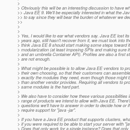
>
> Obviously this will be an interesting discussion to have w
>> Java EE 9. We'll be especially interested in what the J
>> to say since they will bear the burden of whatever we de
>>
>
>
> Yes, I would like to ear what vendors say. Java EE lost 
> years ago, still hasn't recover from it, we must look into the
> think Java EE 8 should start making some steps toward i
> modularization (at least imposing SPIs and making sure i
> and an umbrella Container API). Profiles are also a first st
> are not enough.
>
> What might be possible is to allow Java EE vendors to pr
> their own choosing, so that their customers can assemble
> exactly the modules they need, even though those might b
> than another vendor provides. Requiring all vendors to pro
> same modules is the hard part.
>
> We also have to consider how these various possibilities i
> range of products we intend to allow with Java EE. There'
> questions we'll have to answer in order to decide how or i
> require support for "java -jar".
>
> If you have a Java EE product that supports clusters, wh
> if you were required to be able to start your server with "ja
> Does that only work for a single instance? Does that only 