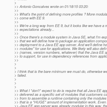
>
>> Antonio Goncalves wrote on 01/18/15 03:20:
>>
>> What's the point of defining more profiles ? More modulari
>> come with EE 9.
>>
>> We're a long way from EE 9, but it looks like we have a 
>> expectations already...
>>
>> Once there's a module system in Java SE, what I'm expe
>> that we will define how to package an application compo
>> deployment to a Java EE app server. And we'll define ho
>> modules" for use for applications. We likely will also def
>> (names, version numbers, whatever) that the Java EE 
>> to support, for use in dependency references from applic
>>
>
>
> I think that is the bare minimum we must do, otherwise 
> failed.
>
>
>
>> What I *don't* expect to do is require that all Java EE a
>> delivered as a specific set of modules that customers 
>> from to assemble a runtime containing only the modules 
>> that is a *HUGE* amount of implementation work. Even
>> Java EE app server was already modular in this way, the