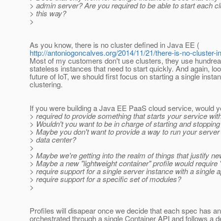
> admin server? Are you required to be able to start each c
> this way?
>
As you know, there is no cluster defined in Java EE (
http://antoniogoncalves.org/2014/11/21/there-is-no-cluster-i
Most of my customers don't use clusters, they use hundrea
stateless instances that need to start quickly. And again, loo
future of IoT, we should first focus on starting a single insta
clustering.
If you were building a Java EE PaaS cloud service, would y
> required to provide something that starts your service with
> Wouldn't you want to be in charge of starting and stoppin
> Maybe you don't want to provide a way to run your server
> data center?
>
> Maybe we're getting into the realm of things that justify ne
> Maybe a new "lightweight container" profile would require "
> require support for a single server instance with a single a
> require support for a specific set of modules?
>
Profiles will disapear once we decide that each spec has a
orchestrated through a single Container API and follows a d