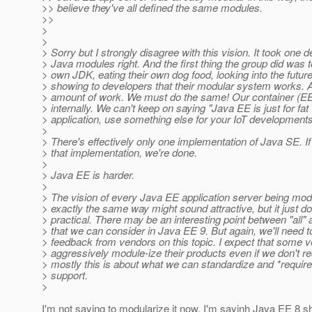
>> believe they've all defined the same modules.
>>
>
>
> Sorry but I strongly disagree with this vision. It took one 
> Java modules right. And the first thing the group did was t
> own JDK, eating their own dog food, looking into the future
> showing to developers that their modular system works. 
> amount of work. We must do the same! Our container (E
> internally. We can't keep on saying "Java EE is just for fat 
> application, use something else for your IoT developments
>
> There's effectively only one implementation of Java SE. I
> that implementation, we're done.
>
> Java EE is harder.
>
> The vision of every Java EE application server being mod
> exactly the same way might sound attractive, but it just 
> practical. There may be an interesting point between "all" 
> that we can consider in Java EE 9. But again, we'll need 
> feedback from vendors on this topic. I expect that some v
> aggressively module-ize their products even if we don't req
> mostly this is about what we can standardize and *require*
> support.
>
I'm not saying to modularize it now. I'm sayinh Java EE 8 sh