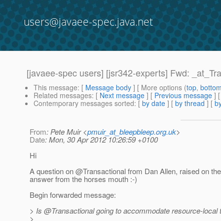
users@javaee-spec.java.net
[javaee-spec users] [jsr342-experts] Fwd: _at_Tr
This message
: [
Message body
] [ More options (
top
,
botto
Related messages
:
[
Next message
] [
Previous message
]
Contemporary messages sorted
: [
by date
] [
by thread
] [
by
From
: Pete Muir <
pmuir_at_bleepbleep.org.uk
>
Date
: Mon, 30 Apr 2012 10:26:59 +0100
Hi
A question on @Transactional from Dan Allen, raised on th
answer from the horses mouth :-)
Begin forwarded message:
> Is @Transactional going to accommodate resource-local t
>