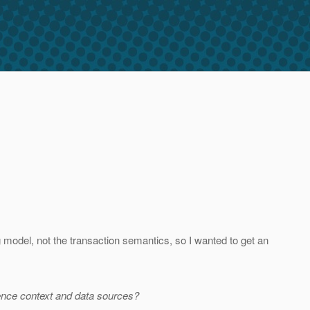
odel, not the transaction semantics, so I wanted to get an
ence context and data sources?