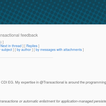
ansactional feedback
m
) ]
[
Next in thread
] [
Replies
]
 subject
] [
by author
] [
by messages with attachments
]
e CDI EG.
My expertise in @Transactional is around the programming m
ransactions or automatic enlistment for application-managed persist