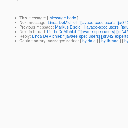
This message
: [
Message body
]
Next message
:
Linda DeMichiel: "[javaee-spec users] [jsr3
Previous message
:
Markus Eisele: "[javaee-spec users] [js
Next in thread
:
Linda DeMichiel: "[javaee-spec users] [jsr3
Reply
:
Linda DeMichiel: "[javaee-spec users] [jsr342-expert
Contemporary messages sorted
: [
by date
] [
by thread
] [
by