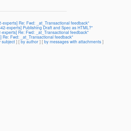
42-experts] Re: Fwd: _at_Transactional feedback"
r342-experts] Publishing Draft and Spec as HTML?"
42-experts] Re: Fwd: _at_Transactional feedback"
s] Re: Fwd: _at_Transactional feedback"
 subject
] [
by author
] [
by messages with attachments
]