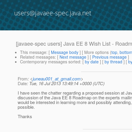
users@javaee-spec.java.net
[javaee-spec users] Java EE 8 Wish List - Road
This message
: [
Message body
] [ More options (
top
,
botto
Related messages
:
[
Next message
] [
Previous message
]
Contemporary messages sorted
: [
by date
] [
by thread
] [
by
From
: <
juneau001_at_gmail.com
>
Date
: Tue, 16 Jul 2013 13:49:14 +0000 (UTC)
I have seen the chatter regarding a proposed session at Ja
discussion of the Java EE 8 Roadmap on the experts mailing 
would be interested in learning more and possibly attending, 
possible.
Thanks