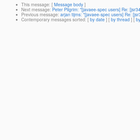
This message
: [
Message body
]
Next message
:
Peter Pilgrim: "[javaee-spec users] Re: [jsr3
Previous message
:
arjan tijms: "[javaee-spec users] Re: [js
Contemporary messages sorted
: [
by date
] [
by thread
] [
by