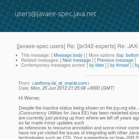
users@javaee-spec.java.net
[javaee-spec users] Re: [jsr342-experts] Re: JA
This message
: [
Message body
] [ More options (
top
,
botto
Related messages
:
[
Next message
] [
Previous message
]
Contemporary messages sorted
: [
by date
] [
by thread
] [
by
From
: <
anthony.lai_at_oracle.com
>
Date
: Mon, 25 Jun 2012 21:25:08 +0000 (GMT)
Hi Werner,
Despite the inactive status being shown on the jcp.org site
(Concurrency Utilities for Java EE) has been restarted sinc
are currently just picking up from where we left off years a
so far made minor updates such
as references to resource annotation and some minor corre
have not yet visited the issues of integrating with other Jav
technologies such as CDI. Your suggestions on how JSR 23