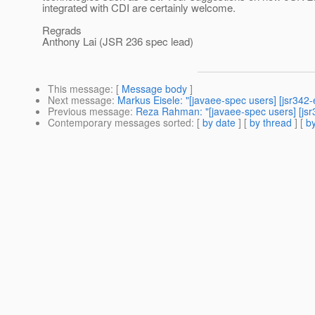
integrated with CDI are certainly welcome.
Regrads
Anthony Lai (JSR 236 spec lead)
This message
: [
Message body
]
Next message
:
Markus Eisele: "[javaee-spec users] [jsr342
Previous message
:
Reza Rahman: "[javaee-spec users] [jsr
Contemporary messages sorted
: [
by date
] [
by thread
] [
by