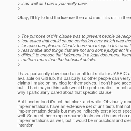
> it as well as I can if you really care.
>
Okay, I'll try to find the license then and see if it's still in ther
> The purpose of this clause was to prevent people develop
> test suites that could cause confusion over which was the 
> for spec compliance. Clearly there are things in this area 
> reasonable and things that are not and some judgment is cal
> difficult to encode that judgment in a legal document. Inten
> matters more than the technical details.
>
I have personally developed a small test suite for JASPIC 
available on GitHub. It's basically so other people can verif
claims I make on my blog for themselves. I don't have acc
but if I had maybe this suite would be problematic. I'm not su
why I particularly cared about that specific clause.
But I understand it's not that black and white. Obviously m
implementations have an extensive set of unit tests that not 
implementation details but maybe indirectly test a lot of sp
well. Some of those (open source) tests could be used on o
implementations as well, but it would be impractical and clear
intention.