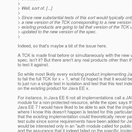
>
> Well, sort of. [...]
>
> Since new substantial tests of this sort would typically on
> a new version of the TCK corresponding to a new version o
> existing products are going to fail that version of the TCK u
> updated to the new version of the spec.
>
Indeed, so that's maybe a bit of the issue here.
A TCK is made final before or simultaneously with the new v
spec, isn't it? But there aren't any real products other than t
to test it against.
So while most likely every existing product implementing J
to fail the full TCK for x + 1, what I'd hoped is that it would b
to just run a single test in isolation and test that this test inde
on the existing product for Java EE x.
For instance, in Java EE 6 not all implementations call a J
module for a non-protected resource, while the spec says t
Java EE 7 I would have liked to be able to ask that the imp
where I know this doesn't happen is tested for this particular
that the existing implementation could theoretically never p
test suite since some requirements have been added for Jav
would be interested only in an "auth module called for public
and the assurance that it indeed failed on the specific imple