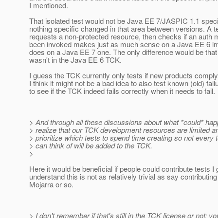
I mentioned.
That isolated test would not be Java EE 7/JASPIC 1.1 speci
nothing specific changed in that area between versions. A te
requests a non-protected resource, then checks if an auth
been invoked makes just as much sense on a Java EE 6 im
does on a Java EE 7 one. The only difference would be that t
wasn't in the Java EE 6 TCK.
I guess the TCK currently only tests if new products comply
I think it might not be a bad idea to also test known (old) fai
to see if the TCK indeed fails correctly when it needs to fail.
> And through all these discussions about what *could* hap
> realize that our TCK development resources are limited a
> prioritize which tests to spend time creating so not every t
> can think of will be added to the TCK.
>
Here it would be beneficial if people could contribute tests I 
understand this is not as relatively trivial as say contributing
Mojarra or so.
> I don't remember if that's still in the TCK license or not; y