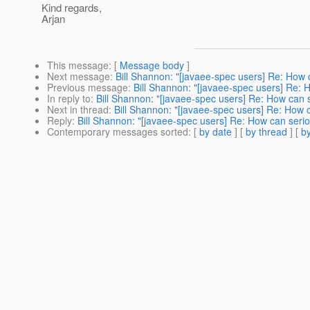
Kind regards,
Arjan
This message
: [
Message body
]
Next message
:
Bill Shannon: "[javaee-spec users] Re: How
Previous message
:
Bill Shannon: "[javaee-spec users] Re:
In reply to
:
Bill Shannon: "[javaee-spec users] Re: How can
Next in thread
:
Bill Shannon: "[javaee-spec users] Re: How
Reply
:
Bill Shannon: "[javaee-spec users] Re: How can ser
Contemporary messages sorted
: [
by date
] [
by thread
] [
by