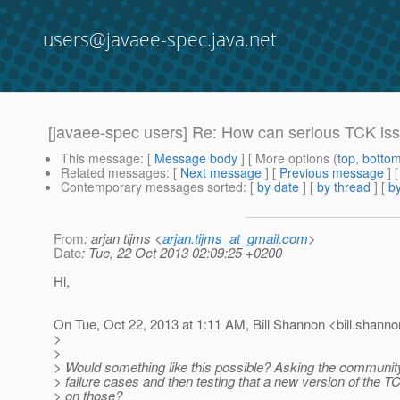
users@javaee-spec.java.net
[javaee-spec users] Re: How can serious TCK is
This message
: [
Message body
] [ More options (
top
,
botto
Related messages
:
[
Next message
] [
Previous message
] 
Contemporary messages sorted
: [
by date
] [
by thread
] [
by
From
: arjan tijms <
arjan.tijms_at_gmail.com
>
Date
: Tue, 22 Oct 2013 02:09:25 +0200
Hi,
On Tue, Oct 22, 2013 at 1:11 AM, Bill Shannon <bill.shanno
>
>
> Would something like this possible? Asking the communi
> failure cases and then testing that a new version of the TC
> on those?