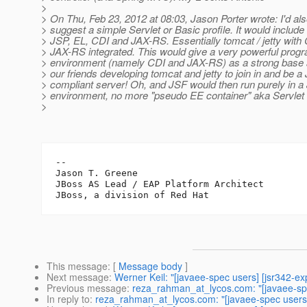
>
> On Thu, Feb 23, 2012 at 08:03, Jason Porter wrote: I'd also
> suggest a simple Servlet or Basic profile. It would include 
> JSP, EL, CDI and JAX-RS. Essentially tomcat / jetty with
> JAX-RS integrated. This would give a very powerful pro
> environment (namely CDI and JAX-RS) as a strong base 
> our friends developing tomcat and jetty to join in and be 
> compliant server! Oh, and JSF would then run purely in 
> environment, no more "pseudo EE container" aka Servlet 
>
-- 

Jason T. Greene

JBoss AS Lead / EAP Platform Architect

This message
: [
Message body
]
Next message
:
Werner Keil: "[javaee-spec users] [jsr342-ex
Previous message
:
reza_rahman_at_lycos.com: "[javaee-spec
In reply to
:
reza_rahman_at_lycos.com: "[javaee-spec users] 