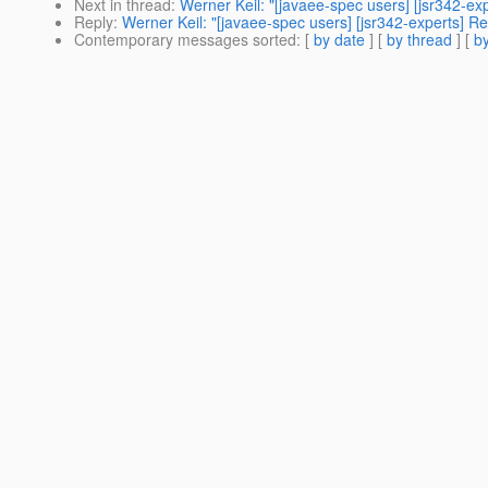
Next in thread
:
Werner Keil: "[javaee-spec users] [jsr342-ex
Reply
:
Werner Keil: "[javaee-spec users] [jsr342-experts] Re
Contemporary messages sorted
: [
by date
] [
by thread
] [
by