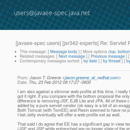
users@javaee-spec.java.net
[javaee-spec users] [jsr342-experts] Re: Servlet 
This message
: [
Message body
] [ More options (
top
,
botto
Related messages
:
[
Next message
] [
Previous message
] 
Contemporary messages sorted
: [
by date
] [
by thread
] [
by
From
: Jason T. Greene <
jason.greene_at_redhat.com
>
Date
: Thu, 23 Feb 2012 09:17:27 -0600
I am also against a slimmer web profile at this time. I really
got it right. If you compare with the bottom proposal the only
difference is removing JSF, EJB Lite and JPA. All of these c
added by a pure servlet vendor (ok easy is a bit of an exagg
Both Tomcat (with TomEE) and Resin seemed to have no pr
I bet Jetty eventually will offer a web profile set as well.
That said I do agree that EE has a significant gap in view t
(JSF and JSP while entrenched are no longer state of the art)