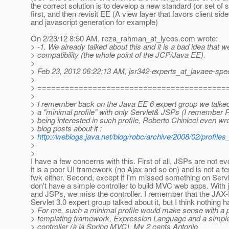
the correct solution is to develop a new standard (or set of 
first, and then revisit EE (A view layer that favors client side
and javascript generation for example)
On 2/23/12 8:50 AM, reza_rahman_at_lycos.
com wrote:
> -1. We already talked about this and it is a bad idea that 
> compatibility (the whole point of the JCP/Java EE).
>
> Feb 23, 2012 06:22:13 AM, jsr342-experts_at_javaee-spe
>
> =========================================
>
> I remember back on the Java EE 6 expert group we talke
> a "minimal profile" with only Servlet& JSPs (I remember
> being interested in such profile, Roberto Chinicci even wr
> blog posts about it :
>
http://weblogs.java.net/blog/robc/archive/2008/02/profiles
>
>
I have a few concerns with this. First of all, JSPs are not evo
it is a poor UI framework (no Ajax and so on) and is not a t
fwk either. Second, except if I'm missed something on Servl
don't have a simple controller to build MVC web apps. With 
and JSPs, we miss the controller. I remember that the JAX
Servlet 3.0 expert group talked about it, but I think nothing 
> For me, such a minimal profile would make sense with a 
> templating framework, Expression Language and a simple
> controller (à la Spring MVC). My 2 cents Antonio