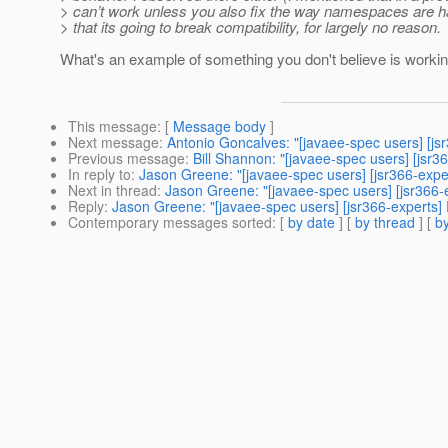
> can’t work unless you also fix the way namespaces are h
> that its going to break compatibility, for largely no reason.
What's an example of something you don't believe is workin
This message
: [
Message body
]
Next message
:
Antonio Goncalves: "[javaee-spec users] [js
Previous message
:
Bill Shannon: "[javaee-spec users] [jsr
In reply to
:
Jason Greene: "[javaee-spec users] [jsr366-exp
Next in thread
:
Jason Greene: "[javaee-spec users] [jsr366
Reply
:
Jason Greene: "[javaee-spec users] [jsr366-experts
Contemporary messages sorted
: [
by date
] [
by thread
] [
by