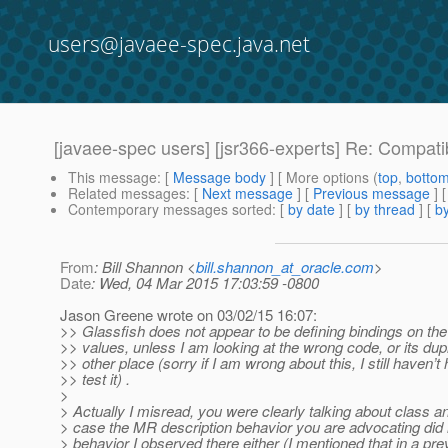
users@javaee-spec.java.net
[javaee-spec users] [jsr366-experts] Re: Compat
This message
: [
Message body
] [ More options (
top
,
botto
Related messages
:
[
Next message
] [
Previous message
] 
Contemporary messages sorted
: [
by date
] [
by thread
] [
by
From
: Bill Shannon <
bill.shannon_at_oracle.com
>
Date
: Wed, 04 Mar 2015 17:03:59 -0800
Jason Greene wrote on 03/02/15 16:07:
>> Glassfish does not appear to be defining bindings on 
>> values, unless I am looking at the wrong code, or its dup
>> other place (sorry if I am wrong about this, I still haven’t
>> test it) .
>
> Actually I misread, you were clearly talking about class an
> case the MR description behavior you are advocating did
> behavior I observed there either (I mentioned that in a prev