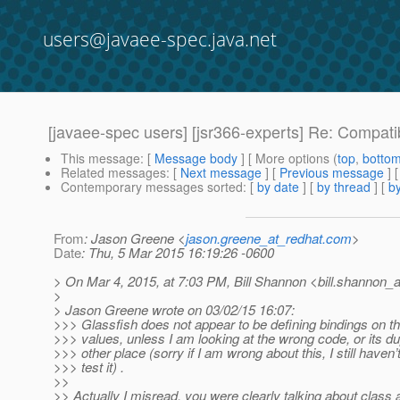
users@javaee-spec.java.net
[javaee-spec users] [jsr366-experts] Re: Compat
This message
: [
Message body
] [ More options (
top
,
botto
Related messages
:
[
Next message
] [
Previous message
] 
Contemporary messages sorted
: [
by date
] [
by thread
] [
by
From
: Jason Greene <
jason.greene_at_redhat.com
>
Date
: Thu, 5 Mar 2015 16:19:26 -0600
> On Mar 4, 2015, at 7:03 PM, Bill Shannon <bill.shannon_a
>
> Jason Greene wrote on 03/02/15 16:07:
>>> Glassfish does not appear to be defining bindings on
>>> values, unless I am looking at the wrong code, or its d
>>> other place (sorry if I am wrong about this, I still haven’
>>> test it) .
>>
>> Actually I misread, you were clearly talking about class a