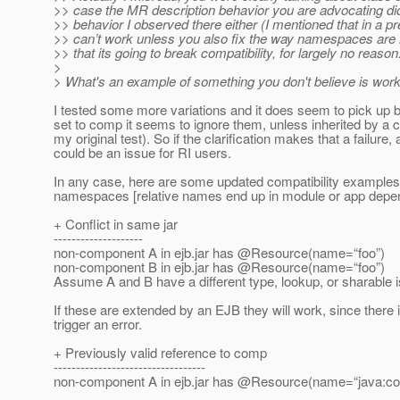
>> case the MR description behavior you are advocating di
>> behavior I observed there either (I mentioned that in a pre
>> can’t work unless you also fix the way namespaces are
>> that its going to break compatibility, for largely no reason
>
> What's an example of something you don't believe is work
I tested some more variations and it does seem to pick up bin
set to comp it seems to ignore them, unless inherited by a c
my original test). So if the clarification makes that a failur
could be an issue for RI users.
In any case, here are some updated compatibility examples fo
namespaces [relative names end up in module or app depend
+ Conflict in same jar
--------------------
non-component A in ejb.jar has @Resource(name=“foo”)
non-component B in ejb.jar has @Resource(name=“foo”)
Assume A and B have a different type, lookup, or sharable i
If these are extended by an EJB they will work, since there 
trigger an error.
+ Previously valid reference to comp
----------------------------------
non-component A in ejb.jar has @Resource(name=“java:co