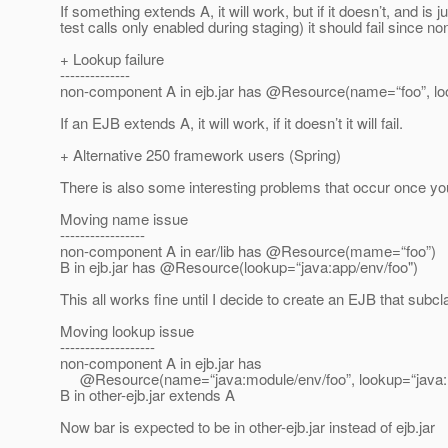
If something extends A, it will work, but if it doesn’t, and is 
test calls only enabled during staging) it should fail since
+ Lookup failure
--------------
non-component A in ejb.jar has @Resource(name=“foo”, l
If an EJB extends A, it will work, if it doesn’t it will fail.
+ Alternative 250 framework users (Spring)
There is also some interesting problems that occur once you
Moving name issue
-----------------
non-component A in ear/lib has @Resource(mame=“foo”)
B in ejb.jar has @Resource(lookup=“java:app/env/foo")
This all works fine until I decide to create an EJB that su
Moving lookup issue
-------------------
non-component A in ejb.jar has
@Resource(name=“java:module/env/foo”, lookup=“java:m
B in other-ejb.jar extends A
Now bar is expected to be in other-ejb.jar instead of ejb.jar