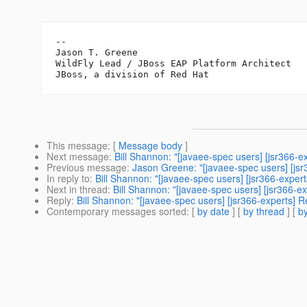
--

Jason T. Greene

WildFly Lead / JBoss EAP Platform Architect

This message
: [
Message body
]
Next message
:
Bill Shannon: "[javaee-spec users] [jsr366-
Previous message
:
Jason Greene: "[javaee-spec users] [js
In reply to
:
Bill Shannon: "[javaee-spec users] [jsr366-expe
Next in thread
:
Bill Shannon: "[javaee-spec users] [jsr366-
Reply
:
Bill Shannon: "[javaee-spec users] [jsr366-experts]
Contemporary messages sorted
: [
by date
] [
by thread
] [
by