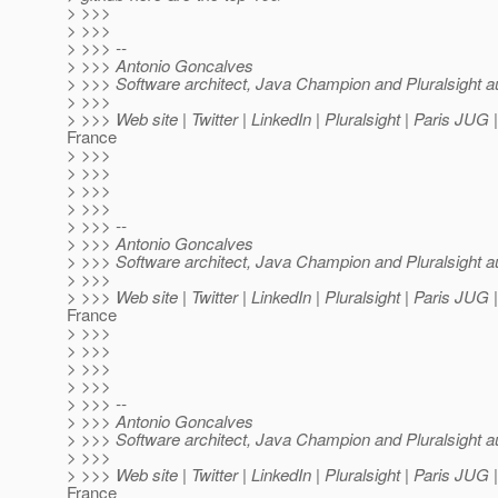
> >>>
> >>>
> >>> --
> >>> Antonio Goncalves
> >>> Software architect, Java Champion and Pluralsight a
> >>>
> >>> Web site | Twitter | LinkedIn | Pluralsight | Paris JUG
France
> >>>
> >>>
> >>>
> >>>
> >>> --
> >>> Antonio Goncalves
> >>> Software architect, Java Champion and Pluralsight a
> >>>
> >>> Web site | Twitter | LinkedIn | Pluralsight | Paris JUG
France
> >>>
> >>>
> >>>
> >>>
> >>> --
> >>> Antonio Goncalves
> >>> Software architect, Java Champion and Pluralsight a
> >>>
> >>> Web site | Twitter | LinkedIn | Pluralsight | Paris JUG
France