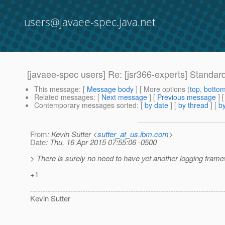
users@javaee-spec.java.net
[javaee-spec users] Re: [jsr366-experts] Standard
This message
: [
Message body
] [ More options (
top
,
botto
Related messages
:
[
Next message
] [
Previous message
] 
Contemporary messages sorted
: [
by date
] [
by thread
] [
by
From
: Kevin Sutter <
sutter_at_us.ibm.com
>
Date
: Thu, 16 Apr 2015 07:55:06 -0500
> There is surely no need to have yet another logging fra
+1
-----------------------------------------------------------------------------
Kevin Sutter