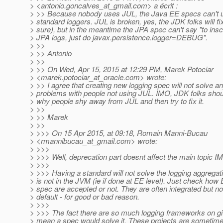
> <antonio.goncalves_at_gmail.
com> a écrit :
> >> Because nobody uses JUL, the Java EE specs can't us
> standard loggers. JUL is broken, yes, the JDK folks will fix 
> sure), but in the meantime the JPA spec can't say "to ins
> JPA logs, just do javax.persistence.logger=DEBUG".
> >>
> >> Antonio
> >>
> >> On Wed, Apr 15, 2015 at 12:29 PM, Marek Potociar
> <marek.potociar_at_oracle.
com> wrote:
> >> I agree that creating new logging spec will not solve a
> problems with people not using JUL. IMO, JDK folks shoul
> why people shy away from JUL and then try to fix it.
> >>
> >> Marek
> >>
> >>> On 15 Apr 2015, at 09:18, Romain Manni-Bucau
> <rmannibucau_at_gmail.
com> wrote:
> >>>
> >>> Well, deprecation part doesnt affect the main topic I
> >>>
> >>> Having a standard will not solve the logging aggregatio
> is not in the JVM (ie if done at EE level). Just check how
> spec are accepted or not. They are often integrated but no
> default - for good or bad reason.
> >>>
> >>> The fact there are so much logging frameworks on gi
> mean a spec would solve it. These projects are sometim