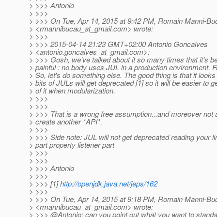
> >>> Antonio
> >>>
> >>> On Tue, Apr 14, 2015 at 9:42 PM, Romain Manni-Bu
> <rmannibucau_at_gmail.
com> wrote:
> >>>
> >>> 2015-04-14 21:23 GMT+02:00 Antonio Goncalves
> <antonio.goncalves_at_gmail.
com>:
> >>> Gosh, we've talked about it so many times that it's 
> painful : no body uses JUL in a production environment. Fu
> So, let's do something else. The good thing is that it looks 
> bits of JULs will get deprecated [1] so it will be easier to ge
> of it when modularization.
> >>>
> >>>
> >>> That is a wrong free assumption...and moreover not 
> create another *API*.
> >>>
> >>> Side note: JUL will not get deprecated reading your lin
> part property listener part
> >>>
> >>>
> >>> Antonio
> >>>
> >>> [1]
http://openjdk.java.net/jeps/162
> >>>
> >>> On Tue, Apr 14, 2015 at 9:18 PM, Romain Manni-Bu
> <rmannibucau_at_gmail.
com> wrote:
> >>> @Antonio: can you point out what you want to stan