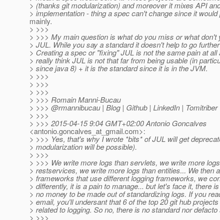
> (thanks git modularization) and moreover it mixes API an
> implementation - thing a spec can't change since it would
mainly.
> >>>
> >>> My main question is what do you miss or what don't y
> JUL. While you say a standard it doesn't help to go furthe
> Creating a spec or "fixing" JUL is not the same pain at all 
> really think JUL is not that far from being usable (in particu
> since java 8) + it is the standard since it is in the JVM.
> >>>
> >>>
> >>>
> >>> Romain Manni-Bucau
> >>> @rmannibucau | Blog | Github | LinkedIn | Tomitriber
> >>>
> >>> 2015-04-15 9:04 GMT+02:00 Antonio Goncalves
<antonio.goncalves_at_gmail.
com>:
> >>> Yes, that's why I wrote *bits* of JUL will get depreca
> modularization will be possible).
> >>>
> >>> We write more logs than servlets, we write more logs
> restservices, we write more logs than entities... We then 
> frameworks that use different logging frameworks, we co
> differently, it is a pain to manage... but let's face it, there is
> no money to be made out of standardizing logs. If you rea
> email, you'll undersant that 6 of the top 20 git hub projects
> related to logging. So no, there is no standard nor defacto
> >>>