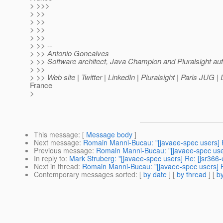
> >>>
> >>
> >>
> >>
> >>
> >> --
> >> Antonio Goncalves
> >> Software architect, Java Champion and Pluralsight au
> >>
> >> Web site | Twitter | LinkedIn | Pluralsight | Paris JUG 
France
>
This message
: [
Message body
]
Next message
:
Romain Manni-Bucau: "[javaee-spec users] R
Previous message
:
Romain Manni-Bucau: "[javaee-spec users
In reply to
:
Mark Struberg: "[javaee-spec users] Re: [jsr366-
Next in thread
:
Romain Manni-Bucau: "[javaee-spec users] Re
Contemporary messages sorted
: [
by date
] [
by thread
] [
by