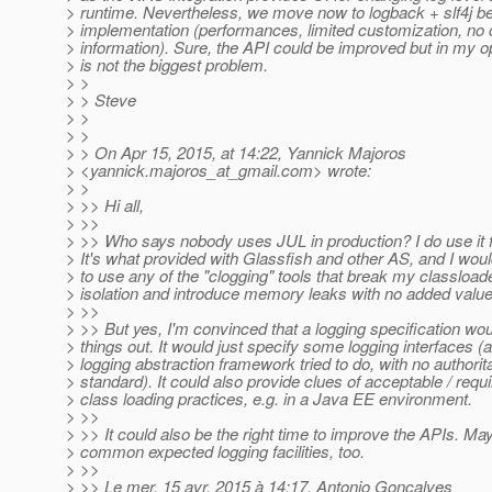
> runtime. Nevertheless, we move now to logback + slf4j b
> implementation (performances, limited customization, no 
> information). Sure, the API could be improved but in my op
> is not the biggest problem.
> >
> > Steve
> >
> >
> > On Apr 15, 2015, at 14:22, Yannick Majoros
> <yannick.majoros_at_gmail.
com> wrote:
> >
> >> Hi all,
> >>
> >> Who says nobody uses JUL in production? I do use it fo
> It's what provided with Glassfish and other AS, and I woul
> to use any of the "clogging" tools that break my classload
> isolation and introduce memory leaks with no added value
> >>
> >> But yes, I'm convinced that a logging specification wo
> things out. It would just specify some logging interfaces (
> logging abstraction framework tried to do, with no authorit
> standard). It could also provide clues of acceptable / requ
> class loading practices, e.g. in a Java EE environment.
> >>
> >> It could also be the right time to improve the APIs. M
> common expected logging facilities, too.
> >>
> >> Le mer. 15 avr. 2015 à 14:17, Antonio Goncalves