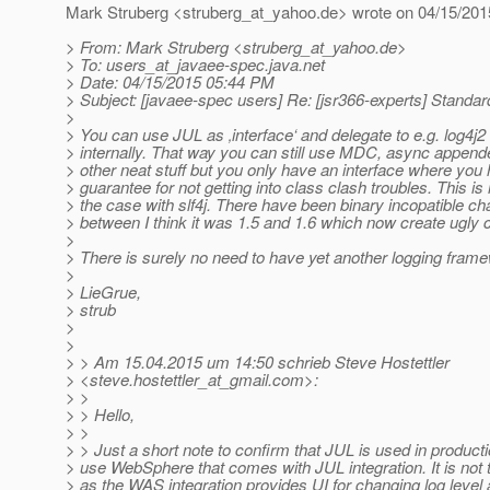
Mark Struberg <struberg_at_yahoo.
de> wrote on 04/15/201
> From: Mark Struberg <struberg_at_yahoo.
de>
> To: users_at_javaee-spec.
java.net
> Date: 04/15/2015 05:44 PM
> Subject: [javaee-spec users] Re: [jsr366-experts] Standar
>
> You can use JUL as ‚interface‘ and delegate to e.g. log4j2
> internally. That way you can still use MDC, async appende
> other neat stuff but you only have an interface where you
> guarantee for not getting into class clash troubles. This is 
> the case with slf4j. There have been binary incopatible c
> between I think it was 1.5 and 1.6 which now create ugly
>
> There is surely no need to have yet another logging fra
>
> LieGrue,
> strub
>
>
> > Am 15.04.2015 um 14:50 schrieb Steve Hostettler
> <steve.hostettler_at_gmail.
com>:
> >
> > Hello,
> >
> > Just a short note to confirm that JUL is used in product
> use WebSphere that comes with JUL integration. It is not 
> as the WAS integration provides UI for changing log level 