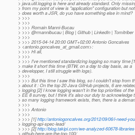
> java.util.logging is here and already standard. Only missin
> from my point of view is "application" configuration but not 
> does worth a JSR, do yuo have something else in mind?
> >>>
> >>>
> >>> Romain Manni-Bucau
> >>> @rmannibucau | Blog | Github | LinkedIn | Tomitriber
> >>>
> >>> 2015-04-14 20:00 GMT+02:00 Antonio Goncalves
> <antonio.goncalves_at_gmail.
com>:
> >>> Hi all,
> >>>
> >>> I've mentioned standardizing logging so many time [1], 
> make it short this time (BTW, on a day to day basis, as a
> developper, I still struggle with logs).
> >>>
> >>> But this time I saw this blog, so I couldn't stop from t
> about it : On the top 20 Java GitHub projects, 6 are relate
> logging [2] I know logging wasn't in the top priorities of th
> EE 8 survey, but I think it's also our duty to acknowledge th
> so many logging framework exists, then, there is a deman
> >>>
> >>> Antonio
> >>>
> >>> [1]
http://antoniogoncalves.org/2012/09/06/i-need-you
> logging-api-spec-lead/
> >>> [2]
http://blog.takipi.com/we-analyzed-60678-libraries
> github-here-are-the-top-100/