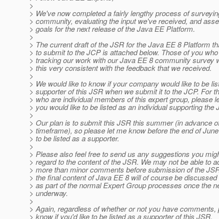
>
> We've now completed a fairly lengthy process of surveyin
> community, evaluating the input we've received, and ass
> goals for the next release of the Java EE Platform.
>
> The current draft of the JSR for the Java EE 8 Platform th
> to submit to the JCP is attached below. Those of you wh
> tracking our work with our Java EE 8 community survey wil
> this very consistent with the feedback that we received.
>
> We would like to know if your company would like to be lis
> supporter of this JSR when we submit it to the JCP. For t
> who are individual members of this expert group, please l
> you would like to be listed as an individual supporting the
>
> Our plan is to submit this JSR this summer (in advance 
> timeframe), so please let me know before the end of June 
> to be listed as a supporter.
>
> Please also feel free to send us any suggestions you mig
> regard to the content of the JSR. We may not be able t
> more than minor comments before submission of the JSR
> the final content of Java EE 8 will of course be discusse
> as part of the normal Expert Group processes once the n
> underway.
>
> Again, regardless of whether or not you have comments, 
> know if you'd like to be listed as a supporter of this JSR.