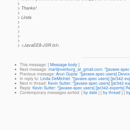
>
> Thanks!
>
> Linda
>
>
>
>
>
> <JavaEE8-JSR.txt>
This message
: [
Message body
]
Next message
:
martijnverburg_at_gmail.com: "[javaee-spec 
Previous message
:
Arun Gupta: "[javaee-spec users] Devo
In reply to
:
Linda DeMichiel: "[javaee-spec users] [jsr342-ex
Next in thread
:
Kevin Sutter: "[javaee-spec users] [jsr342-e
Reply
:
Kevin Sutter: "[javaee-spec users] [jsr342-experts] 
Contemporary messages sorted
: [
by date
] [
by thread
] [
by