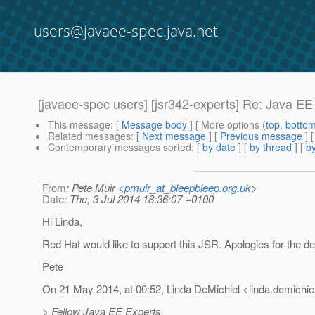
users@javaee-spec.java.net
[javaee-spec users] [jsr342-experts] Re: Java E
This message
: [
Message body
] [ More options (
top
,
botto
Related messages
:
[
Next message
] [
Previous message
] 
Contemporary messages sorted
: [
by date
] [
by thread
] [
by
From
: Pete Muir <
pmuir_at_bleepbleep.org.uk
>
Date
: Thu, 3 Jul 2014 18:36:07 +0100
Hi Linda,
Red Hat would like to support this JSR. Apologies for the de
Pete
On 21 May 2014, at 00:52, Linda DeMichiel <linda.demichie
> Fellow Java EE Experts,