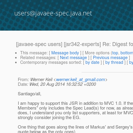
users@javaee-spec.java.net
[javaee-spec users] [jsr342-experts] Re: Digest fo
This message
: [
Message body
] [ More options (
top
,
botto
Related messages
:
[
Next message
] [
Previous message
]
Contemporary messages sorted
: [
by date
] [
by thread
] [
by
From
: Werner Keil <
werner.keil_at_gmail.com
>
Date
: Wed, 20 Aug 2014 16:32:52 +0200
Santiago/all,
I am happy to support this JSR in addition to MVC 1.0. If the 
Members" only includes the Spec Lead(s) for now, as alre
does, I understand you only list supporters, at least for MVC
strongly consider joining the EG.
One thing that goes along the lines of Markus' and Sergey's 
quote below as the only ones)