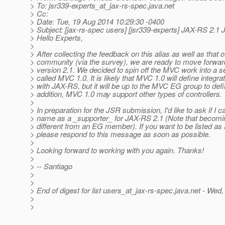
> To: jsr339-experts_at_jax-rs-spec.
java.net
> Cc:
> Date: Tue, 19 Aug 2014 10:29:30 -0400
> Subject: [jax-rs-spec users] [jsr339-experts] JAX-RS 2.1
> Hello Experts,
>
> After collecting the feedback on this alias as well as that o
> community (via the survey), we are ready to move forwa
> version 2.1. We decided to spin off the MVC work into a 
> called MVC 1.0. It is likely that MVC 1.0 will define integra
> with JAX-RS, but it will be up to the MVC EG group to defi
> addition, MVC 1.0 may support other types of controllers.
>
> In preparation for the JSR submission, I'd like to ask if I ca
> name as a _supporter_ for JAX-RS 2.1 (Note that becomin
> different from an EG member). If you want to be listed as 
> please respond to this message as soon as possible.
>
> Looking forward to working with you again. Thanks!
>
> -- Santiago
>
>
> End of digest for list users_at_jax-rs-spec.
java.net - Wed
>
>