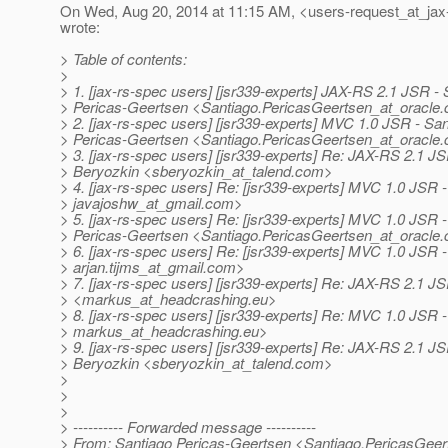
On Wed, Aug 20, 2014 at 11:15 AM, <users-request_at_jax
wrote:
> Table of contents:
>
> 1. [jax-rs-spec users] [jsr339-experts] JAX-RS 2.1 JSR - 
> Pericas-Geertsen <Santiago.PericasGeertsen_at_oracle.
> 2. [jax-rs-spec users] [jsr339-experts] MVC 1.0 JSR - Sa
> Pericas-Geertsen <Santiago.PericasGeertsen_at_oracle.
> 3. [jax-rs-spec users] [jsr339-experts] Re: JAX-RS 2.1 J
> Beryozkin <sberyozkin_at_talend.
com>
> 4. [jax-rs-spec users] Re: [jsr339-experts] MVC 1.0 JSR 
> javajoshw_at_gmail.
com>
> 5. [jax-rs-spec users] Re: [jsr339-experts] MVC 1.0 JSR 
> Pericas-Geertsen <Santiago.PericasGeertsen_at_oracle.
> 6. [jax-rs-spec users] Re: [jsr339-experts] MVC 1.0 JSR - 
> arjan.tijms_at_gmail.
com>
> 7. [jax-rs-spec users] [jsr339-experts] Re: JAX-RS 2.1 
> <markus_at_headcrashing.
eu>
> 8. [jax-rs-spec users] [jsr339-experts] Re: MVC 1.0 JS
> markus_at_headcrashing.
eu>
> 9. [jax-rs-spec users] [jsr339-experts] Re: JAX-RS 2.1 J
> Beryozkin <sberyozkin_at_talend.
com>
>
>
>
> ---------- Forwarded message ----------
> From: Santiago Pericas-Geertsen <Santiago.PericasGeer