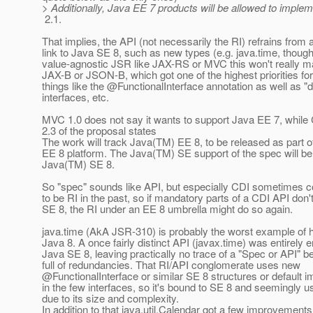
> Additionally, Java EE 7 products will be allowed to imple
2.1.
That implies, the API (not necessarily the RI) refrains from 
link to Java SE 8, such as new types (e.g. java.time, though
value-agnostic JSR like JAX-RS or MVC this won't really mat
JAX-B or JSON-B, which got one of the highest priorities for
things like the @FunctionalInterface annotation as well as "de
interfaces, etc.
MVC 1.0 does not say it wants to support Java EE 7, while C
2.3 of the proposal states
The work will track Java(TM) EE 8, to be released as part 
EE 8 platform. The Java(TM) SE support of the spec will b
Java(TM) SE 8.
So "spec" sounds like API, but especially CDI sometimes c
to be RI in the past, so if mandatory parts of a CDI API don'
SE 8, the RI under an EE 8 umbrella might do so again.
java.time (AkA JSR-310) is probably the worst example of h
Java 8. A once fairly distinct API (javax.time) was entirely e
Java SE 8, leaving practically no trace of a "Spec or API" b
full of redundancies. That RI/API conglomerate uses new
@FunctionalInterface or similar SE 8 structures or default 
in the few interfaces, so it's bound to SE 8 and seemingly 
due to its size and complexity.
In addition to that java.util.Calendar got a few improvements 