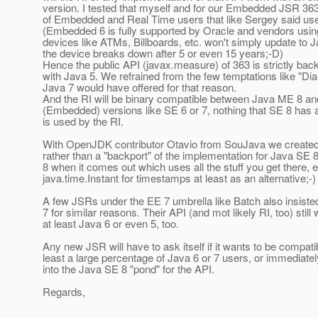
version. I tested that myself and for our Embedded JSR 36
of Embedded and Real Time users that like Sergey said use
(Embedded 6 is fully supported by Oracle and vendors usin
devices like ATMs, Billboards, etc. won't simply update to 
the device breaks down after 5 or even 15 years;-D)
Hence the public API (javax.measure) of 363 is strictly ba
with Java 5. We refrained from the few temptations like "D
Java 7 would have offered for that reason.
And the RI will be binary compatible between Java ME 8 
(Embedded) versions like SE 6 or 7, nothing that SE 8 has
is used by the RI.
With OpenJDK contributor Otavio from SouJava we created 
rather than a "backport" of the implementation for Java SE
8 when it comes out which uses all the stuff you get there, 
java.time.Instant for timestamps at least as an alternative;-)
A few JSRs under the EE 7 umbrella like Batch also insiste
7 for similar reasons. Their API (and mot likely RI, too) still
at least Java 6 or even 5, too.
Any new JSR will have to ask itself if it wants to be compatib
least a large percentage of Java 6 or 7 users, or immediate
into the Java SE 8 "pond" for the API.
Regards,