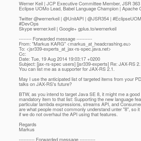
Werner Keil | JCP Executive Committee Member, JSR 363
Eclipse UOMo Lead, Babel Language Champion | Apache 
Twitter @wernerkeil | @UnitAPI | @JSR354 | #EclipseUOMo
#DevOps
Skype werner.keil | Google+ gplus.to/wernerkeil
-------- Forwarded message ----------
From: "Markus KARG" <markus_at_headcrashing.
eu>
To: <jsr339-experts_at_jax-rs-spec.
java.net>
Cc:
Date: Tue, 19 Aug 2014 19:03:17 +0200
Subject: [jax-rs-spec users] [jsr339-experts] Re: JAX-RS 2
You can list me as a supporter for JAX-RS 2.1.
May I use the anticipated list of targeted items from your PD
talks on JAX-RS's future?
BTW, as you intend to target Java SE 8, it might me a good 
mandatory item to that list: Supporting the new language fea
particular lambda expressions, streams API, and Consume
are what people most commonly understand unter "8", so i
if we do not overhaul the API using that features.
Regards
Markus
---------- Forwarded message ----------