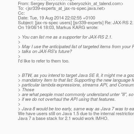
From: Sergey Beryozkin <sberyozkin_at_talend.
com>
To: <jsr339-experts_at_jax-rs-spec.
java.net>
Cc:
Date: Tue, 19 Aug 2014 22:02:55 +0100
Subject: [jax-rs-spec users] [jsr339-experts] Re: JAX-RS 2
On 19/08/14 18:03, Markus KARG wrote:
> You can list me as a supporter for JAX-RS 2.1.
>
> May I use the anticipated list of targeted items from your 
> talks on JAX-RS's future?
>
I'd like to refer to them too.
> BTW, as you intend to target Java SE 8, it might me a goo
> mandatory item to that list: Supporting the new language f
> particular lambda expressions, streams API, and Consum
> Those
> are what people most commonly understand unter "8", so
> if we do not overhaul the API using that features.
>
> Java 8 would be too early, same way as Java 7 was to ea
We have users still on Java 1.5 due to the internal restricti
Java 7 a base stack for 2.1 would work IMHO.