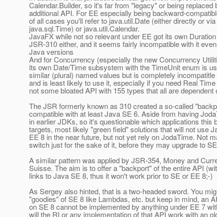
Calendar.Builder, so it's far from "legacy" or being replaced 
additional API. For EE especially being backward-compatib
of all cases you'll refer to java.util.Date (either directly or via
java.sql.Time) or java.util.Calendar.
JavaFX while not so relevant under EE got its own Duration
JSR-310 either, and it seems fairly incompatible with it even 
Java versions
And for Concurrency (especially the new Concurrency Utilit
its own Date/Time subsystem with the TimeUnit enum is us
similar (plural) named values but is completely incompatitl
and is least likely to use it, especially if you need Real Ti
not some bloated API with 155 types that all are dependent 
The JSR formerly known as 310 created a so-called "backpor
compatible with at least Java SE 6. Aside from having Jod
in earlier JDKs, so it's questionable which applications this
targets, most likely "green field" solutions that will not use 
EE 8 in the near future, but not yet rely on JodaTime. Not 
switch just for the sake of it, before they may upgrade to 
A similar pattern was applied by JSR-354, Money and Curr
Suisse. The aim is to offer a "backport" of the entire API (w
links to Java SE 8, thus it won't work prior to SE or EE 8;-)
As Sergey also hinted, that is a two-headed sword. You migh
"goodies" of SE 8 like Lambdas, etc. but keep in mind, an AP
on SE 8 cannot be implemented by anything under EE 7 wi
will the RI or any implementation of that API work with an o