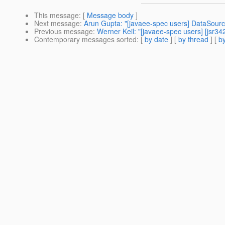
This message
: [
Message body
]
Next message
:
Arun Gupta: "[javaee-spec users] DataSourc
Previous message
:
Werner Keil: "[javaee-spec users] [jsr3
Contemporary messages sorted
: [
by date
] [
by thread
] [
by