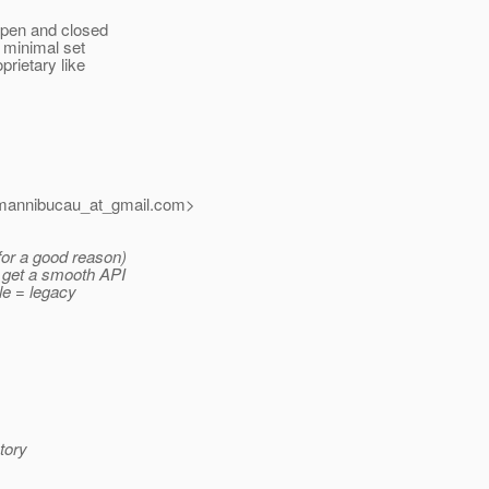
 Open and closed
a minimal set
prietary like
mannibucau_at_gmail.
com>
for a good reason)
e get a smooth API
ile = legacy
tory