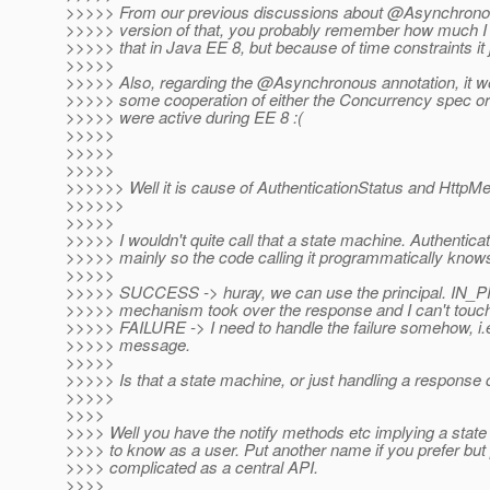
>>>>> From our previous discussions about @Asynchrono
>>>>> version of that, you probably remember how much I 
>>>>> that in Java EE 8, but because of time constraints it 
>>>>>
>>>>> Also, regarding the @Asynchronous annotation, it 
>>>>> some cooperation of either the Concurrency spec or
>>>>> were active during EE 8 :(
>>>>>
>>>>>
>>>>>
>>>>>> Well it is cause of AuthenticationStatus and Http
>>>>>>
>>>>>
>>>>> I wouldn't quite call that a state machine. Authenticat
>>>>> mainly so the code calling it programmatically knows
>>>>>
>>>>> SUCCESS -> huray, we can use the principal. I
>>>>> mechanism took over the response and I can't touc
>>>>> FAILURE -> I need to handle the failure somehow, i.e.
>>>>> message.
>>>>>
>>>>> Is that a state machine, or just handling a response 
>>>>>
>>>>
>>>> Well you have the notify methods etc implying a stat
>>>> to know as a user. Put another name if you prefer but p
>>>> complicated as a central API.
>>>>