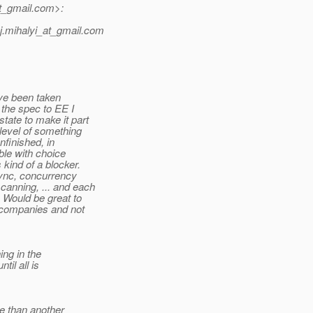
t_gmail.
com>:
.mihalyi_at_gmail.
com
ave been taken
 the spec to EE I
tate to make it part
 level of something
nfinished, in
able with choice
 kind of a blocker.
sync, concurrency
canning, ... and each
. Would be great to
ll companies and not
ng in the
il all is
e than another