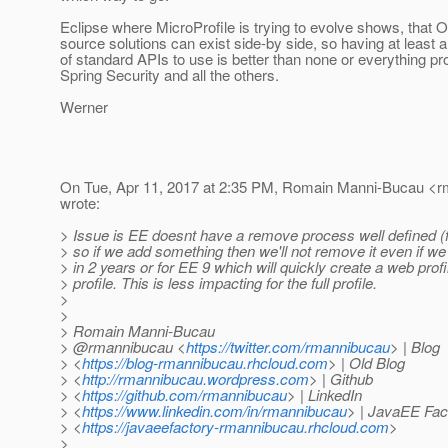
Eclipse where MicroProfile is trying to evolve shows, that
source solutions can exist side-by side, so having at least 
of standard APIs to use is better than none or everything pro
Spring Security and all the others.
Werner
On Tue, Apr 11, 2017 at 2:35 PM, Romain Manni-Bucau <r
wrote:
> Issue is EE doesnt have a remove process well defined (
> so if we add something then we'll not remove it even if w
> in 2 years or for EE 9 which will quickly create a web prof
> profile. This is less impacting for the full profile.
>
>
> Romain Manni-Bucau
> @rmannibucau <
https://twitter.com/rmannibucau
> | Blog
> <
https://blog-rmannibucau.rhcloud.com
> | Old Blog
> <
http://rmannibucau.wordpress.com
> | Github
> <
https://github.com/rmannibucau
> | LinkedIn
> <
https://www.linkedin.com/in/rmannibucau
> | JavaEE Fac
> <
https://javaeefactory-rmannibucau.rhcloud.com
>
>