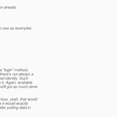
re already
to use as examples
a "login" method,
here's not always a
ted identity. Such
it. Again, available
still got as much done
ous, yeah, that would
 it would exactly
ler putting data in