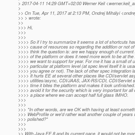
> 2017-04-11 14:29 GMT+02:00 Werner Keil <werner.keil_a
>
>> On Tue, Apr 11, 2017 at 2:13 PM, Ondrej Mihályi <ondrej
>> > wrote:
>>
>>> Hi,
>>>
>>>
>>>> So if I try to summarize it seems a lot of shortcuts h
>>>> cause of resources so regarding the addition or not of
>>>> think the question is: are we happy enough of current s
>>>> of the platform or does it need more work to be at the
>>>> we want to support for year. For me it has a small of u
>>>> particular at platform level (at spec level itself it is us
>>>> you agree or not). The lack of other spec integration is
>>>> It hurts EE at several other places like CDI/servlet a
>>>> utilities/async, CDI/JAAS, JAX-RS/CDI, CDI/Servlet s
>>>> time it bites the platform and makes it look unfinished
>>>> avoid it for the security which is very important for a
>>>> a place where we can accept half full glass IMHO.
>>>
>>>
>>> *In other words, are we OK with having at least somethi
>>> WebProfile or we'd rather wait another couple of years unt
>>> polished?*
>>>
>>>
>> With Java EE 8 and its current pace, it would not be mor