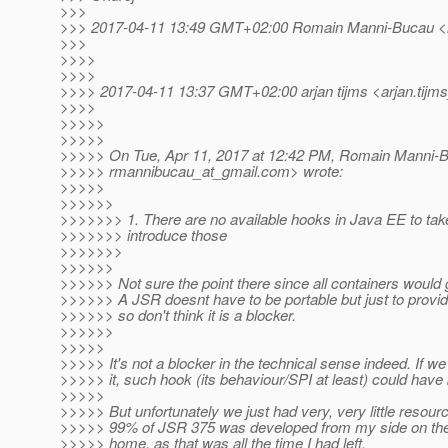
>>>
>>> 2017-04-11 13:49 GMT+02:00 Romain Manni-Bucau <
>>>
>>>>
>>>>
>>>> 2017-04-11 13:37 GMT+02:00 arjan tijms <arjan.tijms
>>>>
>>>>>
>>>>>
>>>>> On Tue, Apr 11, 2017 at 12:42 PM, Romain Manni-
>>>>> rmannibucau_at_gmail.
com> wrote:
>>>>>
>>>>>>
>>>>>>> 1. There are no available hooks in Java EE to tak
>>>>>>> introduce those
>>>>>>>
>>>>>>
>>>>>> Not sure the point there since all containers would 
>>>>>> A JSR doesnt have to be portable but just to provi
>>>>>> so don't think it is a blocker.
>>>>>>
>>>>>
>>>>> It's not a blocker in the technical sense indeed. If we
>>>>> it, such hook (its behaviour/SPI at least) could have
>>>>>
>>>>> But unfortunately we just had very, very little resour
>>>>> 99% of JSR 375 was developed from my side on th
>>>>> home, as that was all the time I had left.