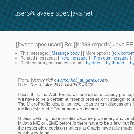
users@javaee-spec.java.net
[javaee-spec users] Re: [jsr366-experts] Java EE
This message
: [
Message body
] [ More options (
top
,
botto
Related messages
:
[
Next message
] [
Previous message
] 
Contemporary messages sorted
: [
by date
] [
by thread
] [
by
From
: Werner Keil <
werner.keil_at_gmail.com
>
Date
: Tue, 11 Apr 2017 14:49:06 +0200
I don't think the Web Profile will end up as a Legacy profile, 
will have to be a certain number of profiles or "catalogs" to 
The MicroProfile idea is not new, it came from discussions 
mailing lists and EGs for nearly a decade.
Unless defining those profiles became proprietary and vend
in Java ME or J2ME before it) there have to be a few, but I'm
the responsible decision makers at Oracle have fully made 
which way to go.