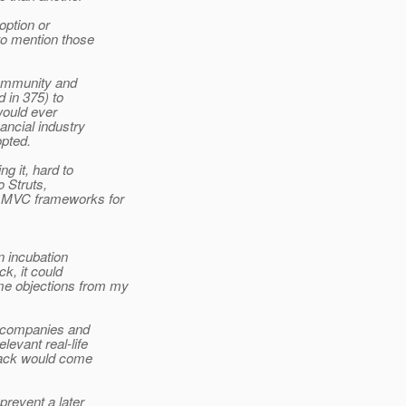
doption or
to mention those
 community and
d in 375) to
 would ever
nancial industry
opted.
g it, hard to
o Struts,
e MVC frameworks for
n incubation
ck, it could
me objections from my
le companies and
levant real-life
edback would come
prevent a later