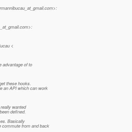
rmannibucau_at_gmail.
com>:
_at_gmail.
com>:
Bucau <
e advantage of to
get these hooks.
de an API which can work
 really wanted
 been defined.
ces. Basically
e commute from and back