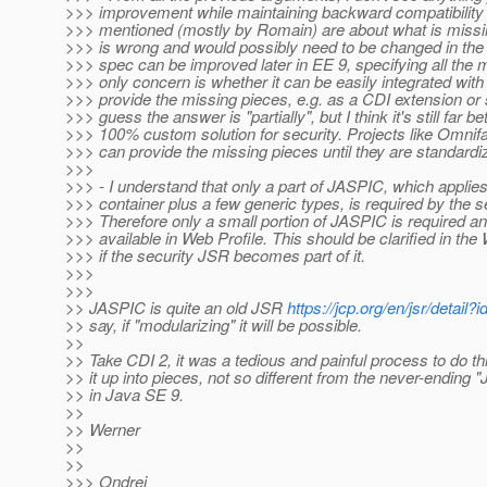
>>> improvement while maintaining backward compatibility
>>> mentioned (mostly by Romain) are about what is missi
>>> is wrong and would possibly need to be changed in the 
>>> spec can be improved later in EE 9, specifying all the 
>>> only concern is whether it can be easily integrated with 
>>> provide the missing pieces, e.g. as a CDI extension or 
>>> guess the answer is "partially", but I think it's still far be
>>> 100% custom solution for security. Projects like Omnif
>>> can provide the missing pieces until they are standardiz
>>>
>>> - I understand that only a part of JASPIC, which applies 
>>> container plus a few generic types, is required by the 
>>> Therefore only a small portion of JASPIC is required an
>>> available in Web Profile. This should be clarified in the
>>> if the security JSR becomes part of it.
>>>
>>>
>> JASPIC is quite an old JSR
https://jcp.org/en/jsr/detail?
>> say, if "modularizing" it will be possible.
>>
>> Take CDI 2, it was a tedious and painful process to do t
>> it up into pieces, not so different from the never-ending "
>> in Java SE 9.
>>
>> Werner
>>
>>
>>> Ondrej