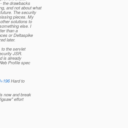
 - the drawbacks
ng, and not about what
future. The security
missing pieces. My
other solutions to
something else. I
tter than a
aces or Deltaspike
ed later.
to the servlet
security JSR.
d is already
 Web Profile spec
id=196
Hard to
his now and break
Jigsaw" effort