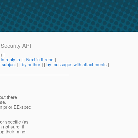
 Security API
m
) ]
[
In reply to
]
[
Next in thread
]
 subject
] [
by author
] [
by messages with attachments
]
but there
use.
in prior EE-spec
or-specific (as
 not sure, if
up their mind