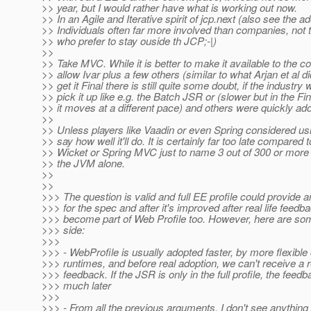
>> year, but I would rather have what is working out now.
>> In an Agile and Iterative spirit of jcp.next (also see the a
>> Individuals often far more involved than companies, not 
>> who prefer to stay ouside th JCP;-|)
>>
>> Take MVC. While it is better to make it available to the
>> allow Ivar plus a few others (similar to what Arjan et al di
>> get it Final there is still quite some doubt, if the industry
>> pick it up like e.g. the Batch JSR or (slower but in the Fi
>> it moves at a different pace) and others were quickly ad
>>
>> Unless players like Vaadin or even Spring considered usin
>> say how well it'll do. It is certainly far too late compared t
>> Wicket or Spring MVC just to name 3 out of 300 or mor
>> the JVM alone.
>>
>>
>>> The question is valid and full EE profile could provide a
>>> for the spec and after it's improved after real life feedba
>>> become part of Web Profile too. However, here are so
>>> side:
>>>
>>> - WebProfile is usually adopted faster, by more flexib
>>> runtimes, and before real adoption, we can't receive a re
>>> feedback. If the JSR is only in the full profile, the fe
>>> much later
>>>
>>> - From all the previous arguments, I don't see anything 