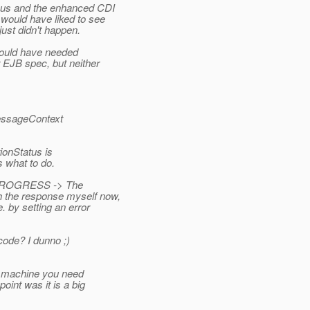
us and the enhanced CDI
would have liked to see
just didn't happen.
would have needed
 EJB spec, but neither
MessageContext
ionStatus is
 what to do.
N_PROGRESS -> The
h the response myself now,
 by setting an error
code? I dunno ;)
e machine you need
oint was it is a big