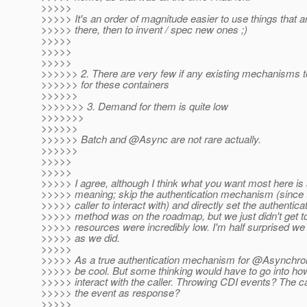
>>>>>
>>>>> It's an order of magnitude easier to use things that a
>>>>> there, then to invent / spec new ones ;)
>>>>>
>>>>>
>>>>>
>>>>>> 2. There are very few if any existing mechanisms 
>>>>>> for these containers
>>>>>>
>>>>>>> 3. Demand for them is quite low
>>>>>>>
>>>>>>
>>>>>> Batch and @Async are not rare actually.
>>>>>>
>>>>>
>>>>>
>>>>> I agree, although I think what you want most here is 
>>>>> meaning; skip the authentication mechanism (since t
>>>>> caller to interact with) and directly set the authentica
>>>>> method was on the roadmap, but we just didn't get to 
>>>>> resources were incredibly low. I'm half surprised we 
>>>>> as we did.
>>>>>
>>>>> As a true authentication mechanism for @Asynchron
>>>>> be cool. But some thinking would have to go into how
>>>>> interact with the caller. Throwing CDI events? The cal
>>>>> the event as response?
>>>>>