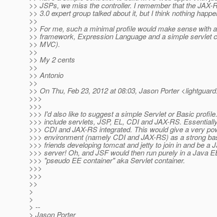
>> JSPs, we miss the controller. I remember that the JAX-
>> 3.0 expert group talked about it, but I think nothing happ
>>
>> For me, such a minimal profile would make sense with a
>> framework, Expression Language and a simple servlet con
>> MVC).
>>
>> My 2 cents
>>
>> Antonio
>>
>> On Thu, Feb 23, 2012 at 08:03, Jason Porter <lightguard
>>>
>>>
>>> I'd also like to suggest a simple Servlet or Basic profile.
>>> include servlets, JSP, EL, CDI and JAX-RS. Essentially 
>>> CDI and JAX-RS integrated. This would give a very p
>>> environment (namely CDI and JAX-RS) as a strong bas
>>> friends developing tomcat and jetty to join in and be a
>>> server! Oh, and JSF would then run purely in a Java 
>>> "pseudo EE container" aka Servlet container.
>>>
>>>
>>
>
>
> --
> Jason Porter