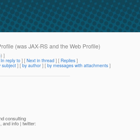
Profile (was JAX-RS and the Web Profile)
m
) ]
[
In reply to
]
[
Next in thread
] [
Replies
]
 subject
] [
by author
] [
by messages with attachments
]
nd consulting
nd info | twitter: