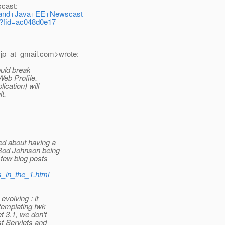
scast:
JSF+and+Java+EE+Newscast
m/?fid=ac048d0e17
jp_at_gmail.
com>wrote:
ould break
Web Profile.
ication) will
t.
ed about having a
 Rod Johnson being
 few blog posts
es_in_the_1.html
evolving : it
templating fwk
t 3.1, we don't
st Servlets and