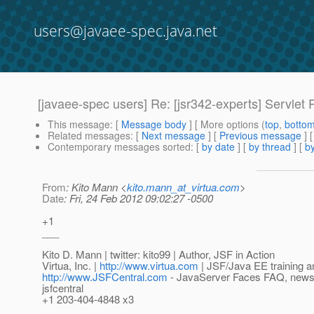
users@javaee-spec.java.net
[javaee-spec users] Re: [jsr342-experts] Servlet 
This message
: [
Message body
] [ More options (
top
,
botto
Related messages
:
[
Next message
] [
Previous message
] 
Contemporary messages sorted
: [
by date
] [
by thread
] [
by
From
: Kito Mann <
kito.mann_at_virtua.com
>
Date
: Fri, 24 Feb 2012 09:02:27 -0500
+1
___
Kito D. Mann | twitter: kito99 | Author, JSF in Action
Virtua, Inc. |
http://www.virtua.com
| JSF/Java EE training a
http://www.JSFCentral.com
- JavaServer Faces FAQ, news, a
jsfcentral
+1 203-404-4848 x3