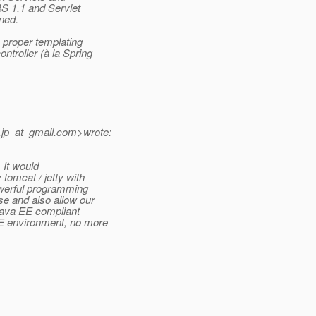
RS 1.1 and Servlet
ened.
 proper templating
troller (à la Spring
.jp_at_gmail.
com>wrote:
 It would
tomcat / jetty with
owerful programming
e and also allow our
 Java EE compliant
EE environment, no more