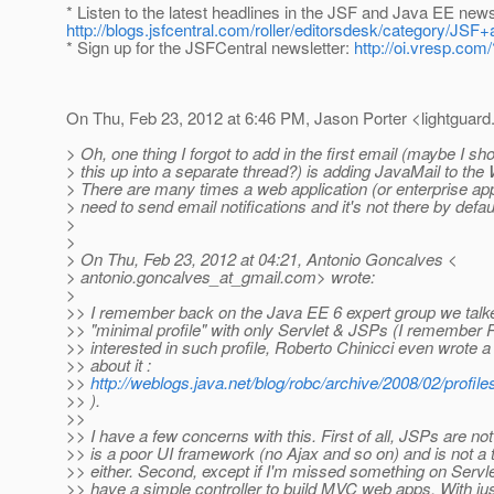
* Listen to the latest headlines in the JSF and Java EE new
http://blogs.jsfcentral.com/roller/editorsdesk/category/
* Sign up for the JSFCentral newsletter:
http://oi.vresp.co
On Thu, Feb 23, 2012 at 6:46 PM, Jason Porter <lightguard.
> Oh, one thing I forgot to add in the first email (maybe I sh
> this up into a separate thread?) is adding JavaMail to the 
> There are many times a web application (or enterprise appl
> need to send email notifications and it's not there by defaul
>
>
> On Thu, Feb 23, 2012 at 04:21, Antonio Goncalves <
> antonio.goncalves_at_gmail.
com> wrote:
>
>> I remember back on the Java EE 6 expert group we talk
>> "minimal profile" with only Servlet & JSPs (I remember
>> interested in such profile, Roberto Chinicci even wrote a
>> about it :
>>
http://weblogs.java.net/blog/robc/archive/2008/02/profil
>> ).
>>
>> I have a few concerns with this. First of all, JSPs are not 
>> is a poor UI framework (no Ajax and so on) and is not a 
>> either. Second, except if I'm missed something on Servle
>> have a simple controller to build MVC web apps. With ju