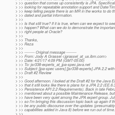
> >> question that comes up consistently is JPA. Specifica
> >> looking for repeatable annotation support and Date/Tim
> >> keep telling people there is an MR in the works to do t
> >> dated and partial information.
> >>
> >> Is that still true? If it is true, when can we expect to se
> >> happen? What can we do to demonstrate the importance
> >> right people at Oracle?
> >>
> >> Thanks,
> >> Reza
> >>
> >> -------- Original message --------
> >> From: Jody A Grassel <jgrassel_at_us.
ibm.com>
> >> Date: 4/21/17 4:09 PM (GMT-05:00)
> >> To: jsr338-experts_at_jpa-spec.
java.net
> >> Subject: [jpa-spec users] [jsr338-experts] JPA 2.2 wit
> >> Draft #2 Review
> >>
> >> Good afternoon. I looked at the Draft #2 for the Java 
> >> that it still looks like there is plans for a JPA 2.2 (EE.6
> >> Persistence API 2.2 Requirements). Back in late Febru
> >> mentioned about a possible Maintenance Release, but 
> >> have been very quiet among the JPA expert group. Jul
> >> so I'm bringing this discussion topic back up again if th
> >> be any public discourse over the updates (presumably
> >> capabilities added in Java 8) before we run out of time.
> >>