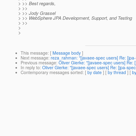
> >> Best regards,
> >>
> >> Jody Grassel
> >> WebSphere JPA Development, Support, and Testing
> >>
>
>
This message
: [
Message body
]
Next message
:
reza_rahman: "[javaee-spec users] Re: [jpa-
Previous message
:
Oliver Gierke: "[javaee-spec users] Re: 
In reply to
:
Oliver Gierke: "[javaee-spec users] Re: [jpa-spe
Contemporary messages sorted
: [
by date
] [
by thread
] [
by