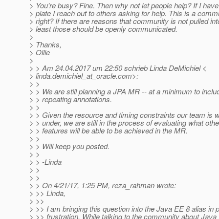
> You're busy? Fine. Then why not let people help? If I ha
> plate I reach out to others asking for help. This is a com
> right? If there are reasons that community is not pulled into
> least those should be openly communicated.
>
> Thanks,
> Ollie
>
> > Am 24.04.2017 um 22:50 schrieb Linda DeMichiel <
> linda.demichiel_at_oracle.
com>:
> >
> > We are still planning a JPA MR -- at a minimum to inclu
> > repeating annotations.
> >
> > Given the resource and timing constraints our team is 
> > under, we are still in the process of evaluating what othe
> > features will be able to be achieved in the MR.
> >
> > Will keep you posted.
> >
> > -Linda
> >
> >
> > On 4/21/17, 1:25 PM, reza_rahman wrote:
> >> Linda,
> >>
> >> I am bringing this question into the Java EE 8 alias in p
> >> frustration. While talking to the community about Java