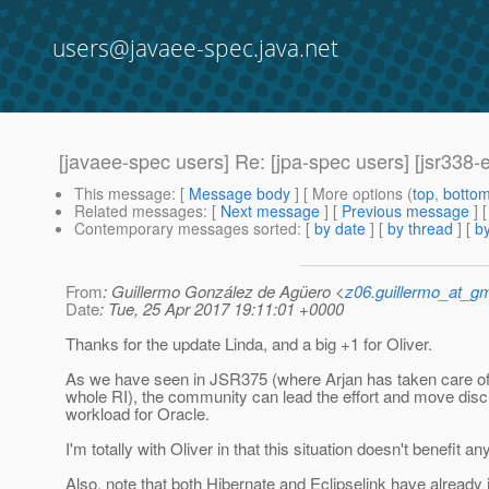
users@javaee-spec.java.net
[javaee-spec users] Re: [jpa-spec users] [jsr338
This message
: [
Message body
] [ More options (
top
,
botto
Related messages
:
[
Next message
] [
Previous message
] 
Contemporary messages sorted
: [
by date
] [
by thread
] [
by
From
: Guillermo González de Agüero <
z06.guillermo_at_g
Date
: Tue, 25 Apr 2017 19:11:01 +0000
Thanks for the update Linda, and a big +1 for Oliver.
As we have seen in JSR375 (where Arjan has taken care of 
whole RI), the community can lead the effort and move dis
workload for Oracle.
I'm totally with Oliver in that this situation doesn't benefit a
Also, note that both Hibernate and Eclipselink have alread