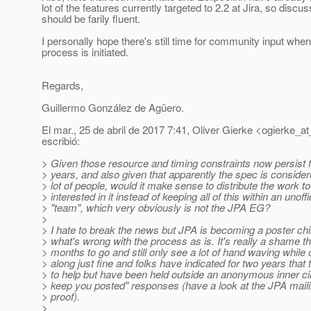
lot of the features currently targeted to 2.2 at Jira, so discu
should be farily fluent.
I personally hope there's still time for community input wh
process is initiated.
Regards,
Guillermo González de Agüero.
El mar., 25 de abril de 2017 7:41, Oliver Gierke <ogierke_at
escribió:
> Given those resource and timing constraints now persist f
> years, and also given that apparently the spec is consider
> lot of people, would it make sense to distribute the work t
> interested in it instead of keeping all of this within an unoffi
> "team", which very obviously is not the JPA EG?
>
> I hate to break the news but JPA is becoming a poster chi
> what's wrong with the process as is. It's really a shame t
> months to go and still only see a lot of hand waving whil
> along just fine and folks have indicated for two years that t
> to help but have been held outside an anonymous inner circ
> keep you posted" responses (have a look at the JPA mailin
> proof).
>