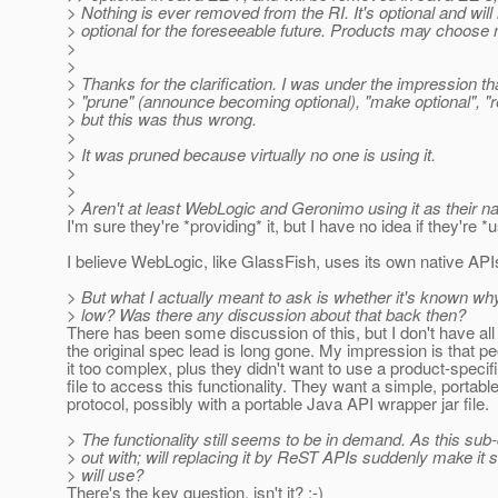
> Nothing is ever removed from the RI. It's optional and will
> optional for the foreseeable future. Products may choose no
>
>
> Thanks for the clarification. I was under the impression t
> "prune" (announce becoming optional), "make optional", "
> but this was thus wrong.
>
> It was pruned because virtually no one is using it.
>
>
> Aren't at least WebLogic and Geronimo using it as their 
I'm sure they're *providing* it, but I have no idea if they're *us
I believe WebLogic, like GlassFish, uses its own native API
> But what I actually meant to ask is whether it's known w
> low? Was there any discussion about that back then?
There has been some discussion of this, but I don't have all 
the original spec lead is long gone. My impression is that p
it too complex, plus they didn't want to use a product-specific
file to access this functionality. They want a simple, portab
protocol, possibly with a portable Java API wrapper jar file.
> The functionality still seems to be in demand. As this sub
> out with; will replacing it by ReST APIs suddenly make i
> will use?
There's the key question, isn't it? :-)