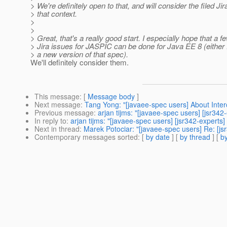
> We're definitely open to that, and will consider the filed Jir
> that context.
>
>
> Great, that's a really good start. I especially hope that a fe
> Jira issues for JASPIC can be done for Java EE 8 (either 
> a new version of that spec).
We'll definitely consider them.
This message
: [
Message body
]
Next message
:
Tang Yong: "[javaee-spec users] About Inter
Previous message
:
arjan tijms: "[javaee-spec users] [jsr34
In reply to
:
arjan tijms: "[javaee-spec users] [jsr342-expert
Next in thread
:
Marek Potociar: "[javaee-spec users] Re: [j
Contemporary messages sorted
: [
by date
] [
by thread
] [
by