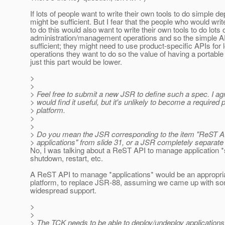
If lots of people want to write their own tools to do simple d
might be sufficient. But I fear that the people who would writ
to do this would also want to write their own tools to do lots 
administration/management operations and so the simple A
sufficient; they might need to use product-specific APIs for l
operations they want to do so the value of having a portable
just this part would be lower.
>
>
> Feel free to submit a new JSR to define such a spec. I a
> would find it useful, but it's unlikely to become a required p
> platform.
>
>
> Do you mean the JSR corresponding to the item "ReST A
> applications" from slide 31, or a JSR completely separate
No, I was talking about a ReST API to manage application *s
shutdown, restart, etc.
A ReST API to manage *applications* would be an appropriat
platform, to replace JSR-88, assuming we came up with so
widespread support.
>
>
> The TCK needs to be able to deploy/undeploy applications,