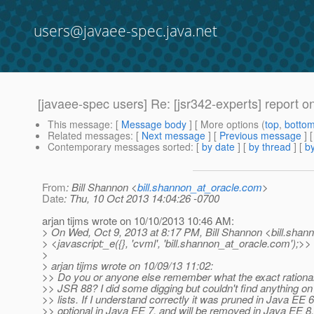
users@javaee-spec.java.net
[javaee-spec users] Re: [jsr342-experts] report
This message
: [
Message body
] [ More options (
top
,
botto
Related messages
:
[
Next message
] [
Previous message
] 
Contemporary messages sorted
: [
by date
] [
by thread
] [
by
From
: Bill Shannon <
bill.shannon_at_oracle.com
>
Date
: Thu, 10 Oct 2013 14:04:26 -0700
arjan tijms wrote on 10/10/2013 10:46 AM:
> On Wed, Oct 9, 2013 at 8:17 PM, Bill Shannon <bill.shan
> <javascript:_e({}, 'cvml', 'bill.shannon_at_oracle.
com');>> 
>
> arjan tijms wrote on 10/09/13 11:02:
>> Do you or anyone else remember what the exact rationa
>> JSR 88? I did some digging but couldn't find anything on
>> lists. If I understand correctly it was pruned in Java EE
>> optional in Java EE 7, and will be removed in Java EE 8,