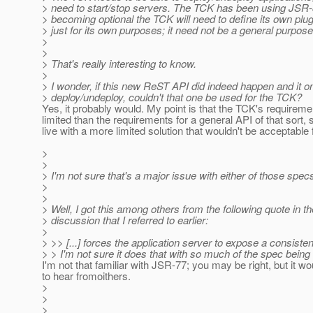
> need to start/stop servers. The TCK has been using JSR-8
> becoming optional the TCK will need to define its own plug
> just for its own purposes; it need not be a general purpos
>
>
> That's really interesting to know.
>
> I wonder, if this new ReST API did indeed happen and it on
> deploy/undeploy, couldn't that one be used for the TCK?
Yes, it probably would. My point is that the TCK's requirem
limited than the requirements for a general API of that sort,
live with a more limited solution that wouldn't be acceptable
>
>
> I'm not sure that's a major issue with either of those spec
>
>
> Well, I got this among others from the following quote in 
> discussion that I referred to earlier:
>
> >> [...] forces the application server to expose a consistent
> > I'm not sure it does that with so much of the spec being 
I'm not that familiar with JSR-77; you may be right, but it wo
to hear fromoithers.
>
>
>