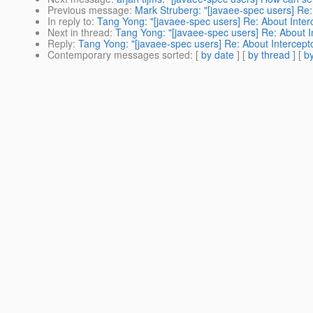
Previous message
:
Mark Struberg: "[javaee-spec users] Re:
In reply to
:
Tang Yong: "[javaee-spec users] Re: About Inter
Next in thread
:
Tang Yong: "[javaee-spec users] Re: About I
Reply
:
Tang Yong: "[javaee-spec users] Re: About Intercepto
Contemporary messages sorted
: [
by date
] [
by thread
] [
by