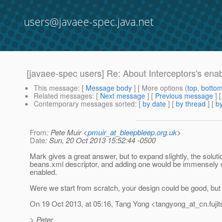
users@javaee-spec.java.net
[javaee-spec users] Re: About Interceptors's enab
This message
: [
Message body
] [ More options (
top
,
botto
Related messages
:
[
Next message
] [
Previous message
] 
Contemporary messages sorted
: [
by date
] [
by thread
] [
by
From
: Pete Muir <
pmuir_at_bleepbleep.org.uk
>
Date
: Sun, 20 Oct 2013 15:52:44 -0500
Mark gives a great answer, but to expand slightly, the solutio
beans.xml descriptor, and adding one would be immensely co
enabled.
Were we start from scratch, your design could be good, but 
On 19 Oct 2013, at 05:16, Tang Yong <tangyong_at_cn.
fuj
> Peter,