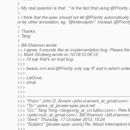
>
> My real question is that : " Is the fact that using @Priorit
>
> I think that the spec should not let @Priority automatically
or by other annotation, eg. "@Interceptor".
Instead, @Priority
>
> Thanks
> Tang
>
> Bill Shannon wrote:
>> I agree, it sounds like an implementation bug. Please fil
>> Mark Struberg wrote on 10/18/13 09:13:
>>> I'd say that's an impl bug.
>>>
>>> beans.xml and @Priority only say IF and in which order 
>>>
>>> LieGrue,
>>> strub
>>>
>>>
>>> -----------------------------------------------------------------------
>>> *From:* John D. Ament <john.d.ament_at_gmail.
com>
>>> *To:* users_at_javaee-spec.
java.net
>>> *Cc:* Tang Yong <tangyong_at_cn.
fujitsu.com>; Pete 
>>> <pete.muir_at_gmail.
com>; Bill Shannon <bill.shannon
>>> *Sent:* Thursday, 17 October 2013, 15:24
>>> *Subject:* [javaee-spec users] Re: About Interceptors'
>>>