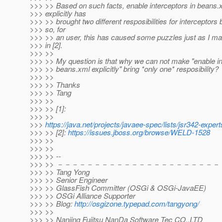
>>> >> Based on such facts, enable interceptors in beans.
>>> explicitly has
>>> >> brought two different resposibilities for interceptors 
>>> so, for
>>> >> an user, this has caused some puzzles just as I m
>>> in [2].
>>> >>
>>> >> My question is that why we can not make "enable in
>>> >> beans.xml explicitly" bring *only one* resposibility?
>>> >>
>>> >> Thanks
>>> >> Tang
>>> >>
>>> >> [1]:
>>> >>
>>>
https://java.net/projects/javaee-spec/lists/jsr342-exp
>>> >> [2]:
https://issues.jboss.org/browse/WELD-1528
>>> >>
>>> >>
>>> >> --
>>> >> －－－－－－－－－－－－－－－－－－－－－－
>>> >> Tang Yong
>>> >> Senior Engineer
>>> >> GlassFish Committer (OSGi & OSGi-JavaEE)
>>> >> OSGi Alliance Supporter
>>> >> Blog:
http://osgizone.typepad.com/tangyong/
>>> >>
>>> >> Nanjing Fujitsu NanDa Software Tec CO.,LTD