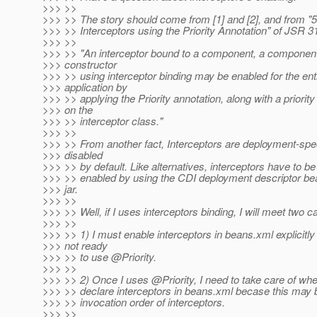
>>> >>
>>> >> The story should come from [1] and [2], and from "5
>>> >> Interceptors using the Priority Annotation" of JSR 3
>>> >>
>>> >> "An interceptor bound to a component, a componen
>>> constructor
>>> >> using interceptor binding may be enabled for the ent
>>> application by
>>> >> applying the Priority annotation, along with a priority
>>> on the
>>> >> interceptor class."
>>> >>
>>> >> From another fact, Interceptors are deployment-spec
>>> disabled
>>> >> by default. Like alternatives, interceptors have to be
>>> >> enabled by using the CDI deployment descriptor be
>>> jar.
>>> >>
>>> >> Well, if I uses interceptors binding, I will meet two c
>>> >>
>>> >> 1) I must enable interceptors in beans.xml explicitly 
>>> not ready
>>> >> to use @Priority.
>>> >>
>>> >> 2) Once I uses @Priority, I need to take care of whe
>>> >> declare interceptors in beans.xml becase this may 
>>> >> invocation order of interceptors.
>>> >>