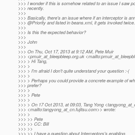
>>> I wonder if this is somehow related to an issue I saw 
>>> recently.
>>>
>>> Basically, there's an issue where if an interceptor is an
>>> @Priority and listed in beans.
xml, it gets invoked twice.
>>>
>>> Is this the expected behavior?
>>>
>>> John
>>>
>>> On Thu, Oct 17, 2013 at 9:12 AM, Pete Muir
>>> <pmuir_at_bleepbleep.
org.uk <mailto:pmuir_at_bleepb
>>> > Hi Tang,
>>> >
>>> > I'm afraid I don't quite understand your question :-(
>>> >
>>> > Perhaps you could provide a concrete example of wh
>>> prefer?
>>> >
>>> > Pete
>>> >
>>> > On 17 Oct 2013, at 09:03, Tang Yong <tangyong_at_
>>> <mailto:tangyong_at_cn.
fujitsu.com>> wrote:
>>> >
>>> >> Pete
>>> >> CC: Bill
>>> >>
>>> >> I have a question about Interceptors's enabling.