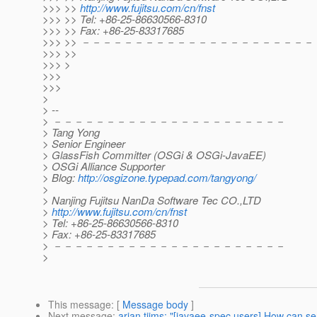
>>> >>
http://www.fujitsu.com/cn/fnst
>>> >> Tel: +86-25-86630566-8310
>>> >> Fax: +86-25-83317685
>>> >> －－－－－－－－－－－－－－－－－－－－－－
>>> >>
>>> >
>>>
>>>
>
> --
> －－－－－－－－－－－－－－－－－－－－－－
> Tang Yong
> Senior Engineer
> GlassFish Committer (OSGi & OSGi-JavaEE)
> OSGi Alliance Supporter
> Blog:
http://osgizone.typepad.com/tangyong/
>
> Nanjing Fujitsu NanDa Software Tec CO.,LTD
>
http://www.fujitsu.com/cn/fnst
> Tel: +86-25-86630566-8310
> Fax: +86-25-83317685
> －－－－－－－－－－－－－－－－－－－－－－
>
This message
: [
Message body
]
Next message
:
arjan tijms: "[javaee-spec users] How can s