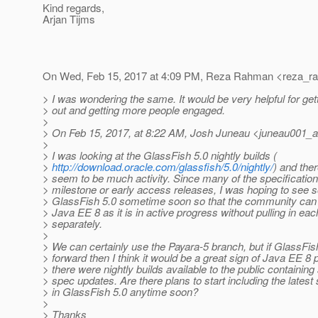
Kind regards,
Arjan Tijms
On Wed, Feb 15, 2017 at 4:09 PM, Reza Rahman <reza_r
> I was wondering the same. It would be very helpful for get
> out and getting more people engaged.
>
> On Feb 15, 2017, at 8:22 AM, Josh Juneau <juneau001_a
>
> I was looking at the GlassFish 5.0 nightly builds (
>
http://download.oracle.com/glassfish/5.0/nightly/
) and the
> seem to be much activity. Since many of the specificatio
> milestone or early access releases, I was hoping to se
> GlassFish 5.0 sometime soon so that the community can 
> Java EE 8 as it is in active progress without pulling in ea
> separately.
>
> We can certainly use the Payara-5 branch, but if GlassFis
> forward then I think it would be a great sign of Java EE 8 
> there were nightly builds available to the public containin
> spec updates. Are there plans to start including the lates
> in GlassFish 5.0 anytime soon?
>
> Thanks