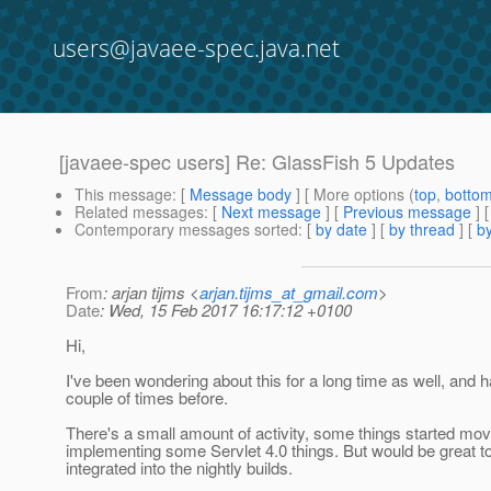
users@javaee-spec.java.net
[javaee-spec users] Re: GlassFish 5 Updates
This message
: [
Message body
] [ More options (
top
,
botto
Related messages
:
[
Next message
] [
Previous message
] 
Contemporary messages sorted
: [
by date
] [
by thread
] [
by
From
: arjan tijms <
arjan.tijms_at_gmail.com
>
Date
: Wed, 15 Feb 2017 16:17:12 +0100
Hi,
I've been wondering about this for a long time as well, and
couple of times before.
There's a small amount of activity, some things started mov
implementing some Servlet 4.0 things. But would be great t
integrated into the nightly builds.