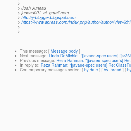
>
> Josh Juneau
> juneau001_at_gmail.
com
>
http://jj-blogger.blogspot.com
>
https://www.apress.com/index.php/author/author/view/id/
>
>
This message
: [
Message body
]
Next message
:
Linda DeMichiel: "[javaee-spec users] [jsr3
Previous message
:
Reza Rahman: "[javaee-spec users] Re:
In reply to
:
Reza Rahman: "[javaee-spec users] Re: GlassFi
Contemporary messages sorted
: [
by date
] [
by thread
] [
by