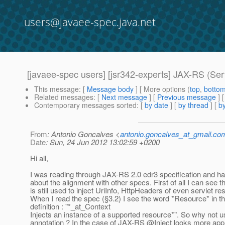
users@javaee-spec.java.net
[javaee-spec users] [jsr342-experts] JAX-RS (Se
This message
: [
Message body
] [ More options (
top
,
botto
Related messages
:
[
Next message
] [
Previous message
]
Contemporary messages sorted
: [
by date
] [
by thread
] [
by
From
: Antonio Goncalves <
antonio.goncalves_at_gmail.co
Date
: Sun, 24 Jun 2012 13:02:59 +0200
Hi all,
I was reading through JAX-RS 2.0 edr3 specification and 
about the alignment with other specs. First of all I can see
is still used to inject UriInfo, HttpHeaders of even servlet r
When I read the spec (§3.2) I see the word *Resource* in t
definition : "*_at_Context
Injects an instance of a supported resource*". So why not
annotation ? In the case of JAX-RS @Inject looks more app