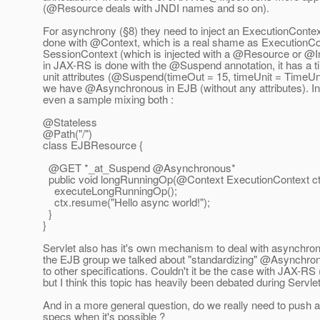
(@Resource deals with JNDI names and so on).
For asynchrony (§8) they need to inject an ExecutionContext
done with @Context, which is a real shame as ExecutionCo
SessionContext (which is injected with a @Resource or @In
in JAX-RS is done with the @Suspend annotation, it has a t
unit attributes (@Suspend(timeOut = 15, timeUnit = TimeUni
we have @Asynchronous in EJB (without any attributes).
In
even a sample mixing both :
@Stateless
@Path("/")
class EJBResource {
@GET *_at_Suspend @Asynchronous*
public void longRunningOp(@Context ExecutionContext ct
executeLongRunningOp();
ctx.resume("Hello async world!");
}
}
Servlet also has it's own mechanism to deal with asynchron
the EJB group we talked about "standardizing" @Asynchrono
to other specifications. Couldn't it be the case with JAX-RS 
but I think this topic has heavily been debated during Servlet
And in a more general question, do we really need to push
specs when it's possible ?