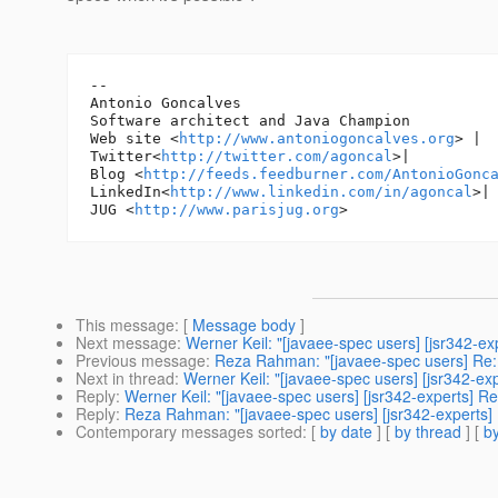
-- 

Antonio Goncalves

Software architect and Java Champion

Web site <
http://www.antoniogoncalves.org
> |

Twitter<
http://twitter.com/agoncal
>|

Blog <
http://feeds.feedburner.com/AntonioGonc
LinkedIn<
http://www.linkedin.com/in/agoncal
>| 
JUG <
http://www.parisjug.org
This message
: [
Message body
]
Next message
:
Werner Keil: "[javaee-spec users] [jsr342-e
Previous message
:
Reza Rahman: "[javaee-spec users] Re: 
Next in thread
:
Werner Keil: "[javaee-spec users] [jsr342-ex
Reply
:
Werner Keil: "[javaee-spec users] [jsr342-experts] R
Reply
:
Reza Rahman: "[javaee-spec users] [jsr342-experts]
Contemporary messages sorted
: [
by date
] [
by thread
] [
by