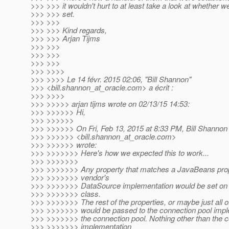
>>> >>> it wouldn't hurt to at least take a look at whether 
>>> >>> set.
>>> >>>
>>> >>> Kind regards,
>>> >>> Arjan Tijms
>>> >>>
>>> >>>
>>> >>>
>>> >>>>
>>> >>>> Le 14 févr. 2015 02:06, "Bill Shannon"
>>> <bill.shannon_at_oracle.
com> a écrit :
>>> >>>>
>>> >>>>> arjan tijms wrote on 02/13/15 14:53:
>>> >>>>>> Hi,
>>> >>>>>>
>>> >>>>>> On Fri, Feb 13, 2015 at 8:33 PM, Bill Shannon
>>> >>>>>> <bill.shannon_at_oracle.
com>
>>> >>>>>> wrote:
>>> >>>>>>> Here's how we expected this to work...
>>> >>>>>>>
>>> >>>>>>> Any property that matches a JavaBeans pro
>>> >>>>>>> vendor's
>>> >>>>>>> DataSource implementation would be set on a
>>> >>>>>>> class.
>>> >>>>>>> The rest of the properties, or maybe just all of
>>> >>>>>>> would be passed to the connection pool imple
>>> >>>>>>> the connection pool. Nothing other than the c
>>> >>>>>>> implementation