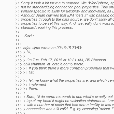
>> Sorry it took a bit for me to respond. We (WebSphere) a
>> not be standardizing connection pool properties. This sh
>> vendor-specific to allow for flexibility and innovation, as Bil
>> Although Arjan claimed that IBM "gets it" with passing c
>> properties through to the data source, we don't allow all
>> properties to be set this way. And, we really don't want to
>> standard requiring this process.
>>
>> -- Kevin
>>
>>>
>>> arjan tijms wrote on 02/16/15 23:53:
>>> > Hi,
>>> >
>>> > On Tue, Feb 17, 2015 at 12:31 AM, Bill Shannon
>>> <bill.shannon_at_oracle.
com> wrote:
>>> >> If you think there's more common properties that we
>>> >> list,
>>
>>> >> let me know what the properties are, and which ven
>>> >> implement
>>> >> them.
>>> >
>>> > Sure, I'll do some research to see what's exactly out
>>> > top of my head it might be validation statements. I 
>>> > with a number of pools that had some facility to test 
>>> > connection was still valid. E.g. by executing "select 1
>>> >