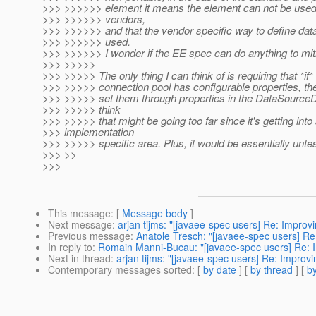
>>> >>>>>> element it means the element can not be used 
>>> >>>>>> vendors,
>>> >>>>>> and that the vendor specific way to define da
>>> >>>>>> used.
>>> >>>>>> I wonder if the EE spec can do anything to mit
>>> >>>>>
>>> >>>>> The only thing I can think of is requiring that *if*
>>> >>>>> connection pool has configurable properties, th
>>> >>>>> set them through properties in the DataSourceDef
>>> >>>>> think
>>> >>>>> that might be going too far since it's getting into
>>> implementation
>>> >>>>> specific area. Plus, it would be essentially untes
>>> >>
>>>
This message
: [
Message body
]
Next message
:
arjan tijms: "[javaee-spec users] Re: Improvi
Previous message
:
Anatole Tresch: "[javaee-spec users] ​Re
In reply to
:
Romain Manni-Bucau: "[javaee-spec users] Re: Imp
Next in thread
:
arjan tijms: "[javaee-spec users] Re: Improvin
Contemporary messages sorted
: [
by date
] [
by thread
] [
by