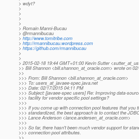
> wdyt?
>
>
>
>
> Romain Manni-Bucau
> @rmannibucau
>
http://www.tomitribe.com
>
http://rmannibucau.wordpress.com
>
https://github.com/rmannibucau
>
>
> 2015-02-18 19:44 GMT+01:00 Kevin Sutter <sutter_at_us
>> Bill Shannon <bill.shannon_at_oracle.
com> wrote on 02/
>>
>>> From: Bill Shannon <bill.shannon_at_oracle.
com>
>>> To: users_at_javaee-spec.
java.net
>>> Date: 02/17/2015 04:11 PM
>>> Subject: [javaee-spec users] Re: Improving data-sourc
>>> facility for vendor specific pool settings?
>>>
>>> If you come up with connection pool features that you t
>>> standardized, the best approach is to contact the JDB
>>> Lance Anderson <lance.andersen_at_oracle.
com>
>>>
>>> So far, there hasn't been much vendor support for stand
>>> connection pool attributes.
>>