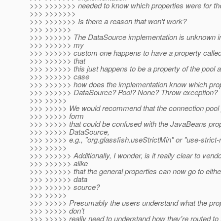
>>> >>>>>>> needed to know which properties were for the
>>> >>>>>>>
>>> >>>>>>> Is there a reason that won't work?
>>> >>>>>>
>>> >>>>>> The DataSource implementation is unknown in
>>> >>>>>> my
>>> >>>>>> custom one happens to have a property called
>>> >>>>>> that
>>> >>>>>> this just happens to be a property of the pool as
>>> >>>>>> case
>>> >>>>>> how does the implementation know which prop
>>> >>>>>> DataSource? Pool? None? Throw exception?
>>> >>>>>
>>> >>>>> We would recommend that the connection pool pr
>>> >>>>> form
>>> >>>>> that could be confused with the JavaBeans prop
>>> >>>>> DataSource,
>>> >>>>> e.g., "org.glassfish.useStrictMin" or "use-strict-
>>> >>>>>
>>> >>>>>> Additionally, I wonder, is it really clear to ven
>>> >>>>>> alike
>>> >>>>>> that the general properties can now go to either
>>> >>>>>> data
>>> >>>>>> source?
>>> >>>>>
>>> >>>>> Presumably the users understand what the prop
>>> >>>>> don't
>>> >>>>> really need to understand how they're routed to 