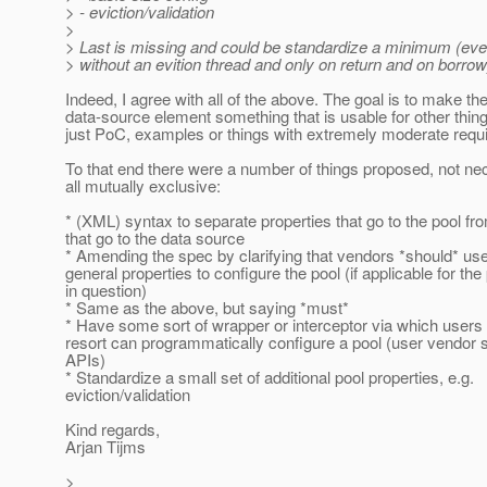
> - eviction/validation
>
> Last is missing and could be standardize a minimum (even i
> without an evition thread and only on return and on borrow
Indeed, I agree with all of the above. The goal is to make th
data-source element something that is usable for other thin
just PoC, examples or things with extremely moderate requ
To that end there were a number of things proposed, not ne
all mutually exclusive:
* (XML) syntax to separate properties that go to the pool fr
that go to the data source
* Amending the spec by clarifying that vendors *should* use
general properties to configure the pool (if applicable for the
in question)
* Same as the above, but saying *must*
* Have some sort of wrapper or interceptor via which users 
resort can programmatically configure a pool (user vendor s
APIs)
* Standardize a small set of additional pool properties, e.g.
eviction/validation
Kind regards,
Arjan Tijms
>