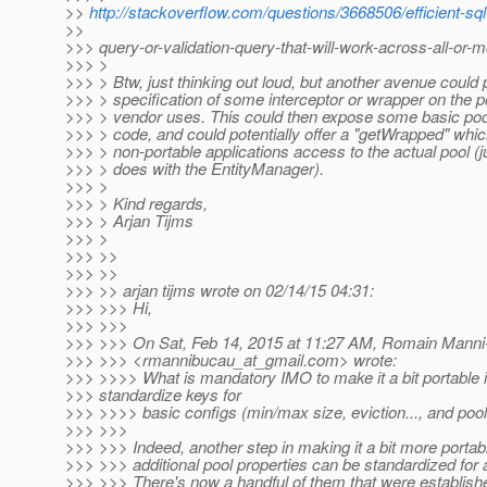
>>
http://stackoverflow.com/questions/3668506/efficient-sql
>>
>>> query-or-validation-query-that-will-work-across-all-or-m
>>> >
>>> > Btw, just thinking out loud, but another avenue could
>>> > specification of some interceptor or wrapper on the po
>>> > vendor uses. This could then expose some basic pool
>>> > code, and could potentially offer a "getWrapped" whic
>>> > non-portable applications access to the actual pool (j
>>> > does with the EntityManager).
>>> >
>>> > Kind regards,
>>> > Arjan Tijms
>>> >
>>> >>
>>> >>
>>> >> arjan tijms wrote on 02/14/15 04:31:
>>> >>> Hi,
>>> >>>
>>> >>> On Sat, Feb 14, 2015 at 11:27 AM, Romain Mann
>>> >>> <rmannibucau_at_gmail.
com> wrote:
>>> >>>> What is mandatory IMO to make it a bit portable i
>>> standardize keys for
>>> >>>> basic configs (min/max size, eviction..., and pool
>>> >>>
>>> >>> Indeed, another step in making it a bit more portab
>>> >>> additional pool properties can be standardized for 
>>> >>> There's now a handful of them that were establishe