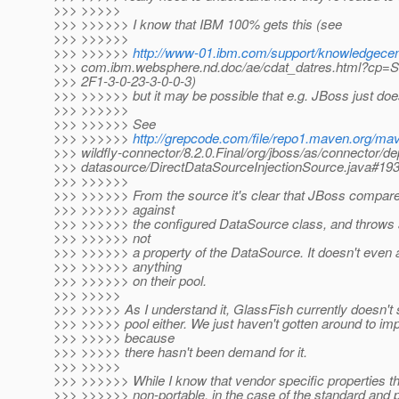
>>> >>>>>
>>> >>>>>> I know that IBM 100% gets this (see
>>> >>>>>>
>>> >>>>>>
http://www-01.ibm.com/support/knowledgece
>>> com.ibm.websphere.nd.doc/ae/cdat_datres.html?cp
>>> 2F1-3-0-23-3-0-0-3)
>>> >>>>>> but it may be possible that e.g. JBoss just does
>>> >>>>>>
>>> >>>>>> See
>>> >>>>>>
http://grepcode.com/file/repo1.maven.org/mav
>>> wildfly-connector/8.2.0.Final/org/jboss/as/connector/de
>>> datasource/DirectDataSourceInjectionSource.java#19
>>> >>>>>>
>>> >>>>>> From the source it's clear that JBoss compares
>>> >>>>>> against
>>> >>>>>> the configured DataSource class, and throws a
>>> >>>>>> not
>>> >>>>>> a property of the DataSource. It doesn't even a
>>> >>>>>> anything
>>> >>>>>> on their pool.
>>> >>>>>
>>> >>>>> As I understand it, GlassFish currently doesn't 
>>> >>>>> pool either. We just haven't gotten around to im
>>> >>>>> because
>>> >>>>> there hasn't been demand for it.
>>> >>>>>
>>> >>>>>> While I know that vendor specific properties 
>>> >>>>>> non-portable, in the case of the standard and 