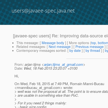
users@javaee-spec.java.net
[javaee-spec users] Re: Improving data-source elem
This message
: [
Message body
] [ More options (
top
,
botto
Related messages
:
[
Next message
] [
Previous message
] 
Contemporary messages sorted
: [
by date
] [
by thread
] [
by
From
: arjan tijms <
arjan.tijms_at_gmail.com
>
Date
: Wed, 18 Feb 2015 23:20:07 +0100
Hi,
On Wed, Feb 18, 2015 at 7:49 PM, Romain Manni-Bucau
<rmannibucau_at_gmail.
com> wrote:
> well was not the proposal at all. The point is to ensure da
> are usable in something else than PoC.
>
> For it you need 2 things mainly:
> - basic size config