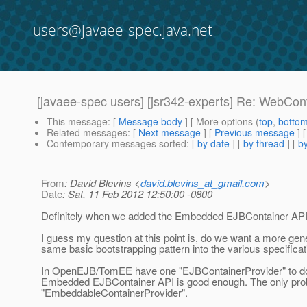
users@javaee-spec.java.net
[javaee-spec users] [jsr342-experts] Re: WebCon
This message
: [
Message body
] [ More options (
top
,
botto
Related messages
:
[
Next message
] [
Previous message
] 
Contemporary messages sorted
: [
by date
] [
by thread
] [
by
From
: David Blevins <
david.blevins_at_gmail.com
>
Date
: Sat, 11 Feb 2012 12:50:00 -0800
Definitely when we added the Embedded EJBContainer API I ha
I guess my question at this point is, do we want a more gen
same basic bootstrapping pattern into the various specificat
In OpenEJB/TomEE have one "EJBContainerProvider" to do EJB
Embedded EJBContainer API is good enough. The only prob
"EmbeddableContainerProvider".