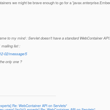
tainers we might be brave enough to go for a 'javax.enterprise.Embe
 came to my mind : Servlet doesn't have a standard WebContainer API
mailing list :
/2012-02/message/5
the only one ?
-experts] Re: WebContainer API on Servlets"
c users] [jsr342-experts] Re: WebContainer API on Servlets"