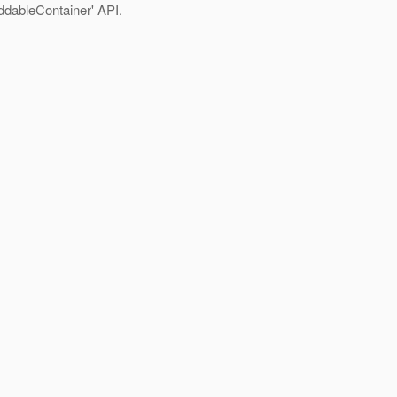
ddableContainer' API.
.