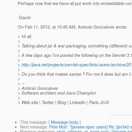
Perhaps now that we have all put work into embeddable con
-David
On Feb 11, 2012, at 10:45 AM, Antonio Goncalves wrote:
> Hi all,
>
> Talking about jar & war packaging, something (different)
>
> A few days ago I've posted the following on the Servlet 3.1 
>
>
http://java.net/projects/servlet-spec/lists/users/archive
>
> Do you think that makes sense ? For me it does but am I 
>
> --
> Antonio Goncalves
> Software architect and Java Champion
>
> Web site | Twitter | Blog | LinkedIn | Paris JUG
This message
: [
Message body
]
Next message
:
Pete Muir: "[javaee-spec users] Re: [jsr342
Previous message
:
reza_rahman_at_lycos.com: "[javaee-spe