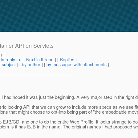
tainer API on Servlets
m
) ]
[
In reply to
]
[
Next in thread
] [
Replies
]
 subject
] [
by author
] [
by messages with attachments
]
d hoped it was just the beginning. A very major step in the right di
eric looking API that we can grow to include more specs as we see fi
ions that might choose to opt-into being part of "the embeddable move
/CDI and one to do the entire Web Profile. It looks strange to do tha
lem is it has EJB in the name. The original names I had proposed 