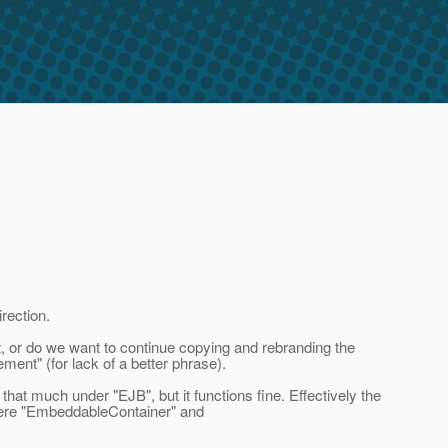
rection.
t, or do we want to continue copying and rebranding the
ment" (for lack of a better phrase).
t much under "EJB", but it functions fine. Effectively the
were "EmbeddableContainer" and