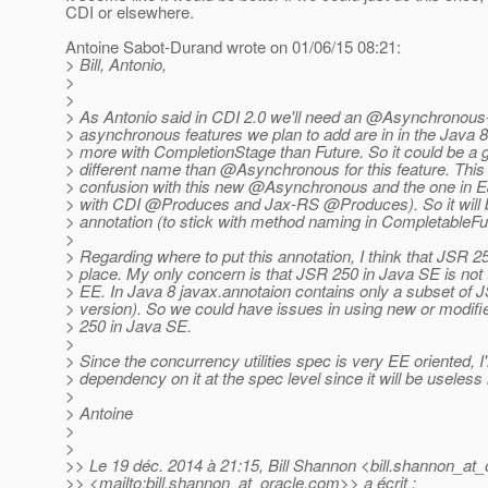
CDI or elsewhere.
Antoine Sabot-Durand wrote on 01/06/15 08:21:
> Bill, Antonio,
>
>
> As Antonio said in CDI 2.0 we'll need an @Asynchronous-
> asynchronous features we plan to add are in in the Java 8 s
> more with CompletionStage than Future. So it could be a 
> different name than @Asynchronous for this feature.
This 
> confusion with this new @Asynchronous and the one in E
> with CDI @Produces and Jax-RS @Produces).
So it wil
> annotation (to stick with method naming in CompletableFu
>
> Regarding where to put this annotation, I think that JSR 2
> place. My only concern is that JSR 250 in Java SE is no
> EE. In Java 8 javax.annotaion contains only a subset of 
> version). So we could have issues in using new or modifi
> 250 in Java SE.
>
> Since the concurrency utilities spec is very EE oriented, 
> dependency on it at the spec level since it will be useless
>
> Antoine
>
>
>> Le 19 déc. 2014 à 21:15, Bill Shannon <bill.shannon_at_
>> <mailto:bill.shannon_at_oracle.
com>> a écrit :