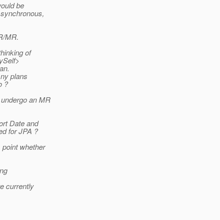
would be
Asynchronous,
SR/MR.
hinking of
MySelf>
an.
Any plans
o ?
to undergo an MR
ort Date and
d for JPA ?
 point whether
ing
 currently