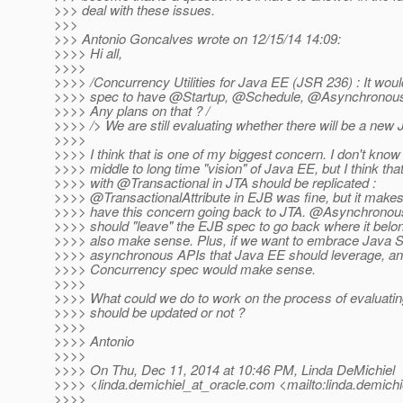
>>> deal with these issues.
>>>
>>> Antonio Goncalves wrote on 12/15/14 14:09:
>>>> Hi all,
>>>>
>>>> /Concurrency Utilities for Java EE (JSR 236) : It woul
>>>> spec to have @Startup, @Schedule, @Asynchronous
>>>> Any plans on that ? /
>>>> /> We are still evaluating whether there will be a new
>>>>
>>>> I think that is one of my biggest concern. I don't know
>>>> middle to long time "vision" of Java EE, but I think t
>>>> with @Transactional in JTA should be replicated :
>>>> @TransactionalAttribute in EJB was fine, but it make
>>>> have this concern going back to JTA. @Asynchrono
>>>> should "leave" the EJB spec to go back where it bel
>>>> also make sense. Plus, if we want to embrace Java S
>>>> asynchronous APIs that Java EE should leverage, and
>>>> Concurrency spec would make sense.
>>>>
>>>> What could we do to work on the process of evaluatin
>>>> should be updated or not ?
>>>>
>>>> Antonio
>>>>
>>>> On Thu, Dec 11, 2014 at 10:46 PM, Linda DeMichiel
>>>> <linda.demichiel_at_oracle.
com <mailto:linda.demichi
>>>>