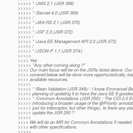
>>>>> * /JMS 2.1 (JSR 368)
>>>>> /
>>>>> * /Servlet 4.0 (JSR 369)
>>>>> /
>>>>> * /JAX-RS 2.1 (JSR 370)
>>>>> /
>>>>> * /JSF 2.3 (JSR 372)
>>>>> /
>>>>> * /Java EE Management API 2.0 (JSR 373)
>>>>> /
>>>>> * /JSON-P 1.1 (JSR 374/)
>>>>>
>>>> Yes
>>>>> *Any other coming along ?*
>>>> Our main focus will be on the JSRs listed above. O
>>>> covered below will be done more opportunistically, b
>>>> available resources.
>>>>>
>>>>> * /Bean Validation (JSR 349)/ : I know Emmanuel Be
>>>>> planning of updating it to have the Java SE 8 goodie
>>>>> * /Common Annotations (JSR 250)/ : The CDI 2.0 EG 
>>>>> introducing a broader usage of the @Priority annotat
>>>>> just for interceptor, but other things). Is there any pla
>>>>> update the JSR 250 ?
>>>>>
>>>> We will do an MR for Common Annotations if needed f
>>>> with other specifications.
>>>>>