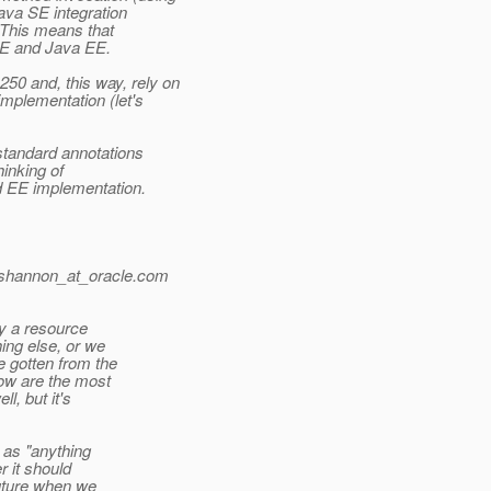
ava SE integration
 This means that
E and Java EE.
0 and, this way, rely on
mplementation (let's
standard annotations
inking of
d EE implementation.
.shannon_at_oracle.
com
ly a resource
ing else, or we
 gotten from the
ow are the most
l, but it's
 as "anything
 it should
future when we