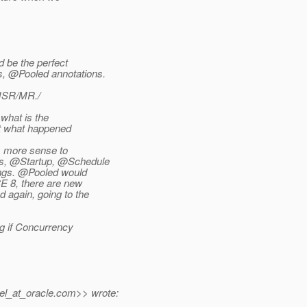
d be the perfect
, @Pooled annotations.
 JSR/MR./
 what is the
hat what happened
s more sense to
us, @Startup, @Schedule
ongs. @Pooled would
E 8, there are new
 again, going to the
g if Concurrency
el_at_oracle.
com>> wrote: