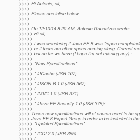
>>>> Hi Antonio, all,
>>>>
>>>> Please see inline below....
>>>>
>>>>
>>>> On 12/10/14 8:20 AM, Antonio Goncalves wrote:
>>>>> Hi all,
>>>>>
>>>>> I was wondering if Java EE 8 was "/spec completed
>>>>> or if there are other specs coming along. Correct me 
>>>>> but so far we have (I hope I'm not missing any) :
>>>>>
>>>>> *New Specifications*
>>>>>
>>>>> * /JCache (JSR 107)
>>>>> /
>>>>> * /JSON-B 1.0 (JSR 367)
>>>>> /
>>>>> * /MVC 1.0 (JSR 371)
>>>>> /
>>>>> * /Java EE Security 1.0 (JSR 375)/
>>>>>
>>>> These new specifications will of course need to be a
>>>> Java EE 8 Expert Group in order to be included in the 
>>>>> *Updated Specifications*
>>>>>
>>>>> * /CDI 2.0 (JSR 365)
>>>>> /