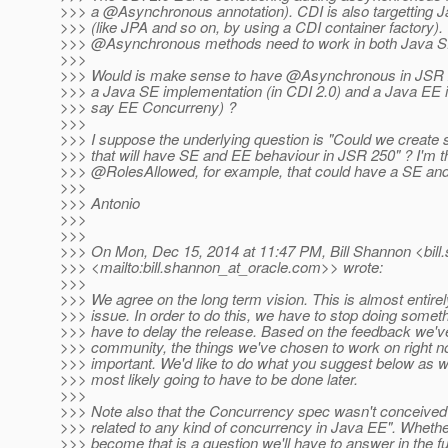
>>> a @Asynchronous annotation).
CDI is also targetting J
>>> (like JPA and so on, by using a CDI container factory).
>>> @Asynchronous methods need to work in both Java S
>>>
>>> Would is make sense to have @Asynchronous in JSR 25
>>> a Java SE implementation (in CDI 2.0) and a Java EE i
>>> say EE Concurreny) ?
>>>
>>> I suppose the underlying question is "Could we create 
>>> that will have SE and EE behaviour in JSR 250" ? I'm th
>>> @RolesAllowed, for example, that could have a SE an
>>>
>>> Antonio
>>>
>>>
>>> On Mon, Dec 15, 2014 at 11:47 PM, Bill Shannon <bill
>>> <mailto:bill.shannon_at_oracle.
com>> wrote:
>>>
>>> We agree on the long term vision. This is almost entire
>>> issue. In order to do this, we have to stop doing someth
>>> have to delay the release. Based on the feedback we've
>>> community, the things we've chosen to work on right n
>>> important. We'd like to do what you suggest below as wel
>>> most likely going to have to be done later.
>>>
>>> Note also that the Concurrency spec wasn't conceived
>>> related to any kind of concurrency in Java EE". Whether
>>> become that is a question we'll have to answer in the 