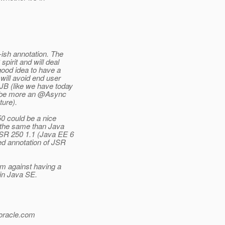
ish annotation.
The
pirit and will deal
good idea to have a
will avoid end user
JB (like we have today
l be more an @Async
ture).
50 could be a nice
t the same than Java
JSR 250 1.1 (Java EE 6
ed annotation of JSR
I'm against having a
 in Java SE.
oracle.
com