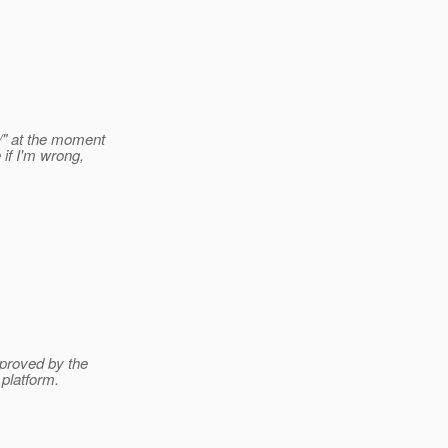
/" at the moment
if I'm wrong,
pproved by the
platform.