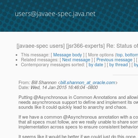
users@javaee-spec.java.net
[javaee-spec users] [jsr366-experts] Re: Status o
This message
: [
Message body
] [ More options (
top
,
botto
Related messages
:
[
Next message
] [
Previous message
] 
Contemporary messages sorted
: [
by date
] [
by thread
] [
by
From
: Bill Shannon <
bill.shannon_at_oracle.com
>
Date
: Wed, 14 Jan 2015 16:46:04 -0800
Putting @Asynchronous in Common Annotations and allowin
needs asynchronous support to define and implement its 
sounds like it could quickly lead to anarchy and chaos.
If we have a common @Asynchronous annotation with a co
that all specs must follow, are we really unable to share som
implementation across specs to ensure consistent behavio
It seems like it would be better if we could just do this once, 