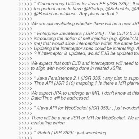
>>>>> * /Concurrency Utilities for Java EE (JSR 236)/ : It 
>>>>> the perfect spec to have @Startup, @Schedule, @
>>>>> @Pooled annotations.
Any plans on that ?
>>>>>
>>>> We are still evaluating whether there will be a new J
>>>>>
>>>>> * Enterprise JavaBeans (JSR 345) : The CDI 2.0 is t
>>>>> introducing the notion of self injection (e.g. @Self<
>>>>> me) that would allow interception within the same be
>>>>> Updating the Interceptor spec could be interesting. 
>>>>> ? If Interceptor is updated, would EJB be updated to
>>>>>
>>>> We expect that both EJB and Interceptors will need 
>>>> to align with work being done in related JSRs.
>>>>>
>>>>> * Java Persistence 2.1 (JSR 338) : any plan to supp
>>>>> Time API (JSR 310) mapping ? Is there a MR planne
>>>>>
>>>> We expect JPA to undergo an MR. I don't know at this
>>>> Date/Time will be addressed.
>>>>>
>>>>> * /Java API for WebSocket (JSR 356)/ : just wonder
>>>>>
>>>> There will be a new JSR or MR for WebSocket. We are
>>>> evaluating which.
>>>>>
>>>>> * /Batch (JSR 352)/ : just wondering
>>>>>