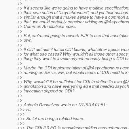
>>
>> If it seems like we're going to have multiple specification
>> their own notion of "asynchronous", and yet their notion
>> similar enough that it makes sense to have a common ann
>> that, we could certainly consider adding an @Asynchron
>> Common Annotations spec.
>>
>> But, we're not going to rework EJB to use that annotation;
>> own.
>>
>> If CDI defines it for all CDI beans, what other specs woul
>> for what use cases? Why wouldn't all those other specs 
>> thing they want to invoke asynchronously being a CDI b
>>
>> Maybe the CDI implementation of @Asynchronous needs 
>> running on SE vs. EE, but would users of CDI need to k
>>
>> Why wouldn't it be sufficient for CDI to define its own
>> annotation and have everything else that needed asyn
>> invocation depend on CDI?
>>
>>
>> Antonio Goncalves wrote on 12/19/14 01:51:
>>> Hi,
>>>
>>> So let me bring a related issue.
>>>
>>> The CDI 2.0 EG is considering adding assynchronous 