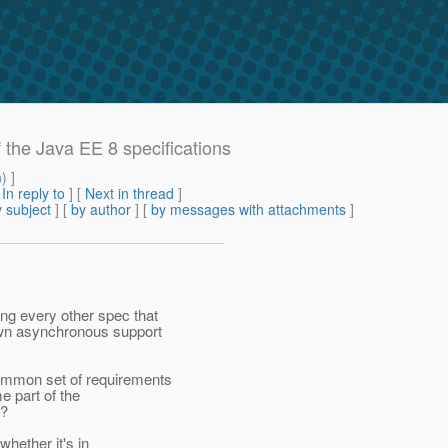
f the Java EE 8 specifications
m
) ]
[
In reply to
]
[
Next in thread
]
 subject
] [
by author
] [
by messages with attachments
]
g every other spec that
own asynchronous support
mmon set of requirements
e part of the
r?
whether it's in