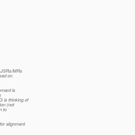
ur JSRs/MRs
ased on
rnard is
s
is thinking of
ion (not
n to
or alignment