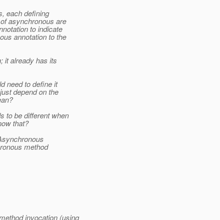
s, each defining
s of asynchronous are
otation to indicate
ous annotation to the
 it already has its
d need to define it
just depend on the
ean?
to be different when
now that?
 @Asynchronous
chronous method
method invocation (using