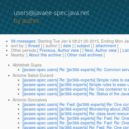
users@javaee-spec.java.net
by author
58 messages
:
Starting
Tue Jan 6 08:21:20 2015,
Ending
Mon Jan
sort by
: [
thread
] [ author ] [
date
] [
subject
] [
attachment
]
Other periods
:[
Previous, Author view
] [
Next, Author view
] [
Lis
Nearby
: [
About this archive
] [
Other mail archives
]
Abhishek Gupta
[javaee-spec users] Re: [jsr366-experts] Re: Common servi
Antoine Sabot-Durand
[javaee-spec users] Re: [jsr366-experts] Simple rules to ea
[javaee-spec users] [jsr366-experts] Simple rules to ease u
[javaee-spec users] [jsr366-experts] Re: One container to 
[javaee-spec users] [jsr366-experts] Re: Status of the Java
Antonio Goncalves
[javaee-spec users] Re: Fwd: [jsr366-experts] Re: One cont
[javaee-spec users] [jsr366-experts] Wondering about JND
[javaee-spec users] [jsr366-experts] Re: class-level resou
[javaee-spec users] Re: [jsr366-experts] Re: Fwd: Re: One 
[javaee-spec users] Re: [jsr366-experts] Re: Fwd: Re: One 
[javaee-spec users] [jsr366-experts] Re: Fwd: Re: One cont