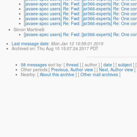
[javaee-spec users] Re: Fwd: [jsr366-experts] Re: One cont
[javaee-spec users] Re: Fwd: [jsr366-experts] Re: One cont
[javaee-spec users] Re: Fwd: [jsr366-experts] Re: One cont
[javaee-spec users] Re: Fwd: [jsr366-experts] Re: One cont
[javaee-spec users] Re: Fwd: [jsr366-experts] Re: One cont
Simon Martinelli
[javaee-spec users] Re: Fwd: [jsr366-experts] Re: One cont
Last message date
:
Mon Jan 12 10:59:01 2015
Archived on
: Thu Aug 10 15:07:24 2017 PDT
58 messages
sort by
: [
thread
] [ author ] [
date
] [
subject
] 
Other periods
:[
Previous, Author view
] [
Next, Author view
]
Nearby
: [
About this archive
] [
Other mail archives
]