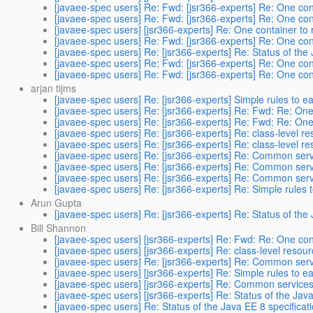
[javaee-spec users] Re: Fwd: [jsr366-experts] Re: One cont
[javaee-spec users] Re: Fwd: [jsr366-experts] Re: One cont
[javaee-spec users] [jsr366-experts] Re: One container to 
[javaee-spec users] Re: Fwd: [jsr366-experts] Re: One cont
[javaee-spec users] Re: [jsr366-experts] Re: Status of the
[javaee-spec users] Re: Fwd: [jsr366-experts] Re: One cont
[javaee-spec users] Re: Fwd: [jsr366-experts] Re: One cont
arjan tijms
[javaee-spec users] Re: [jsr366-experts] Simple rules to ea
[javaee-spec users] Re: [jsr366-experts] Re: Fwd: Re: One 
[javaee-spec users] Re: [jsr366-experts] Re: Fwd: Re: One 
[javaee-spec users] Re: [jsr366-experts] Re: class-level r
[javaee-spec users] Re: [jsr366-experts] Re: class-level r
[javaee-spec users] Re: [jsr366-experts] Re: Common servi
[javaee-spec users] Re: [jsr366-experts] Re: Common servi
[javaee-spec users] Re: [jsr366-experts] Re: Common servi
[javaee-spec users] Re: [jsr366-experts] Re: Simple rules t
Arun Gupta
[javaee-spec users] Re: [jsr366-experts] Re: Status of the
Bill Shannon
[javaee-spec users] [jsr366-experts] Re: Fwd: Re: One cont
[javaee-spec users] [jsr366-experts] Re: class-level resou
[javaee-spec users] Re: [jsr366-experts] Re: Common servi
[javaee-spec users] [jsr366-experts] Re: Simple rules to ea
[javaee-spec users] [jsr366-experts] Re: Common services b
[javaee-spec users] [jsr366-experts] Re: Status of the Java
[javaee-spec users] Re: Status of the Java EE 8 specificat