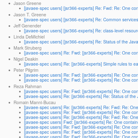
Jason Greene
[javaee-spec users] [jsr366-experts] Re: Fwd: Re: One cont
Jason T. Greene
[javaee-spec users] [jsr366-experts] Re: Common services b
Jeff Genender
[javaee-spec users] [jsr366-experts] Re: class-level resou
Linda DeMichiel
[javaee-spec users] [jsr366-experts] Re: Status of the Java
Mark Struberg
[javaee-spec users] Re: Fwd: [jsr366-experts] Re: One cont
Nigel Deakin
[javaee-spec users] Re: [jsr366-experts] Simple rules to ea
Peter Pilgrim
[javaee-spec users] Re: Fwd: [jsr366-experts] Re: One cont
[javaee-spec users] Re: Fwd: [jsr366-experts] Re: One cont
Reza Rahman
[javaee-spec users] Re: Fwd: [jsr366-experts] Re: One cont
[javaee-spec users] Re: [jsr366-experts] Re: Status of the
Romain Manni-Bucau
[javaee-spec users] Re: [jsr366-experts] Re: Fwd: Re: One 
[javaee-spec users] Re: Fwd: [jsr366-experts] Re: One cont
[javaee-spec users] Re: [jsr366-experts] Re: Fwd: Re: One 
[javaee-spec users] Fwd: [jsr366-experts] Re: One containe
[javaee-spec users] Re: Fwd: [jsr366-experts] Re: One cont
[javaee-spec users] Re: Fwd: [jsr366-experts] Re: One cont
[javaee-spec users] Re: Fwd: [jsr366-experts] Re: One cont