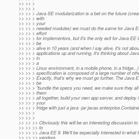
>> >> >
>> >> >
>> >> > Java SE modularization is a bet on the future (cr
>> >> > with
>> >> > your
>> >> > needed modules) we must do the same for Java EE.
>> >> > effort
>> >> > for implementors, but it's the only exit for Java EE i
>> >> > be
>> >> > alive in 10 years (and when I say alive, it's not abo
>> >> > applications up and running, it's thinking about Ja
>> >> > in
>> >> > a
>> >> > Linux environment, in a mobile phone, in a fridge...
>> >> > specification is composed of a large number of othe
>> >> > Exactly, that's why we must go further. The Java E
>> >> > be
>> >> > "bundle the specs you need, we make sure they all 
>> >> > them
>> >> > all together, build your own app server, and deploy it
>> >> > your
>> >> > fridge with just a java -jar javax.enterprise.Contai
>> >> >
>> >> >
>> >> >> Obviously this will be an interesting discussion t
>> >> >> to
>> >> >> Java EE 9. We'll be especially interested in what
>> >> >> vendors