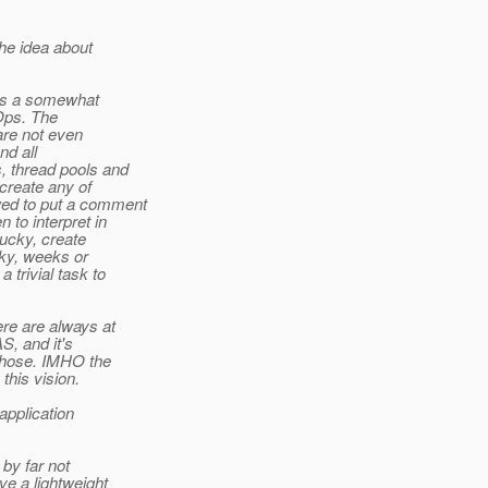
he idea about
ays a somewhat
Ops. The
are not even
nd all
, thread pools and
create any of
wed to put a comment
to interpret in
lucky, create
cky, weeks or
 trivial task to
ere are always at
S, and it's
 those. IMHO the
this vision.
application
 by far not
ve a lightweight