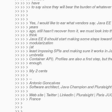
>> >> >> have
>> >> >> to say since they will bear the burden of whatever
>> >> >
>> >> >
>> >> >
>> >> > Yes, I would like to ear what vendors say. Java E
>> >> > years
>> >> > ago, still hasn't recover from it, we must look into th
>> >> > think
>> >> > Java EE 8 should start making some steps toward 
>> >> > modularization
>> >> > (at
>> >> > least imposing SPIs and making sure it works in J
>> >> > umbrella
>> >> > Container API). Profiles are also a first step, but the
>> >> > enough.
>> >> >
>> >> > My 2 cents
>> >> >
>> >> > --
>> >> > Antonio Goncalves
>> >> > Software architect, Java Champion and Pluralsight
>> >> >
>> >> > Web site | Twitter | LinkedIn | Pluralsight | Paris J
>> >> > France
>> >
>> >
>> >