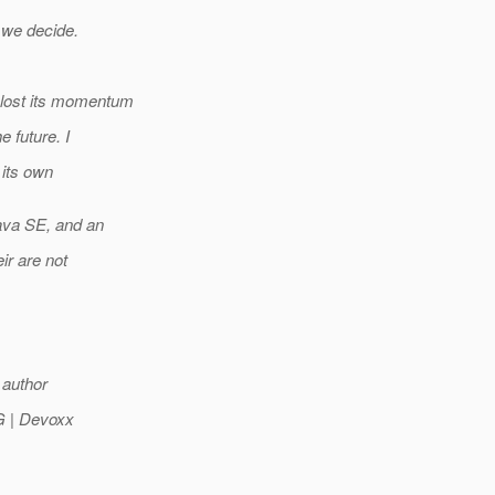
 we decide.
E lost its momentum
e future. I
its own
ava SE, and an
ir are not
 author
UG | Devoxx