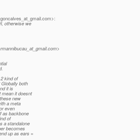
goncalves_at_gmail.
com>:
DI, otherwise we
<rmannibucau_at_gmail.
com>
tial
d.
2 kind of
 Globally both
d it is
t mean it doesnt
k these new
ith a meta
 or even
lf as backbone
ind of
s a standalone
iner becomes
end up as ears =