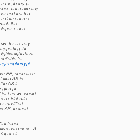
a raspberry pi,
 does not make any
oper and trusted
e a data source
which the
loper, since
wn for its very
supporting the
 lightweight Java
suitable for
tag/raspberrypi
ava EE, such as a
talled AS is
 the AS is
 git repo,
t just as we would
 a strict rule
 or modified
he AS, instead
.Container
ative use cases. A
elopers is