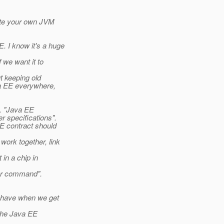
eate your own JVM
 I know it's a huge
f we want it to
ut keeping old
va EE everywhere,
). "Java EE
r specifications".
E contract should
work together, link
 in a chip in
ner command".
o have when we get
 the Java EE