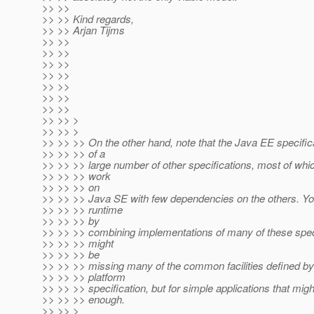
>> >>
>> >> Kind regards,
>> >> Arjan Tijms
>> >>
>> >>
>> >>
>> >>
>> >>
>> >>
>> >>
>> >> >
>> >> >
>> >> >> On the other hand, note that the Java EE specifi
>> >> >> of a
>> >> >> large number of other specifications, most of whic
>> >> >> work
>> >> >> on
>> >> >> Java SE with few dependencies on the others. Yo
>> >> >> runtime
>> >> >> by
>> >> >> combining implementations of many of these spec
>> >> >> might
>> >> >> be
>> >> >> missing many of the common facilities defined b
>> >> >> platform
>> >> >> specification, but for simple applications that mig
>> >> >> enough.
>> >> >