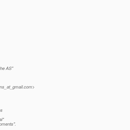
 the AS"
jms_at_gmail.
com>
es
al*
opments".