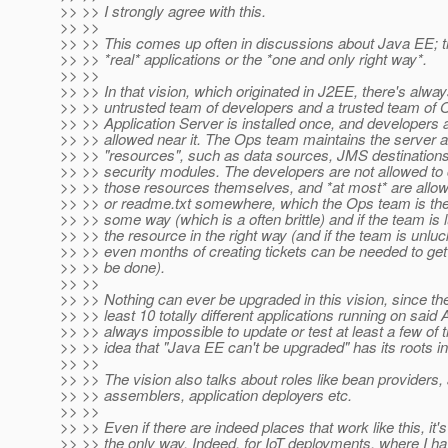
>> >> I strongly agree with this.
>> >>
>> >> This comes up often in discussions about Java EE; t
>> >> *real* applications or the *one and only right way*.
>> >>
>> >> In that vision, which originated in J2EE, there's alw
>> >> untrusted team of developers and a trusted team of 
>> >> Application Server is installed once, and developers 
>> >> allowed near it. The Ops team maintains the server a
>> >> "resources", such as data sources, JMS destinations
>> >> security modules. The developers are not allowed to 
>> >> those resources themselves, and *at most* are allo
>> >> or readme.txt somewhere, which the Ops team is then 
>> >> some way (which is a often brittle) and if the team is 
>> >> the resource in the right way (and if the team is unlu
>> >> even months of creating tickets can be needed to get a
>> >> be done).
>> >>
>> >> Nothing can ever be upgraded in this vision, since th
>> >> least 10 totally different applications running on said A
>> >> always impossible to update or test at least a few of
>> >> idea that "Java EE can't be upgraded" has its roots in 
>> >>
>> >> The vision also talks about roles like bean providers, 
>> >> assemblers, application deployers etc.
>> >>
>> >> Even if there are indeed places that work like this, it's
>> >> the only way. Indeed, for IoT deployments, where I ha