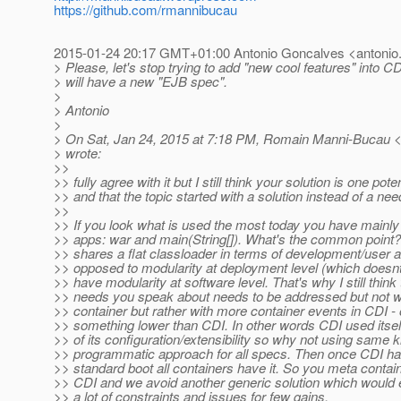
https://github.com/rmannibucau
2015-01-24 20:17 GMT+01:00 Antonio Goncalves <antonio.
> Please, let's stop trying to add "new cool features" into C
> will have a new "EJB spec".
>
> Antonio
>
> On Sat, Jan 24, 2015 at 7:18 PM, Romain Manni-Bucau 
> wrote:
>>
>> fully agree with it but I still think your solution is one poten
>> and that the topic started with a solution instead of a nee
>>
>> If you look what is used the most today you have mainly 
>> apps: war and main(String[]). What's the common point?
>> shares a flat classloader in terms of development/user an
>> opposed to modularity at deployment level (which doesn
>> have modularity at software level. That's why I still thin
>> needs you speak about needs to be addressed but not w
>> container but rather with more container events in CDI -
>> something lower than CDI. In other words CDI used itse
>> of its configuration/extensibility so why not using same k
>> programmatic approach for all specs. Then once CDI ha
>> standard boot all containers have it. So you meta conta
>> CDI and we avoid another generic solution which would 
>> a lot of constraints and issues for few gains.