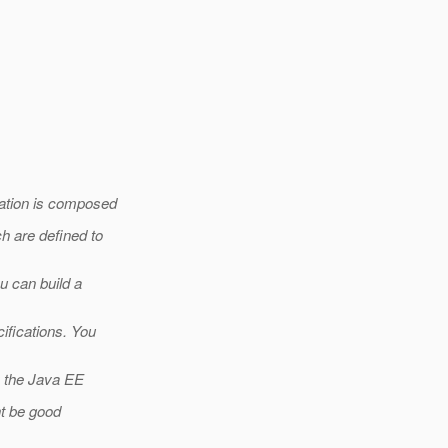
cation is composed
h are defined to
u can build a
ifications. You
y the Java EE
ht be good