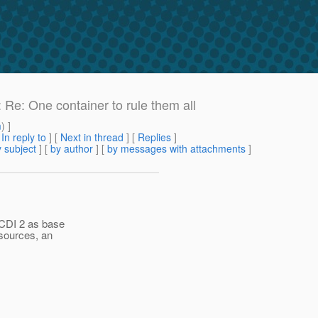
 Re: One container to rule them all
m
) ]
[
In reply to
]
[
Next in thread
] [
Replies
]
 subject
] [
by author
] [
by messages with attachments
]
CDI 2 as base
esources, an