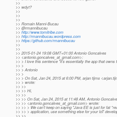
>>
>> wdyt?
>>
>>
>>
>> Romain Manni-Bucau
>> @rmannibucau
>>
http://www.tomitribe.com
>>
http://rmannibucau.wordpress.com
>>
https://github.com/rmannibucau
>>
>>
>> 2015-01-24 19:08 GMT+01:00 Antonio Goncalves
>> <antonio.goncalves_at_gmail.
com>:
>> > I love this sentence "it's essentially the app that owns
>> >
>> > Antonio
>> >
>> > On Sat, Jan 24, 2015 at 6:00 PM, arjan tijms <arjan.ti
>> > wrote:
>> >>
>> >> Hi,
>> >>
>> >> On Sat, Jan 24, 2015 at 11:48 AM, Antonio Goncalv
>> >> <antonio.goncalves_at_gmail.
com> wrote:
>> >> > We can't keep on saying "Java EE is just for fat *re
>> >> > application, use something else for your IoT devel
>> >>