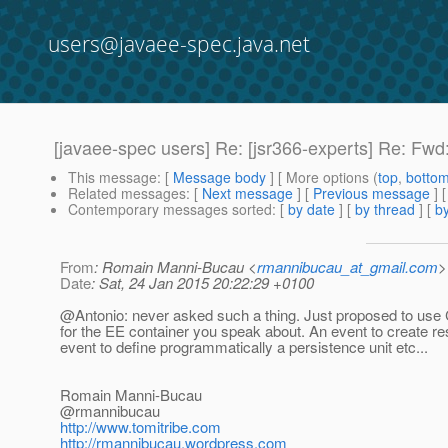
users@javaee-spec.java.net
[javaee-spec users] Re: [jsr366-experts] Re: Fwd:
This message
: [
Message body
] [ More options (
top
,
botto
Related messages
:
[
Next message
] [
Previous message
] 
Contemporary messages sorted
: [
by date
] [
by thread
] [
by
From
: Romain Manni-Bucau <
rmannibucau_at_gmail.com
>
Date
: Sat, 24 Jan 2015 20:22:29 +0100
@Antonio: never asked such a thing.
Just proposed to use 
for the EE container you speak about. An event to create r
event to define programmatically a persistence unit etc...
Romain Manni-Bucau
@rmannibucau
http://www.tomitribe.com
http://rmannibucau.wordpress.com