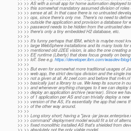
>> >> AS with a small app for home automation deployed to 
>> >> this somewhat mandatory assumed division of roles
>> >> sense at all. In that case there is no untrusted devel
>> >> ops, since there's only me. There's no need to defin
>> >> outside the application and provision a database for 
>> >> password needs to be hidden from the untrusted deve
>> >> there's only a tiny embedded H2 database, etc.
>> >>
>> >> It's funny perhaps that IBM, which is maybe most kno
>> >> large WebSphere installations and its many tools for 
>> >> mentioned old J2EE vision, is also the one creating a
>> >> EE runtime (Liberty) that does focus greatly on being 
>> >> IoT. See e.g.
https://developer.ibm.com/wasdev/blog/
>> >>
>> >> But even for somewhat more traditional usages of J
>> >> web app, the strict dev/ops division and the single ins
>> >> not a given at all. At zeef.com and before that m4n.nl
>> >> basically just a library to us. We keep its source in our
>> >> and whenever anything changes to it we can deploy i
>> >> deploy an application archive (war/ear). Since we have
>> >> of 1 application per AS and can trivially deploy a new
>> >> version of the AS, it's essentially the app that owns t
>> >> of the other way around.
>> >>
>> >> Long story short; having a "java -jar javax.enterprise
>> >> command" deployment model would fit a lot of altern
>> >> fixed monolithic installed AS that's shielded from dev
>> >> absolutely not the only viable model.