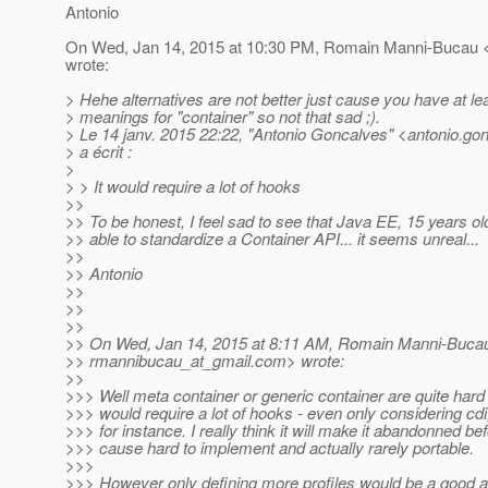
Antonio
On Wed, Jan 14, 2015 at 10:30 PM, Romain Manni-Bucau 
wrote:
> Hehe alternatives are not better just cause you have at lea
> meanings for "container" so not that sad ;).
> Le 14 janv. 2015 22:22, "Antonio Goncalves" <antonio.go
> a écrit :
>
> > It would require a lot of hooks
>>
>> To be honest, I feel sad to see that Java EE, 15 years ol
>> able to standardize a Container API... it seems unreal...
>>
>> Antonio
>>
>>
>>
>> On Wed, Jan 14, 2015 at 8:11 AM, Romain Manni-Buca
>> rmannibucau_at_gmail.
com> wrote:
>>
>>> Well meta container or generic container are quite hard t
>>> would require a lot of hooks - even only considering cdi
>>> for instance. I really think it will make it abandonned b
>>> cause hard to implement and actually rarely portable.
>>>
>>> However only defining more profiles would be a good a