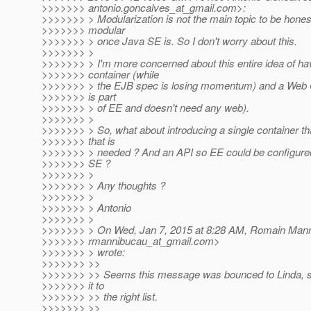
>>>>>>> antonio.goncalves_at_gmail.
com>:
>>>>>>> > Modularization is not the main topic to be hones
>>>>>>> modular
>>>>>>> > once Java SE is. So I don't worry about this.
>>>>>>> >
>>>>>>> > I'm more concerned about this entire idea of h
>>>>>>> container (while
>>>>>>> > the EJB spec is losing momentum) and a Web C
>>>>>>> is part
>>>>>>> > of EE and doesn't need any web).
>>>>>>> >
>>>>>>> > So, what about introducing a single container th
>>>>>>> that is
>>>>>>> > needed ? And an API so EE could be configured
>>>>>>> SE ?
>>>>>>> >
>>>>>>> > Any thoughts ?
>>>>>>> >
>>>>>>> > Antonio
>>>>>>> >
>>>>>>> > On Wed, Jan 7, 2015 at 8:28 AM, Romain Man
>>>>>>> rmannibucau_at_gmail.
com>
>>>>>>> > wrote:
>>>>>>> >>
>>>>>>> >> Seems this message was bounced to Linda, so
>>>>>>> it to
>>>>>>> >> the right list.
>>>>>>> >>