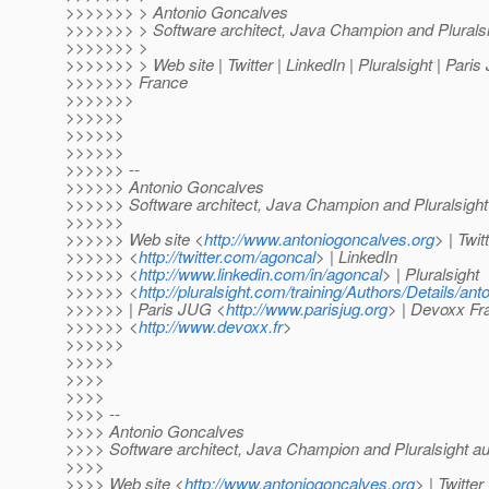
>>>>>>> > Antonio Goncalves
>>>>>>> > Software architect, Java Champion and Pluralsi
>>>>>>> >
>>>>>>> > Web site | Twitter | LinkedIn | Pluralsight | Pari
>>>>>>> France
>>>>>>>
>>>>>>
>>>>>>
>>>>>>
>>>>>> --
>>>>>> Antonio Goncalves
>>>>>> Software architect, Java Champion and Pluralsight
>>>>>>
>>>>>> Web site <
http://www.antoniogoncalves.org
> | Twit
>>>>>> <
http://twitter.com/agoncal
> | LinkedIn
>>>>>> <
http://www.linkedin.com/in/agoncal
> | Pluralsight
>>>>>> <
http://pluralsight.com/training/Authors/Details/an
>>>>>> | Paris JUG <
http://www.parisjug.org
> | Devoxx Fr
>>>>>> <
http://www.devoxx.fr
>
>>>>>>
>>>>>
>>>>
>>>>
>>>> --
>>>> Antonio Goncalves
>>>> Software architect, Java Champion and Pluralsight au
>>>>
>>>> Web site <
http://www.antoniogoncalves.org
> | Twitter