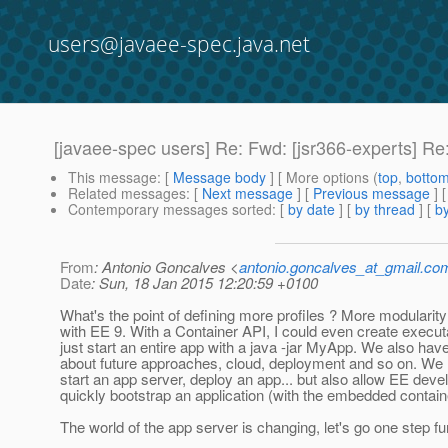
users@javaee-spec.java.net
[javaee-spec users] Re: Fwd: [jsr366-experts] Re:
This message
: [
Message body
] [ More options (
top
,
botto
Related messages
:
[
Next message
] [
Previous message
] 
Contemporary messages sorted
: [
by date
] [
by thread
] [
by
From
: Antonio Goncalves <
antonio.goncalves_at_gmail.co
Date
: Sun, 18 Jan 2015 12:20:59 +0100
What's the point of defining more profiles ? More modularity 
with EE 9. With a Container API, I could even create execut
just start an entire app with a java -jar MyApp. We also have
about future approaches, cloud, deployment and so on. We 
start an app server, deploy an app... but also allow EE devel
quickly bootstrap an application (with the embedded contain
The world of the app server is changing, let's go one step fur