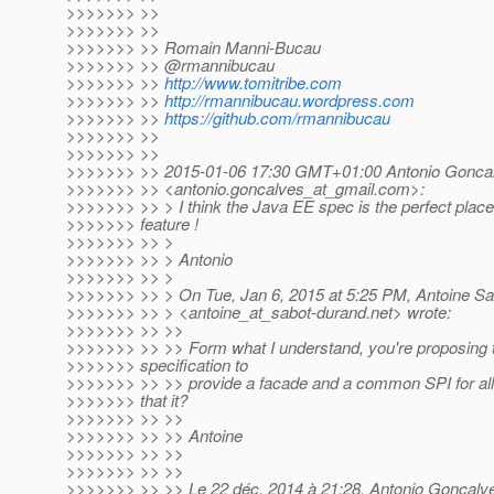
>>>>>>> >>
>>>>>>> >>
>>>>>>> >> Romain Manni-Bucau
>>>>>>> >> @rmannibucau
>>>>>>> >>
http://www.tomitribe.com
>>>>>>> >>
http://rmannibucau.wordpress.com
>>>>>>> >>
https://github.com/rmannibucau
>>>>>>> >>
>>>>>>> >>
>>>>>>> >> 2015-01-06 17:30 GMT+01:00 Antonio Gonca
>>>>>>> >> <antonio.goncalves_at_gmail.
com>:
>>>>>>> >> > I think the Java EE spec is the perfect plac
>>>>>>> feature !
>>>>>>> >> >
>>>>>>> >> > Antonio
>>>>>>> >> >
>>>>>>> >> > On Tue, Jan 6, 2015 at 5:25 PM, Antoine S
>>>>>>> >> > <antoine_at_sabot-durand.
net> wrote:
>>>>>>> >> >>
>>>>>>> >> >> Form what I understand, you're proposing 
>>>>>>> specification to
>>>>>>> >> >> provide a facade and a common SPI for all t
>>>>>>> that it?
>>>>>>> >> >>
>>>>>>> >> >> Antoine
>>>>>>> >> >>
>>>>>>> >> >>
>>>>>>> >> >> Le 22 déc. 2014 à 21:28, Antonio Goncalv