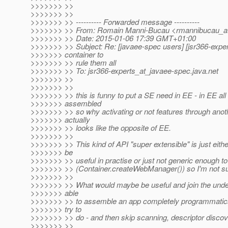
>>>>>>> >>
>>>>>>> >>
>>>>>>> >> ---------- Forwarded message ----------
>>>>>>> >> From: Romain Manni-Bucau <rmannibucau_at
>>>>>>> >> Date: 2015-01-06 17:39 GMT+01:00
>>>>>>> >> Subject: Re: [javaee-spec users] [jsr366-expe
>>>>>>> container to
>>>>>>> >> rule them all
>>>>>>> >> To: jsr366-experts_at_javaee-spec.
java.net
>>>>>>> >>
>>>>>>> >>
>>>>>>> >> this is funny to put a SE need in EE - in EE all 
>>>>>>> assembled
>>>>>>> >> so why activating or not features through anot
>>>>>>> actually
>>>>>>> >> looks like the opposite of EE.
>>>>>>> >>
>>>>>>> >> This kind of API "super extensible" is just eithe
>>>>>>> be
>>>>>>> >> useful in practise or just not generic enough t
>>>>>>> >> (Container.createWebManager()) so I'm not sure
>>>>>>> >>
>>>>>>> >> What would maybe be useful and join the under
>>>>>>> able
>>>>>>> >> to assemble an app completely programmatical
>>>>>>> try to
>>>>>>> >> do - and then skip scanning, descriptor discov
>>>>>>> >>