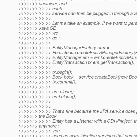
>>>>>>> container, and
>>>>>>> >> >> each
>>>>>>> >> >> service can then be plugged in through a S
>>>>>>> >> >>
>>>>>>> >> >> Let me take an example. If we want to persi
>>>>>>> Java SE
>>>>>>> >> >> we
>>>>>>> >> >> go :
>>>>>>> >> >>
>>>>>>> >> >> EntityManagerFactory emf =
>>>>>>> >> >> Persistence.createEntityManagerFact
>>>>>>> >> >> EntityManager em = emf.createEntityMana
>>>>>>> >> >> EntityTransaction tx em.getTransaction();
>>>>>>> >> >>
>>>>>>> >> >> tx.begin();
>>>>>>> >> >> Book book = service.createBook(new Boo
>>>>>>> >> >> tx.commit();
>>>>>>> >> >>
>>>>>>> >> >> em.close();
>>>>>>> >> >> emf.close();
>>>>>>> >> >>
>>>>>>> >> >>
>>>>>>> >> >> That's fine because the JPA service does pe
>>>>>>> the Book
>>>>>>> >> >> Entity has a Listener with a CDI @Inject, th
>>>>>>> anymore :
>>>>>>> >> >> you
>>>>>>> >> >> need an extra injection services that come