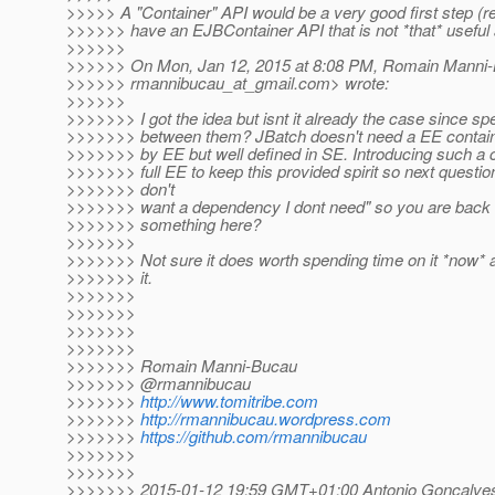
>>>>> A "Container" API would be a very good first step (
>>>>>> have an EJBContainer API that is not *that* usefu
>>>>>>
>>>>>> On Mon, Jan 12, 2015 at 8:08 PM, Romain Manni
>>>>>> rmannibucau_at_gmail.
com> wrote:
>>>>>>
>>>>>>> I got the idea but isnt it already the case since sp
>>>>>>> between them? JBatch doesn't need a EE container 
>>>>>>> by EE but well defined in SE. Introducing such a 
>>>>>>> full EE to keep this provided spirit so next question 
>>>>>>> don't
>>>>>>> want a dependency I dont need" so you are back i
>>>>>>> something here?
>>>>>>>
>>>>>>> Not sure it does worth spending time on it *now*
>>>>>>> it.
>>>>>>>
>>>>>>>
>>>>>>>
>>>>>>>
>>>>>>> Romain Manni-Bucau
>>>>>>> @rmannibucau
>>>>>>>
http://www.tomitribe.com
>>>>>>>
http://rmannibucau.wordpress.com
>>>>>>>
https://github.com/rmannibucau
>>>>>>>
>>>>>>>
>>>>>>> 2015-01-12 19:59 GMT+01:00 Antonio Goncalve