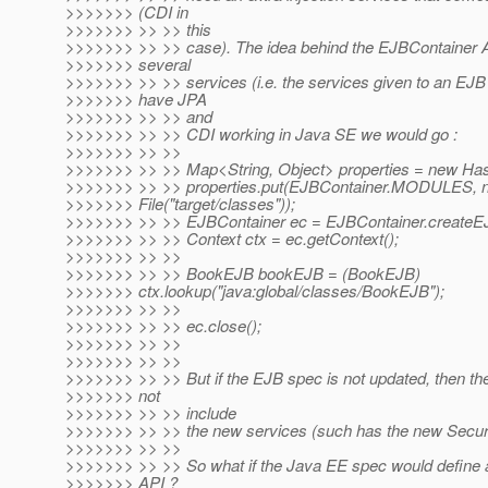
>>>>>>> (CDI in
>>>>>>> >> >> this
>>>>>>> >> >> case). The idea behind the EJBContainer A
>>>>>>> several
>>>>>>> >> >> services (i.e. the services given to an EJB
>>>>>>> have JPA
>>>>>>> >> >> and
>>>>>>> >> >> CDI working in Java SE we would go :
>>>>>>> >> >>
>>>>>>> >> >> Map<String, Object> properties = new Ha
>>>>>>> >> >> properties.put(EJBContainer.MODULES, 
>>>>>>> File("target/classes"));
>>>>>>> >> >> EJBContainer ec = EJBContainer.createEJB
>>>>>>> >> >> Context ctx = ec.getContext();
>>>>>>> >> >>
>>>>>>> >> >> BookEJB bookEJB = (BookEJB)
>>>>>>> ctx.lookup("java:global/classes/BookEJB");
>>>>>>> >> >>
>>>>>>> >> >> ec.close();
>>>>>>> >> >>
>>>>>>> >> >>
>>>>>>> >> >> But if the EJB spec is not updated, then th
>>>>>>> not
>>>>>>> >> >> include
>>>>>>> >> >> the new services (such has the new Securi
>>>>>>> >> >>
>>>>>>> >> >> So what if the Java EE spec would define a
>>>>>>> API ?