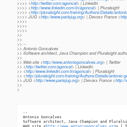
>>>> <
http://twitter.com/agoncal
> | LinkedIn
>>>> <
http://www.linkedin.com/in/agoncal
> | Pluralsight
>>>> <
http://pluralsight.com/training/Authors/Details/anton
>>>> JUG <
http://www.parisjug.org
> | Devoxx France <
htt
>>>>
>>>>
>>>>
>>
>>
>> --
>> Antonio Goncalves
>> Software architect, Java Champion and Pluralsight auth
>>
>> Web site <
http://www.antoniogoncalves.org
> | Twitter
>> <
http://twitter.com/agoncal
> | LinkedIn
>> <
http://www.linkedin.com/in/agoncal
> | Pluralsight
>> <
http://pluralsight.com/training/Authors/Details/antonio-
>> JUG <
http://www.parisjug.org
> | Devoxx France <
http:/
>>
>
-- 

Antonio Goncalves

Software architect, Java Champion and Pluralsi
Web site <
http://www.antoniogoncalves.org
> | T