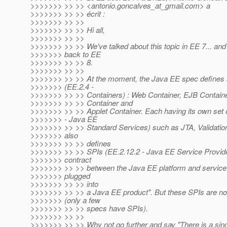
>>>>>>> >> >> <antonio.goncalves_at_gmail.
com> a
>>>>>>> >> >> écrit :
>>>>>>> >> >>
>>>>>>> >> >> Hi all,
>>>>>>> >> >>
>>>>>>> >> >> We've talked about this topic in EE 7... and I
>>>>>>> back to EE
>>>>>>> >> >> 8.
>>>>>>> >> >>
>>>>>>> >> >> At the moment, the Java EE spec defines s
>>>>>>> (EE.2.4 -
>>>>>>> >> >> Containers) : Web Container, EJB Container,
>>>>>>> >> >> Container and
>>>>>>> >> >> Applet Container. Each having its own set o
>>>>>>> - Java EE
>>>>>>> >> >> Standard Services) such as JTA, Validation
>>>>>>> also
>>>>>>> >> >> defines
>>>>>>> >> >> SPIs (EE.2.12.2 - Java EE Service Provider
>>>>>>> contract
>>>>>>> >> >> between the Java EE platform and service 
>>>>>>> plugged
>>>>>>> >> >> into
>>>>>>> >> >> a Java EE product". But these SPIs are not
>>>>>>> (only a few
>>>>>>> >> >> specs have SPIs).
>>>>>>> >> >>
>>>>>>> >> >> Why not go further and say "There is a sin