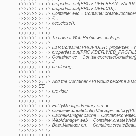
>>>>>>> >> >> properties.put(PROVIDER.BEAN_VALIDA
>>>>>>> >> >> properties.put(PROVIDER.CDI);
>>>>>>> >> >> Container eec = Container.createContainer(
>>>>>>> >> >> //...
>>>>>>> >> >> eec.close();
>>>>>>> >> >>
>>>>>>> >> >>
>>>>>>> >> >> To have a Web Profile we could go :
>>>>>>> >> >>
>>>>>>> >> >> List<Container.PROVIDER> properties = n
>>>>>>> >> >> properties.put(PROVIDER.WEB_PROFILE
>>>>>>> >> >> Container ec = Container.createContainer(p
>>>>>>> >> >> //...
>>>>>>> >> >> ec.close();
>>>>>>> >> >>
>>>>>>> >> >>
>>>>>>> >> >> And the Container API would become a fac
>>>>>>> EE
>>>>>>> >> >> provider
>>>>>>> >> >> :
>>>>>>> >> >>
>>>>>>> >> >> EntityManagerFactory emf =
>>>>>>> >> >> Container.createEntityManagerFactor
>>>>>>> >> >> CacheManager cache = Container.create
>>>>>>> >> >> WebManager web = Container.createWebM
>>>>>>> >> >> BeanManager bm = Container.createBean
>>>>>>> >> >>
>>>>>>> >> >>