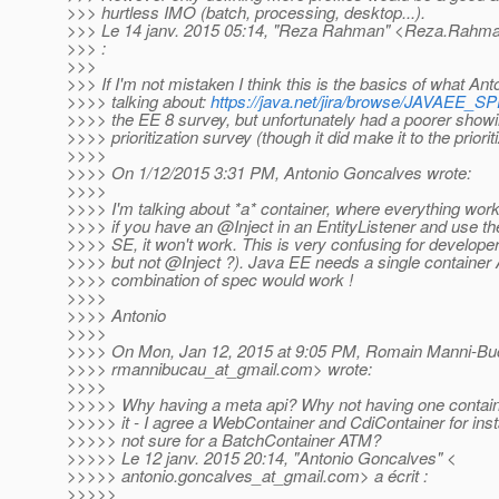
>>> hurtless IMO (batch, processing, desktop...).
>>> Le 14 janv. 2015 05:14, "Reza Rahman" <Reza.Rahma
>>> :
>>>
>>> If I'm not mistaken I think this is the basics of what Ant
>>>> talking about:
https://java.net/jira/browse/JAVAEE_S
>>>> the EE 8 survey, but unfortunately had a poorer showi
>>>> prioritization survey (though it did make it to the priorit
>>>>
>>>> On 1/12/2015 3:31 PM, Antonio Goncalves wrote:
>>>>
>>>> I'm talking about *a* container, where everything wor
>>>> if you have an @Inject in an EntityListener and use t
>>>> SE, it won't work. This is very confusing for develop
>>>> but not @Inject ?).
Java EE needs a single container
>>>> combination of spec would work !
>>>>
>>>> Antonio
>>>>
>>>> On Mon, Jan 12, 2015 at 9:05 PM, Romain Manni-Bu
>>>> rmannibucau_at_gmail.
com> wrote:
>>>>
>>>>> Why having a meta api? Why not having one contain
>>>>> it - I agree a WebContainer and CdiContainer for ins
>>>>> not sure for a BatchContainer ATM?
>>>>> Le 12 janv. 2015 20:14, "Antonio Goncalves" <
>>>>> antonio.goncalves_at_gmail.
com> a écrit :
>>>>>