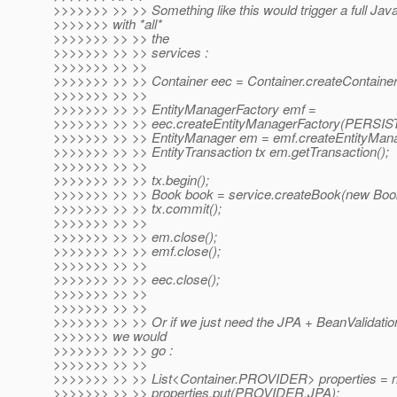
>>>>>>> >> >> Something like this would trigger a full Jav
>>>>>>> with *all*
>>>>>>> >> >> the
>>>>>>> >> >> services :
>>>>>>> >> >>
>>>>>>> >> >> Container eec = Container.createContainer
>>>>>>> >> >>
>>>>>>> >> >> EntityManagerFactory emf =
>>>>>>> >> >> eec.createEntityManagerFactory(PERS
>>>>>>> >> >> EntityManager em = emf.createEntityMana
>>>>>>> >> >> EntityTransaction tx em.getTransaction();
>>>>>>> >> >>
>>>>>>> >> >> tx.begin();
>>>>>>> >> >> Book book = service.createBook(new Boo
>>>>>>> >> >> tx.commit();
>>>>>>> >> >>
>>>>>>> >> >> em.close();
>>>>>>> >> >> emf.close();
>>>>>>> >> >>
>>>>>>> >> >> eec.close();
>>>>>>> >> >>
>>>>>>> >> >>
>>>>>>> >> >> Or if we just need the JPA + BeanValidatio
>>>>>>> we would
>>>>>>> >> >> go :
>>>>>>> >> >>
>>>>>>> >> >> List<Container.PROVIDER> properties = n
>>>>>>> >> >> properties.put(PROVIDER.JPA);