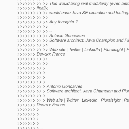
>>>>>>> >> >> This would bring real modularity (even bef
>>>>>>> finally,
>>>>>>> >> >> would ease Java SE execution and testing
>>>>>>> >> >>
>>>>>>> >> >> Any thoughts ?
>>>>>>> >> >>
>>>>>>> >> >> --
>>>>>>> >> >> Antonio Goncalves
>>>>>>> >> >> Software architect, Java Champion and Plur
>>>>>>> >> >>
>>>>>>> >> >> Web site | Twitter | LinkedIn | Pluralsight | 
>>>>>>> Devoxx France
>>>>>>> >> >>
>>>>>>> >> >>
>>>>>>> >> >
>>>>>>> >> >
>>>>>>> >> >
>>>>>>> >> > --
>>>>>>> >> > Antonio Goncalves
>>>>>>> >> > Software architect, Java Champion and Plura
>>>>>>> >> >
>>>>>>> >> > Web site | Twitter | LinkedIn | Pluralsight | P
>>>>>>> Devoxx France
>>>>>>> >
>>>>>>> >
>>>>>>> >
>>>>>>> >
>>>>>>> > --