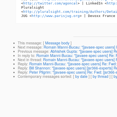
<
http://twitter.com/agoncal
> | LinkedIn <
http
Pluralsight

<
http://pluralsight.com/training/Authors/Deta
JUG <
http://www.parisjug.org
> | Devoxx France
This message
: [
Message body
]
Next message
:
Romain Manni-Bucau: "[javaee-spec users] Re
Previous message
:
Abhishek Gupta: "[javaee-spec users] Re
In reply to
:
Romain Manni-Bucau: "[javaee-spec users] Re: Fw
Next in thread
:
Romain Manni-Bucau: "[javaee-spec users] Re
Reply
:
Romain Manni-Bucau: "[javaee-spec users] Re: Fwd: [
Reply
:
Bill Shannon: "[javaee-spec users] [jsr366-experts] R
Reply
:
Peter Pilgrim: "[javaee-spec users] Re: Fwd: [jsr366-
Contemporary messages sorted
: [
by date
] [
by thread
] [
by