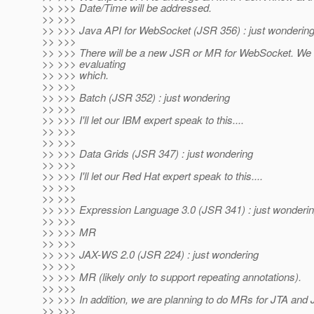
>> >>> Date/Time will be addressed.
>> >>>
>> >>> Java API for WebSocket (JSR 356) : just wonderin
>> >>>
>> >>> There will be a new JSR or MR for WebSocket. We a
>> >>> evaluating
>> >>> which.
>> >>>
>> >>> Batch (JSR 352) : just wondering
>> >>>
>> >>> I'll let our IBM expert speak to this....
>> >>>
>> >>>
>> >>> Data Grids (JSR 347) : just wondering
>> >>>
>> >>> I'll let our Red Hat expert speak to this....
>> >>>
>> >>>
>> >>> Expression Language 3.0 (JSR 341) : just wonderi
>> >>>
>> >>> MR
>> >>>
>> >>> JAX-WS 2.0 (JSR 224) : just wondering
>> >>>
>> >>> MR (likely only to support repeating annotations).
>> >>>
>> >>> In addition, we are planning to do MRs for JTA and 
>> >>>