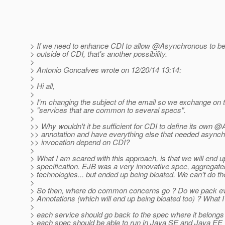
> If we need to enhance CDI to allow @Asynchronous to be 
> outside of CDI, that's another possibility.
>
> Antonio Goncalves wrote on 12/20/14 13:14:
>
> Hi all,
>
> I'm changing the subject of the email so we exchange on t
> "services that are common to several specs".
>
>> Why wouldn't it be sufficient for CDI to define its own
>> annotation and have everything else that needed asyn
>> invocation depend on CDI?
>
> What I am scared with this approach, is that we will end 
> specification. EJB was a very innovative spec, aggregated
> technologies... but ended up being bloated. We can't do t
>
> So then, where do common concerns go ? Do we pack e
> Annotations (which will end up being bloated too) ? What I t
>
> each service should go back to the spec where it belongs
> each spec should be able to run in Java SE and Java EE