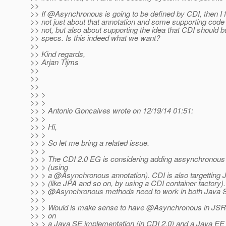
>>
>> If @Asynchronous is going to be defined by CDI, then I fe
>> not just about that annotation and some supporting code 
>> not, but also about supporting the idea that CDI should bu
>> specs. Is this indeed what we want?
>>
>> Kind regards,
>> Arjan Tijms
>>
>>
>>
>> >
>> >
>> > Antonio Goncalves wrote on 12/19/14 01:51:
>> >
>> > Hi,
>> >
>> > So let me bring a related issue.
>> >
>> > The CDI 2.0 EG is considering adding assynchronous
>> > (using
>> > a @Asynchronous annotation).
CDI is also targetting 
>> > (like JPA and so on, by using a CDI container factory)
>> > @Asynchronous methods need to work in both Java 
>> >
>> > Would is make sense to have @Asynchronous in JSR 2
>> > on
>> > a Java SE implementation (in CDI 2.0) and a Java EE