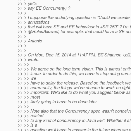
>> > (let's
>> > say EE Concurreny) ?
>> >
>> > I suppose the underlying question is "Could we create
>> > annotations
>> > that will have SE and EE behaviour in JSR 250" ? I'm t
>> > @RolesAllowed, for example, that could have a SE an
>> >
>> > Antonio
>> >
>> >
>> > On Mon, Dec 15, 2014 at 11:47 PM, Bill Shannon <bill
>> > wrote:
>> >>
>> >> We agree on the long term vision. This is almost enti
>> >> issue. In order to do this, we have to stop doing some
>> >> we
>> >> have to delay the release. Based on the feedback we'
>> >> community, the things we've chosen to work on right
>> >> important. We'd like to do what you suggest below as w
>> >> most
>> >> likely going to have to be done later.
>> >>
>> >> Note also that the Concurrency spec wasn't conceiv
>> >> related
>> >> to any kind of concurrency in Java EE". Whether it 
>> >> is a
>> >> question we'll have to answer in the future when we d