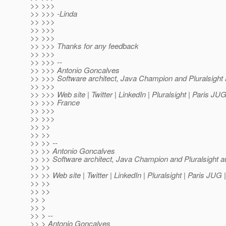
>> >>>
>> >>> -Linda
>> >>>
>> >>>
>> >>>
>> >>> Thanks for any feedback
>> >>>
>> >>> --
>> >>> Antonio Goncalves
>> >>> Software architect, Java Champion and Pluralsight 
>> >>>
>> >>> Web site | Twitter | LinkedIn | Pluralsight | Paris JU
>> >>> France
>> >>>
>> >>>
>> >>
>> >>
>> >> --
>> >> Antonio Goncalves
>> >> Software architect, Java Champion and Pluralsight a
>> >>
>> >> Web site | Twitter | LinkedIn | Pluralsight | Paris JU
>> >>
>> >>
>> >
>> >
>> > --
>> > Antonio Goncalves