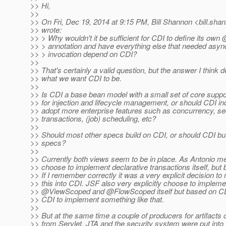
>> Hi,
>>
>> On Fri, Dec 19, 2014 at 9:15 PM, Bill Shannon <bill.sha
>> wrote:
>> > Why wouldn't it be sufficient for CDI to define its o
>> > annotation and have everything else that needed as
>> > invocation depend on CDI?
>>
>> That's certainly a valid question, but the answer I think
>> what we want CDI to be.
>>
>> Is CDI a base bean model with a small set of core suppo
>> for injection and lifecycle management, or should CDI in
>> adopt more enterprise features such as concurrency, sec
>> transactions, (job) scheduling, etc?
>>
>> Should most other specs build on CDI, or should CDI bui
>> specs?
>>
>> Currently both views seem to be in place. As Antonio m
>> choose to implement declarative transactions itself, but
>> If I remember correctly it was a very explicit decision to 
>> this into CDI. JSF also very explicitly choose to implemen
>> @ViewScoped and @FlowScoped itself but based on CDI
>> CDI to implement something like that.
>>
>> But at the same time a couple of producers for artifacts o
>> from Servlet, JTA and the security system were put into