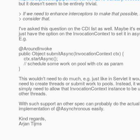
but it doesn't seem to be entirely trivial.
> If we need to enhance interceptors to make that possible, l
> consider that.
I've asked this question on the CDI list as well. Maybe it's 
just have the option on the InvocationContext to set it in a
E.g.
@AroundInvoke
public Object submitAsync(InvocationContext ctx) {
ctx.startAsync();
// schedule some work on pool with ctx as param
}
This wouldn't need to do much, e.g. just like in Servlet it wo
need to create threads or submit work to pools. Instead, it 
simply need to allow that InvocationContext instance to be 
other threads.
With such support an other spec can probably do the actual
implementation of @Asynchronous easily.
Kind regards,
Arjan Tijms