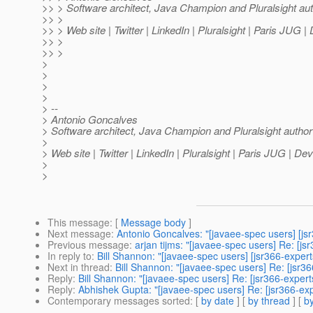
>> > Software architect, Java Champion and Pluralsight au
>> >
>> > Web site | Twitter | LinkedIn | Pluralsight | Paris JUG 
>> >
>> >
>
>
>
>
> --
> Antonio Goncalves
> Software architect, Java Champion and Pluralsight author
>
> Web site | Twitter | LinkedIn | Pluralsight | Paris JUG | D
>
>
This message
: [
Message body
]
Next message
:
Antonio Goncalves: "[javaee-spec users] [jsr
Previous message
:
arjan tijms: "[javaee-spec users] Re: [j
In reply to
:
Bill Shannon: "[javaee-spec users] [jsr366-exper
Next in thread
:
Bill Shannon: "[javaee-spec users] Re: [jsr3
Reply
:
Bill Shannon: "[javaee-spec users] Re: [jsr366-expert
Reply
:
Abhishek Gupta: "[javaee-spec users] Re: [jsr366-exp
Contemporary messages sorted
: [
by date
] [
by thread
] [
by