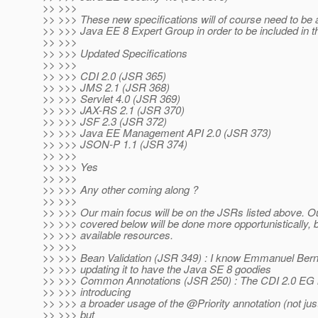
>> >>>
>> >>> These new specifications will of course need to be
>> >>> Java EE 8 Expert Group in order to be included in th
>> >>>
>> >>> Updated Specifications
>> >>>
>> >>> CDI 2.0 (JSR 365)
>> >>> JMS 2.1 (JSR 368)
>> >>> Servlet 4.0 (JSR 369)
>> >>> JAX-RS 2.1 (JSR 370)
>> >>> JSF 2.3 (JSR 372)
>> >>> Java EE Management API 2.0 (JSR 373)
>> >>> JSON-P 1.1 (JSR 374)
>> >>>
>> >>> Yes
>> >>>
>> >>> Any other coming along ?
>> >>>
>> >>> Our main focus will be on the JSRs listed above.
>> >>> covered below will be done more opportunistically,
>> >>> available resources.
>> >>>
>> >>> Bean Validation (JSR 349) : I know Emmanuel Berna
>> >>> updating it to have the Java SE 8 goodies
>> >>> Common Annotations (JSR 250) : The CDI 2.0 EG is
>> >>> introducing
>> >>> a broader usage of the @Priority annotation (not just 
>> >>> but