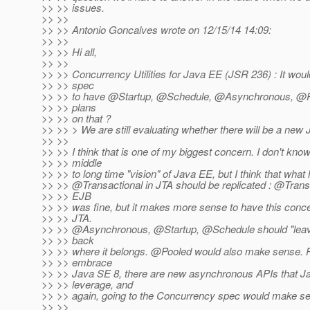
>> >> issues.
>> >>
>> >> Antonio Goncalves wrote on 12/15/14 14:09:
>> >>
>> >> Hi all,
>> >>
>> >> Concurrency Utilities for Java EE (JSR 236) : It woul
>> >> spec
>> >> to have @Startup, @Schedule, @Asynchronous, @Po
>> >> plans
>> >> on that ?
>> >> > We are still evaluating whether there will be a ne
>> >>
>> >> I think that is one of my biggest concern. I don't know
>> >> middle
>> >> to long time "vision" of Java EE, but I think that wha
>> >> @Transactional in JTA should be replicated : @Transa
>> >> EJB
>> >> was fine, but it makes more sense to have this conce
>> >> JTA.
>> >> @Asynchronous, @Startup, @Schedule should "leav
>> >> back
>> >> where it belongs. @Pooled would also make sense.
P
>> >> embrace
>> >> Java SE 8, there are new asynchronous APIs that J
>> >> leverage, and
>> >> again, going to the Concurrency spec would make s
>> >>