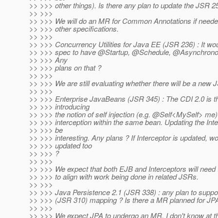
>> >>> other things). Is there any plan to update the JSR 2
>> >>>
>> >>> We will do an MR for Common Annotations if needed
>> >>> other specifications.
>> >>>
>> >>> Concurrency Utilities for Java EE (JSR 236) : It wou
>> >>> spec to have @Startup, @Schedule, @Asynchronou
>> >>> Any
>> >>> plans on that ?
>> >>>
>> >>> We are still evaluating whether there will be a new
>> >>>
>> >>> Enterprise JavaBeans (JSR 345) : The CDI 2.0 is th
>> >>> introducing
>> >>> the notion of self injection (e.g. @Self<MySelf> me)
>> >>> interception within the same bean. Updating the Int
>> >>> be
>> >>> interesting. Any plans ? If Interceptor is updated, 
>> >>> updated too
>> >>> ?
>> >>>
>> >>> We expect that both EJB and Interceptors will nee
>> >>> to align with work being done in related JSRs.
>> >>>
>> >>> Java Persistence 2.1 (JSR 338) : any plan to supp
>> >>> (JSR 310) mapping ? Is there a MR planned for JP
>> >>>
>> >>> We expect JPA to undergo an MR. I don't know at th