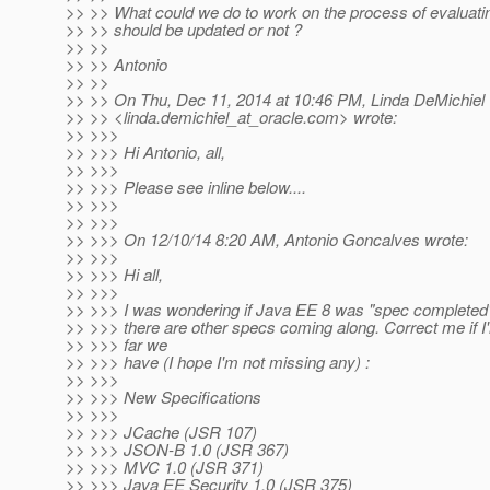
>> >> What could we do to work on the process of evaluati
>> >> should be updated or not ?
>> >>
>> >> Antonio
>> >>
>> >> On Thu, Dec 11, 2014 at 10:46 PM, Linda DeMichiel
>> >> <linda.demichiel_at_oracle.
com> wrote:
>> >>>
>> >>> Hi Antonio, all,
>> >>>
>> >>> Please see inline below....
>> >>>
>> >>>
>> >>> On 12/10/14 8:20 AM, Antonio Goncalves wrote:
>> >>>
>> >>> Hi all,
>> >>>
>> >>> I was wondering if Java EE 8 was "spec completed" 
>> >>> there are other specs coming along. Correct me if I
>> >>> far we
>> >>> have (I hope I'm not missing any) :
>> >>>
>> >>> New Specifications
>> >>>
>> >>> JCache (JSR 107)
>> >>> JSON-B 1.0 (JSR 367)
>> >>> MVC 1.0 (JSR 371)
>> >>> Java EE Security 1.0 (JSR 375)