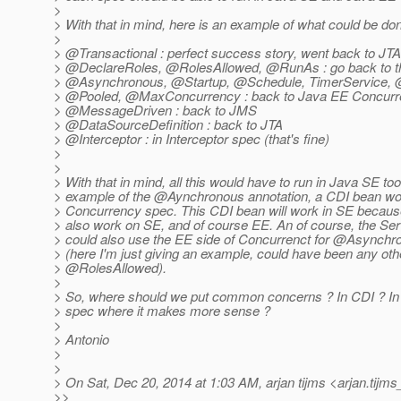
>
> With that in mind, here is an example of what could be don
>
> @Transactional : perfect success story, went back to JTA
> @DeclareRoles, @RolesAllowed, @RunAs : go back to t
> @Asynchronous, @Startup, @Schedule, TimerService,
> @Pooled, @MaxConcurrency : back to Java EE Concurren
> @MessageDriven : back to JMS
> @DataSourceDefinition : back to JTA
> @Interceptor : in Interceptor spec (that's fine)
>
>
> With that in mind, all this would have to run in Java SE too
> example of the @Aynchronous annotation, a CDI bean wo
> Concurrency spec. This CDI bean will work in SE becau
> also work on SE, and of course EE. An of course, the Se
> could also use the EE side of Concurrenct for @Asynchr
> (here I'm just giving an example, could have been any ot
> @RolesAllowed).
>
> So, where should we put common concerns ? In CDI ? In 
> spec where it makes more sense ?
>
> Antonio
>
>
> On Sat, Dec 20, 2014 at 1:03 AM, arjan tijms <arjan.tijms
>>