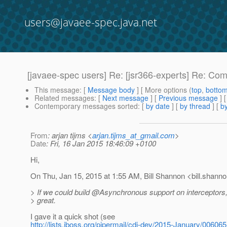
users@javaee-spec.java.net
[javaee-spec users] Re: [jsr366-experts] Re: Com
This message
: [
Message body
] [ More options (
top
,
botto
Related messages
:
[
Next message
] [
Previous message
] 
Contemporary messages sorted
: [
by date
] [
by thread
] [
by
From
: arjan tijms <
arjan.tijms_at_gmail.com
>
Date
: Fri, 16 Jan 2015 18:46:09 +0100
Hi,
On Thu, Jan 15, 2015 at 1:55 AM, Bill Shannon <bill.shanno
> If we could build @Asynchronous support on interceptors,
> great.
I gave it a quick shot (see
http://lists.jboss.org/pipermail/cdi-dev/2015-January/006065