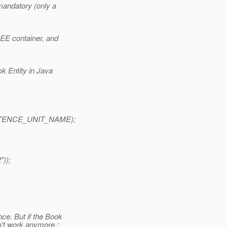
mandatory (only a
 EE container, and
k Entity in Java
SISTENCE_UNIT_NAME);
));
ce. But if the Book
n't work anymore :