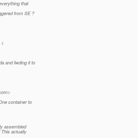
everything that
iggered from SE ?
 <
 and fwding it to
com>
One container to
eady assembled
 This actually