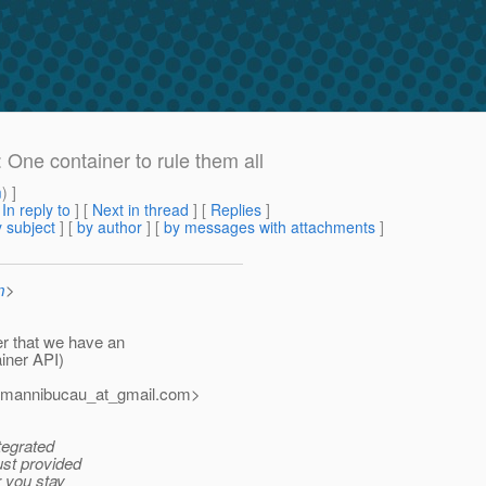
 One container to rule them all
m
) ]
[
In reply to
]
[
Next in thread
] [
Replies
]
 subject
] [
by author
] [
by messages with attachments
]
m
>
er that we have an
iner API)
rmannibucau_at_gmail.
com>
ntegrated
ust provided
r you stay