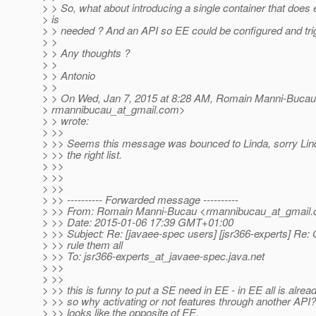
> > So, what about introducing a single container that does 
> is
> > needed ? And an API so EE could be configured and tr
> >
> > Any thoughts ?
> >
> > Antonio
> >
> > On Wed, Jan 7, 2015 at 8:28 AM, Romain Manni-Bucau
> rmannibucau_at_gmail.
com>
> > wrote:
> >>
> >> Seems this message was bounced to Linda, sorry Linda
> >> the right list.
> >>
> >>
> >>
> >> ---------- Forwarded message ----------
> >> From: Romain Manni-Bucau <rmannibucau_at_gmail.
> >> Date: 2015-01-06 17:39 GMT+01:00
> >> Subject: Re: [javaee-spec users] [jsr366-experts] Re: 
> >> rule them all
> >> To: jsr366-experts_at_javaee-spec.
java.net
> >>
> >>
> >> this is funny to put a SE need in EE - in EE all is alr
> >> so why activating or not features through another API?
> >> looks like the opposite of EE.