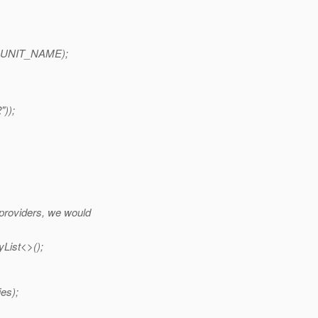
E_UNIT_NAME);
));
 providers, we would
List<>();
es);