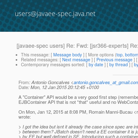
users@javaee-spec.java.net
[javaee-spec users] Re: Fwd: [jsr366-experts] Re:
This message
: [
Message body
] [ More options (
top
,
botto
Related messages
:
[
Next message
] [
Previous message
] 
Contemporary messages sorted
: [
by date
] [
by thread
] [
by
From
: Antonio Goncalves <
antonio.goncalves_at_gmail.co
Date
: Mon, 12 Jan 2015 20:12:45 +0100
A "Container" API would be a very good first step (rememb
EJBContainer API that is not *that* useful and no WebConta
On Mon, Jan 12, 2015 at 8:08 PM, Romain Manni-Bucau <
wrote:
> I got the idea but isnt it already the case since spec are i
> between them? JBatch doesn't need a EE container it is j
> by EE but well defined in SE. Introducing such a containe