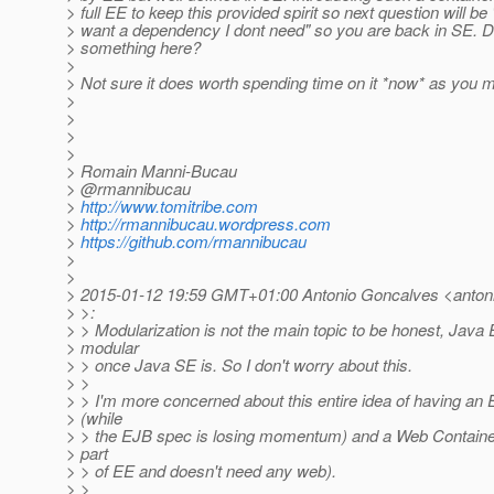
> full EE to keep this provided spirit so next question will be 
> want a dependency I dont need" so you are back in SE. D
> something here?
>
> Not sure it does worth spending time on it *now* as you m
>
>
>
>
> Romain Manni-Bucau
> @rmannibucau
>
http://www.tomitribe.com
>
http://rmannibucau.wordpress.com
>
https://github.com/rmannibucau
>
>
> 2015-01-12 19:59 GMT+01:00 Antonio Goncalves <antoni
> >:
> > Modularization is not the main topic to be honest, Java 
> modular
> > once Java SE is. So I don't worry about this.
> >
> > I'm more concerned about this entire idea of having an
> (while
> > the EJB spec is losing momentum) and a Web Container
> part
> > of EE and doesn't need any web).
> >