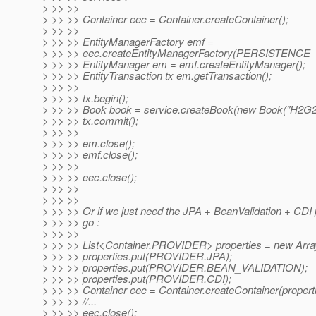
> >> >>
> >> >> Container eec = Container.createContainer();
> >> >>
> >> >> EntityManagerFactory emf =
> >> >> eec.createEntityManagerFactory(PERSISTENC
> >> >> EntityManager em = emf.createEntityManager();
> >> >> EntityTransaction tx em.getTransaction();
> >> >>
> >> >> tx.begin();
> >> >> Book book = service.createBook(new Book("H2G2"
> >> >> tx.commit();
> >> >>
> >> >> em.close();
> >> >> emf.close();
> >> >>
> >> >> eec.close();
> >> >>
> >> >>
> >> >> Or if we just need the JPA + BeanValidation + CDI
> >> >> go :
> >> >>
> >> >> List<Container.PROVIDER> properties = new Array
> >> >> properties.put(PROVIDER.JPA);
> >> >> properties.put(PROVIDER.BEAN_VALIDATION);
> >> >> properties.put(PROVIDER.CDI);
> >> >> Container eec = Container.createContainer(properti
> >> >> //...
> >> >> eec.close();