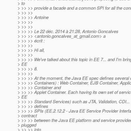
> to
> >> >> provide a facade and a common SPI for all the contai
> >> >>
> >> >> Antoine
> >> >>
> >> >>
> >> >> Le 22 déc. 2014 à 21:28, Antonio Goncalves
> >> >> <antonio.goncalves_at_gmail.
com> a
> >> >> écrit :
> >> >>
> >> >> Hi all,
> >> >>
> >> >> We've talked about this topic in EE 7... and I'm bring
> EE
> >> >> 8.
> >> >>
> >> >> At the moment, the Java EE spec defines several c
> >> >> Containers) : Web Container, EJB Container, Applic
> >> >> Container and
> >> >> Applet Container. Each having its own set of servi
> EE
> >> >> Standard Services) such as JTA, Validation, CDI...
> >> >> defines
> >> >> SPIs (EE.2.12.2 - Java EE Service Provider Interfa
> contract
> >> >> between the Java EE platform and service provide
> plugged
> >> >> into