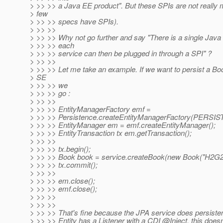
> >> >> a Java EE product". But these SPIs are not really 
> few
> >> >> specs have SPIs).
> >> >>
> >> >> Why not go further and say "There is a single Java
> >> >> each
> >> >> service can then be plugged in through a SPI" ?
> >> >>
> >> >> Let me take an example. If we want to persist a Boo
> SE
> >> >> we
> >> >> go :
> >> >>
> >> >> EntityManagerFactory emf =
> >> >> Persistence.createEntityManagerFactory(PER
> >> >> EntityManager em = emf.createEntityManager();
> >> >> EntityTransaction tx em.getTransaction();
> >> >>
> >> >> tx.begin();
> >> >> Book book = service.createBook(new Book("H2G2"
> >> >> tx.commit();
> >> >>
> >> >> em.close();
> >> >> emf.close();
> >> >>
> >> >>
> >> >> That's fine because the JPA service does persisten
> >> >> Entity has a Listener with a CDI @Inject, this does