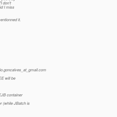
"I don't
id I miss
entionned it.
o.goncalves_at_gmail.
com
EE will be
 EJB container
 (while JBatch is