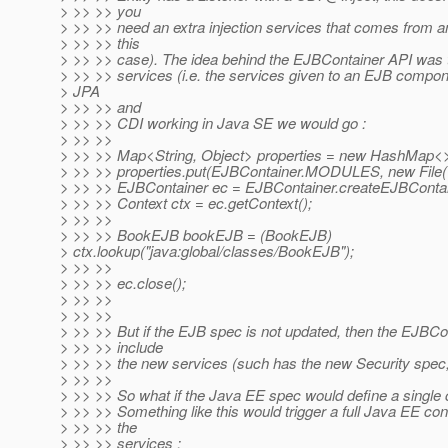
> >> >> you
> >> >> need an extra injection services that comes from a
> >> >> this
> >> >> case). The idea behind the EJBContainer API was 
> >> >> services (i.e. the services given to an EJB compon
> JPA
> >> >> and
> >> >> CDI working in Java SE we would go :
> >> >>
> >> >> Map<String, Object> properties = new HashMap<>
> >> >> properties.put(EJBContainer.MODULES, new File("t
> >> >> EJBContainer ec = EJBContainer.createEJBContain
> >> >> Context ctx = ec.getContext();
> >> >>
> >> >> BookEJB bookEJB = (BookEJB)
> ctx.lookup("java:global/classes/BookEJB");
> >> >>
> >> >> ec.close();
> >> >>
> >> >>
> >> >> But if the EJB spec is not updated, then the EJBCon
> >> >> include
> >> >> the new services (such has the new Security spec,
> >> >>
> >> >> So what if the Java EE spec would define a single 
> >> >> Something like this would trigger a full Java EE cont
> >> >> the
> >> >> services :