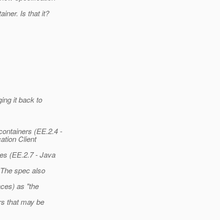
ner. Is that it?
ing it back to
ontainers (EE.2.4 -
ation Client
ces (EE.2.7 - Java
 The spec also
ces) as "the
rs that may be