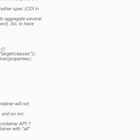
nother spec (CDI in
to aggregate several
ent). So, to have
();
arget/classes"));
er(properties);
tainer will not
 and so on).
container API ?
ainer with *all*