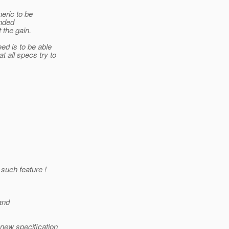
neric to be
ended
 the gain.
ed is to be able
 all specs try to
 such feature !
and
new specification