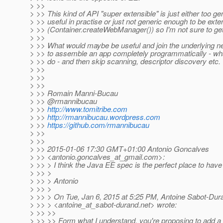
> >>
> >> This kind of API "super extensible" is just either too ge
> >> useful in practise or just not generic enough to be ext
> >> (Container.createWebManager()) so I'm not sure to get
> >>
> >> What would maybe be useful and join the underlying ne
> >> to assemble an app completely programmatically - what
> >> do - and then skip scanning, descriptor discovery etc.
> >>
> >>
> >>
> >> Romain Manni-Bucau
> >> @rmannibucau
> >>
http://www.tomitribe.com
> >>
http://rmannibucau.wordpress.com
> >>
https://github.com/rmannibucau
> >>
> >>
> >> 2015-01-06 17:30 GMT+01:00 Antonio Goncalves
> >> <antonio.goncalves_at_gmail.
com>:
> >> > I think the Java EE spec is the perfect place to have
> >> >
> >> > Antonio
> >> >
> >> > On Tue, Jan 6, 2015 at 5:25 PM, Antoine Sabot-Dur
> >> > <antoine_at_sabot-durand.
net> wrote:
> >> >>
> >> >> Form what I understand, you're proposing to add a 