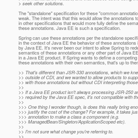
> seek other solutions.
The "standalone" specification for these "common annotations
weak. The intent was that this would allow the annotations 
in other specifications that would more fully define the sema
these annotations. Java EE is such a specification.
Spring can use these annotations per the standalone specifi
in the context of Java EE the behavior of these annotations 
by Java EE. It's never been our intent to allow Spring to red
semantics of these annotations or any other part of Java E
in a Java EE product. If Spring wants to define a competing
these annotations with their own semantics, that's up to the
>> That's different than JSR-330 annotations, which we kn
>> outside of CDI, and we wanted to allow products to suppo
>> with those annotations but without CDI interpreting those
>>
>> If a Java EE product isn't always processing JSR-250 a
>> required by the Java EE spec, it's not compatible with t
>>
>>> One thing I wonder though, is does this really bring en
>>> justify the cost of the change? For example, it takes jus
>>> annotation to make a class a component (e.g.
>>> ManagedBean/Singleton/ApplicationScoped etc).
>>
>> I'm not sure what change you're referring to.
>>