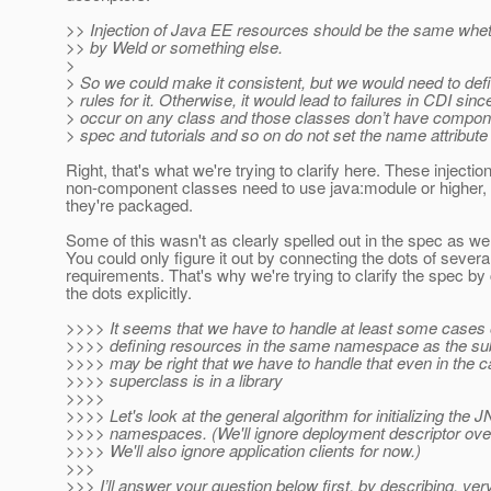
>> Injection of Java EE resources should be the same wheth
>> by Weld or something else.
>
> So we could make it consistent, but we would need to de
> rules for it. Otherwise, it would lead to failures in CDI sin
> occur on any class and those classes don’t have compo
> spec and tutorials and so on do not set the name attribu
Right, that's what we're trying to clarify here. These injectio
non-component classes need to use java:module or higher,
they're packaged.
Some of this wasn't as clearly spelled out in the spec as we
You could only figure it out by connecting the dots of severa
requirements. That's why we're trying to clarify the spec by
the dots explicitly.
>>>> It seems that we have to handle at least some cases
>>>> defining resources in the same namespace as the sub
>>>> may be right that we have to handle that even in the 
>>>> superclass is in a library
>>>>
>>>> Let's look at the general algorithm for initializing the 
>>>> namespaces. (We'll ignore deployment descriptor over
>>>> We'll also ignore application clients for now.)
>>>
>>> I’ll answer your question below first, by describing, ve