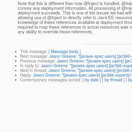
Note that this is different than how @Inject is handled.
@Inje
convey any deployment information. All processing of @Injec
deployment succeeds. This is one of the issues we had with 
allowing use of @Inject to directly refer to Java EE resourc
knowledge of these references available at deployment time,
required to map these references to actual resources was 
any ability to override those references.
This message
: [
Message body
]
Next message
:
Jason Greene: "[javaee-spec users] [jsr366
Previous message
:
Jason Greene: "[javaee-spec users] [js
In reply to
:
Jason Greene: "[javaee-spec users] [jsr366-exp
Next in thread
:
Jason Greene: "[javaee-spec users] [jsr366
Reply
:
Jason Greene: "[javaee-spec users] [jsr366-experts
Contemporary messages sorted
: [
by date
] [
by thread
] [
by