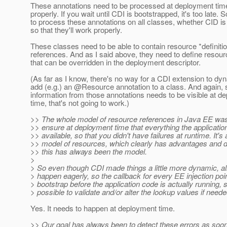
These annotations need to be processed at deployment time
properly. If you wait until CDI is bootstrapped, it's too late.
to process these annotations on all classes, whether CID is
so that they'll work properly.
These classes need to be able to contain resource *definitio
references. And as I said above, they need to define resou
that can be overridden in the deployment descriptor.
(As far as I know, there's no way for a CDI extension to dy
add (e.g.) an @Resource annotation to a class.
And again, 
information from those annotations needs to be visible at d
time, that's not going to work.)
>> The whole model of resource references in Java EE was
>> ensure at deployment time that everything the applicati
>> available, so that you didn't have failures at runtime. It's 
>> model of resources, which clearly has advantages and 
>> this has always been the model.
>
> So even though CDI made things a little more dynamic, all
> happen eagerly, so the callback for every EE injection po
> bootstrap before the application code is actually running, s
> possible to validate and/or alter the lookup values if neede
Yes. It needs to happen at deployment time.
>> Our goal has always been to detect these errors as soon