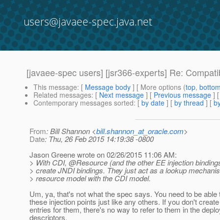
users@javaee-spec.java.net
[javaee-spec users] [jsr366-experts] Re: Compat
This message
: [
Message body
] [ More options (
top
,
botto
Related messages
:
[
Next message
] [
Previous message
] 
Contemporary messages sorted
: [
by date
] [
by thread
] [
by
From
: Bill Shannon <
bill.shannon_at_oracle.com
>
Date
: Thu, 26 Feb 2015 14:19:38 -0800
Jason Greene wrote on 02/26/2015 11:06 AM:
> With CDI, @Resource (and the other EE injection bindings
> create JNDI bindings. They just act as a lookup mechani
> resource model with the CDI model.
Um, ya, that's not what the spec says. You need to be able 
these injection points just like any others. If you don't creat
entries for them, there's no way to refer to them in the dep
descriptors.