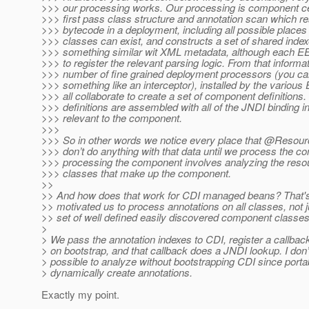
>>> our processing works. Our processing is component ce
>>> first pass class structure and annotation scan which re
>>> bytecode in a deployment, including all possible places
>>> classes can exist, and constructs a set of shared inde
>>> something similar wit XML metadata, although each E
>>> to register the relevant parsing logic. From that inform
>>> number of fine grained deployment processors (you can 
>>> something like an interceptor), installed by the various
>>> all collaborate to create a set of component definition
>>> definitions are assembled with all of the JNDI binding i
>>> relevant to the component.
>>>
>>> So in other words we notice every place that @Resour
>>> don’t do anything with that data until we process the 
>>> processing the component involves analyzing the resour
>>> classes that make up the component.
>>
>> And how does that work for CDI managed beans? That's
>> motivated us to process annotations on all classes, not 
>> set of well defined easily discovered component classes
>
> We pass the annotation indexes to CDI, register a callback
> on bootstrap, and that callback does a JNDI lookup. I don’t
> possible to analyze without bootstrapping CDI since port
> dynamically create annotations.
Exactly my point.