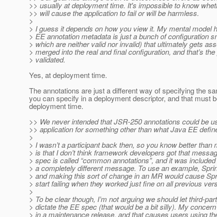
>> usually at deployment time. It's impossible to know whet
>> will cause the application to fail or will be harmless.
>
> I guess it depends on how you view it. My mental model 
> EE annotation metadata is just a bunch of configuration s
> which are neither valid nor invalid) that ultimately gets a
> merged into the real and final configuration, and that’s the
> validated.
Yes, at deployment time.
The annotations are just a different way of specifying the s
you can specify in a deployment descriptor, and that must 
deployment time.
>> We never intended that JSR-250 annotations could be u
>> application for something other than what Java EE defin
>
> I wasn’t a participant back then, so you know better than 
> is that I don’t think framework developers got that messa
> spec is called “common annotations”, and it was included 
> a completely different message. To use an example, Spri
> and making this sort of change in an MR would cause Sp
> start failing when they worked just fine on all previous ver
>
> To be clear though, I’m not arguing we should let third-pa
> dictate the EE spec (that would be a bit silly). My concern 
> in a maintenance release, and that causes users using t