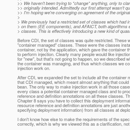
>> We haven't been trying to *change* anything, only to cla
>> originally intended. Admittedly our first attempt wasn't qui
>> I'm hoping we're converging on agreement of the original 
>
> We previously had a restricted set of classes which had i
> on them (EE components), and AFAICT, both algorithms ex
> classes. This is effectively introducing a new kind of qu
Before CDI, the set of classes was quite restricted. These 
"container managed" classes. These were the classes insta
container, not by the application, which gave the container t
to perform injection. Clearly many people would like injectio
for "new", but that's not going to happen, so we described 
the container was managing, and thus which classes we co
injection work on.
After CDI, we expanded the set to include all the containe
that CDI managed, which meant almost anything that could
bean. The only way to make injection work in all those cases
every class a potential container managed class and to pr
reference and definition annotations on all these classes. T
Chapter 8 says you have to collect this deployment informat
resource reference and definition annotations are just anoth
specifying deployment information) from all classes at depl
I don't know how else to make the requirements of the spec
correctly, which is why we viewed this as a clarification, no