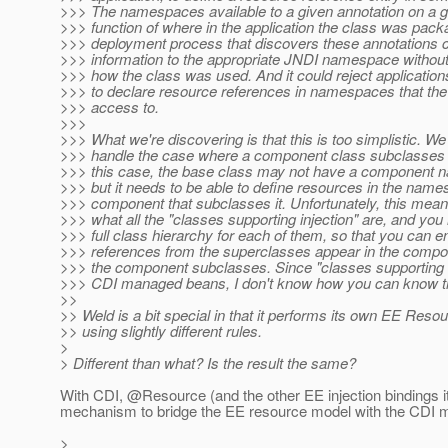
>>> The namespaces available to a given annotation on a g
>>> function of where in the application the class was pac
>>> deployment process that discovers these annotations c
>>> information to the appropriate JNDI namespace without
>>> how the class was used. And it could reject application
>>> to declare resource references in namespaces that the 
>>> access to.
>>>
>>> What we're discovering is that this is too simplistic. We
>>> handle the case where a component class subclasses 
>>> this case, the base class may not have a component n
>>> but it needs to be able to define resources in the name
>>> component that subclasses it. Unfortunately, this mea
>>> what all the "classes supporting injection" are, and yo
>>> full class hierarchy for each of them, so that you can 
>>> references from the superclasses appear in the compo
>>> the component subclasses. Since "classes supporting i
>>> CDI managed beans, I don't know how you can know th
>>
>> Weld is a bit special in that it performs its own EE Resou
>> using slightly different rules.
>
> Different than what? Is the result the same?
With CDI, @Resource (and the other EE injection bindings i
mechanism to bridge the EE resource model with the CDI 
>