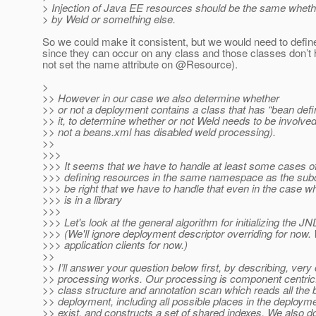
> Injection of Java EE resources should be the same whethe
> by Weld or something else.
So we could make it consistent, but we would need to define 
since they can occur on any class and those classes don’
not set the name attribute on @Resource).
>
>> However in our case we also determine whether
>> or not a deployment contains a class that has “bean defi
>> it, to determine whether or not Weld needs to be involve
>> not a beans.xml has disabled weld processing).
>>
>>>
>>> It seems that we have to handle at least some cases o
>>> defining resources in the same namespace as the sub
>>> be right that we have to handle that even in the case w
>>> is in a library
>>>
>>> Let's look at the general algorithm for initializing the
>>> (We'll ignore deployment descriptor overriding for now. 
>>> application clients for now.)
>>
>> I’ll answer your question below first, by describing, very
>> processing works. Our processing is component centric.
>> class structure and annotation scan which reads all the 
>> deployment, including all possible places in the deploym
>> exist, and constructs a set of shared indexes. We also d