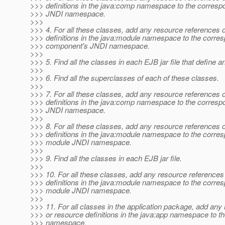
>>> definitions in the java:comp namespace to the corres
>>> JNDI namespace.
>>>
>>> 4. For all these classes, add any resource references 
>>> definitions in the java:module namespace to the corre
>>> component's JNDI namespace.
>>>
>>> 5. Find all the classes in each EJB jar file that define 
>>>
>>> 6. Find all the superclasses of each of these classes.
>>>
>>> 7. For all these classes, add any resource references 
>>> definitions in the java:comp namespace to the corres
>>> JNDI namespace.
>>>
>>> 8. For all these classes, add any resource references 
>>> definitions in the java:module namespace to the corres
>>> module JNDI namespace.
>>>
>>> 9. Find all the classes in each EJB jar file.
>>>
>>> 10. For all these classes, add any resource references
>>> definitions in the java:module namespace to the corres
>>> module JNDI namespace.
>>>
>>> 11. For all classes in the application package, add any
>>> or resource definitions in the java:app namespace to th
>>> namespace.