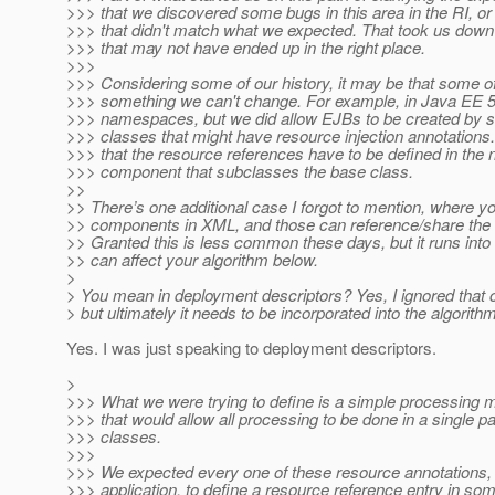
>>> that we discovered some bugs in this area in the RI, or 
>>> that didn't match what we expected. That took us down
>>> that may not have ended up in the right place.
>>>
>>> Considering some of our history, it may be that some of
>>> something we can't change. For example, in Java EE 5
>>> namespaces, but we did allow EJBs to be created by s
>>> classes that might have resource injection annotation
>>> that the resource references have to be defined in th
>>> component that subclasses the base class.
>>
>> There’s one additional case I forgot to mention, where 
>> components in XML, and those can reference/share the
>> Granted this is less common these days, but it runs int
>> can affect your algorithm below.
>
> You mean in deployment descriptors? Yes, I ignored that 
> but ultimately it needs to be incorporated into the algorithm
Yes. I was just speaking to deployment descriptors.
>
>>> What we were trying to define is a simple processing m
>>> that would allow all processing to be done in a single p
>>> classes.
>>>
>>> We expected every one of these resource annotations, 
>>> application, to define a resource reference entry in 