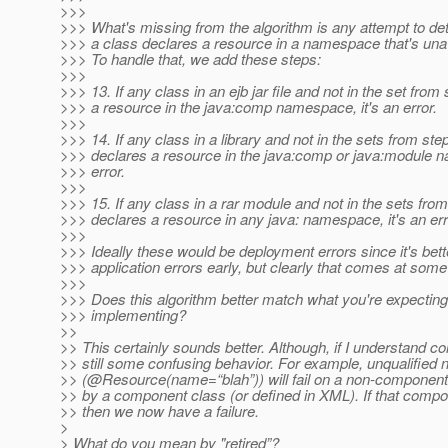
>>>
>>> What's missing from the algorithm is any attempt to det
>>> a class declares a resource in a namespace that's unava
>>> To handle that, we add these steps:
>>>
>>> 13. If any class in an ejb jar file and not in the set from
>>> a resource in the java:comp namespace, it's an error.
>>>
>>> 14. If any class in a library and not in the sets from ste
>>> declares a resource in the java:comp or java:module n
>>> error.
>>>
>>> 15. If any class in a rar module and not in the sets fro
>>> declares a resource in any java: namespace, it's an err
>>>
>>> Ideally these would be deployment errors since it's bett
>>> application errors early, but clearly that comes at some
>>>
>>> Does this algorithm better match what you're expecting
>>> implementing?
>>
>> This certainly sounds better. Although, if I understand cor
>> still some confusing behavior. For example, unqualified
>> (@Resource(name=“blah”)) will fail on a non-component
>> by a component class (or defined in XML). If that compon
>> then we now have a failure.
>
> What do you mean by "retired”?