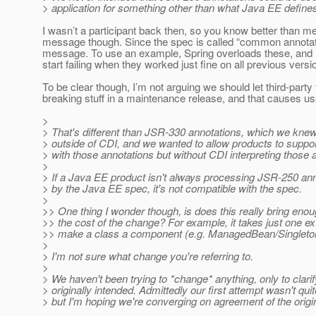
> application for something other than what Java EE define
I wasn’t a participant back then, so you know better than me.
message though. Since the spec is called “common annotatio
message. To use an example, Spring overloads these, and 
start failing when they worked just fine on all previous versi
To be clear though, I’m not arguing we should let third-party
breaking stuff in a maintenance release, and that causes u
>
> That's different than JSR-330 annotations, which we kne
> outside of CDI, and we wanted to allow products to suppor
> with those annotations but without CDI interpreting those 
>
> If a Java EE product isn't always processing JSR-250 ann
> by the Java EE spec, it's not compatible with the spec.
>
>> One thing I wonder though, is does this really bring enoug
>> the cost of the change? For example, it takes just one ex
>> make a class a component (e.g. ManagedBean/Singleton
>
> I'm not sure what change you're referring to.
>
> We haven't been trying to *change* anything, only to clari
> originally intended. Admittedly our first attempt wasn't quite
> but I'm hoping we're converging on agreement of the origin