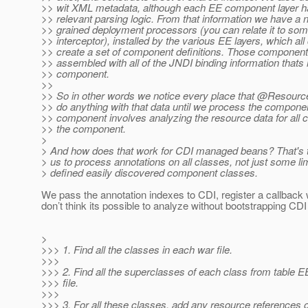
>> wit XML metadata, although each EE component layer has
>> relevant parsing logic. From that information we have a 
>> grained deployment processors (you can relate it to some
>> interceptor), installed by the various EE layers, which all 
>> create a set of component definitions. Those component 
>> assembled with all of the JNDI binding information thats 
>> component.
>>
>> So in other words we notice every place that @Resource
>> do anything with that data until we process the compone
>> component involves analyzing the resource data for all 
>> the component.
>
> And how does that work for CDI managed beans? That's t
> us to process annotations on all classes, not just some lim
> defined easily discovered component classes.
We pass the annotation indexes to CDI, register a callback w
don’t think its possible to analyze without bootstrapping CD
>
>>> 1. Find all the classes in each war file.
>>>
>>> 2. Find all the superclasses of each class from table E
>>> file.
>>>
>>> 3. For all these classes, add any resource references 