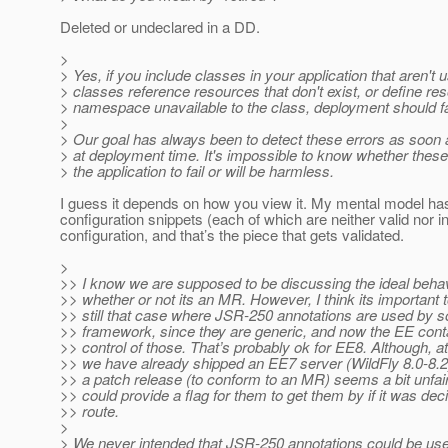
Deleted or undeclared in a DD.
>
> Yes, if you include classes in your application that aren't
> classes reference resources that don't exist, or define re
> namespace unavailable to the class, deployment should fa
>
> Our goal has always been to detect these errors as soon 
> at deployment time. It's impossible to know whether these
> the application to fail or will be harmless.
I guess it depends on how you view it. My mental model has
configuration snippets (each of which are neither valid nor i
configuration, and that’s the piece that gets validated.
>
>> I know we are supposed to be discussing the ideal behavi
>> whether or not its an MR. However, I think its important t
>> still that case where JSR-250 annotations are used by s
>> framework, since they are generic, and now the EE conta
>> control of those. That’s probably ok for EE8. Although, at
>> we have already shipped an EE7 server (WildFly 8.0-8.2
>> a patch release (to conform to an MR) seems a bit unfai
>> could provide a flag for them to get them by if it was deci
>> route.
>
> We never intended that JSR-250 annotations could be us