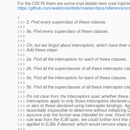
For the CDI RI there are some impl details here (see Inject
https://github.com/weld/core/blob/master/docs/reference/src
>
>>> 2. Find every superclass of these classes.
>>>
>>> 9a. Find every superclass of these classes.
>>>
>>>
>>> Oh, but we forgot about interceptors, which have their 
>>> Add these steps:
>>>
>>> 2a. Find all the interceptors for each of these classes.
>>>
>>> 2b. Find all the superclasses of all these interceptor cl
>>>
>>> 5a. Find all the interceptors for each of these classes.
>>>
>>> 5b. Find all the superclasses of all these interceptor cl
>>>
>>> It's not clear from the Interceptors spec whether these s
>>> interceptors apply to only those interceptors declared 
>>> or also to those declared using interceptor bindings. Aga
>>> essentially impossible to determine without initializing C
>>> assume only the former was intended for now. Since the
>>> rule was from the EJB spec, we could further limit this
>>> applied to EJBs if desired, which would remove steps 
>>>