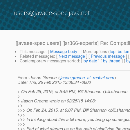
users@javaee-spec.java.net
[javaee-spec users] [jsr366-experts] Re: Compat
This message
: [
Message body
] [ More options (
top
,
botto
Related messages
:
[
Next message
] [
Previous message
] 
Contemporary messages sorted
: [
by date
] [
by thread
] [
by
From
: Jason Greene <
jason.greene_at_redhat.com
>
Date
: Thu, 26 Feb 2015 13:06:34 -0600
> On Feb 25, 2015, at 5:45 PM, Bill Shannon <bill.shannon_
>
> Jason Greene wrote on 02/25/15 14:08:
>>
>>> On Feb 24, 2015, at 6:07 PM, Bill Shannon <bill.shann
>>>
>>> In thinking about this a bit more, you bring up some goo
>>>
>>> Part of what started us on this path of clarifying the ex