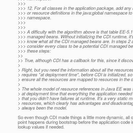
>>>
>>> 12. For all classes in the application package, add any
>>> or resource definitions in the java:global namespace to
>>> namespace.
>>>
>>>
>>> A difficulty with the algorithm above is that table EE-5.
>>> managed beans. Without initializing the CDI runtime, it'
>>> know what all the CDI managed beans are. In steps 2 a
>>> consider every class to be a potential CDI managed be
>>> these steps:
>>
>> True, although CDI has a callback for this, since it discov
>
> Right, but you need the information about all the resources
> requires *at deployment time*, before CDI is initialized, s
> ensure all the resources are mapped to resources in the 
>
> The whole model of resource references in Java EE was 
> at deployment time that everything the application needed
> that you didn't have failures at runtime. It's a very static m
> resources, which clearly has advantages and disadvantag
> always been the model.
So even though CDI made things a little more dynamic, all o
point happens during bootstrap before the application code is 
lookup values if needed.