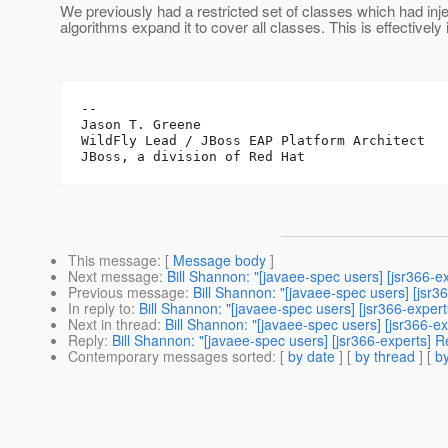
We previously had a restricted set of classes which had i
algorithms expand it to cover all classes. This is effective
--

Jason T. Greene

WildFly Lead / JBoss EAP Platform Architect

This message
: [
Message body
]
Next message
:
Bill Shannon: "[javaee-spec users] [jsr366-
Previous message
:
Bill Shannon: "[javaee-spec users] [jsr3
In reply to
:
Bill Shannon: "[javaee-spec users] [jsr366-expe
Next in thread
:
Bill Shannon: "[javaee-spec users] [jsr366-
Reply
:
Bill Shannon: "[javaee-spec users] [jsr366-experts]
Contemporary messages sorted
: [
by date
] [
by thread
] [
by