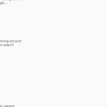
gh....
helming amount
re wasn't
pec papers