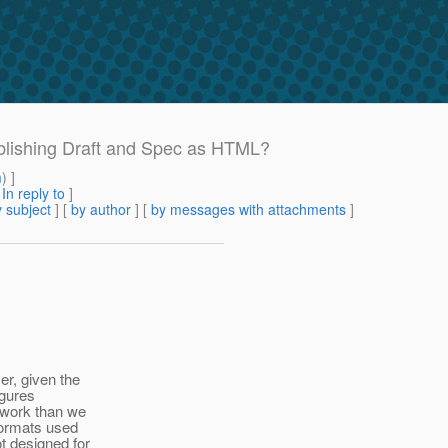
ublishing Draft and Spec as HTML?
m
) ]
[
In reply to
]
 subject
] [
by author
] [
by messages with attachments
]
r, given the
igures
 work than we
 formats used
t designed for