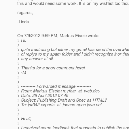
this and would need some work. It is on my wishlist too thou
regards,
-Linda
On 7/9/2012 9:59 PM, Markus Eisele wrote:
> Hi,
>
> quite frustrating but either my gmail has send the overw
> of replys to my spam folder and I didn't recognize it or the
> any answer at all.
>
> Thanks for a short comment here!
> -M
>
>
> ---------- Forwarded message ----------
> From: Markus Eisele<myfear_at_web.
de>
> Date: 26 April 2012 07:45
> Subject: Publishing Draft and Spec as HTML?
> To: jsr342-experts_at_javaee-spec.
java.net
>
>
> Hi all,
>
> I received some feedback that suggests to publish the s