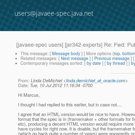
users@javaee-spec.java.net
[javaee-spec users] [jsr342-experts] Re: Fwd: P
This message
: [
Message body
] [ More options (
top
,
botto
Related messages
:
[
Next message
] [
Previous message
] 
Contemporary messages sorted
: [
by date
] [
by thread
] [
by
From
: Linda DeMichiel <
linda.demichiel_at_oracle.com
>
Date
: Tue, 10 Jul 2012 11:16:34 -0700
Hi Marcus,
I thought I had replied to this earlier, but in case not....
I agree that an HTML version would be nice to have. Howeve
format that the spec is in (framemaker + other formats for f
etc), producing a decent HTML version would require more
have cycles for right now. It is doable, but the framemaker
(which go back quite a number of years) were apparently no