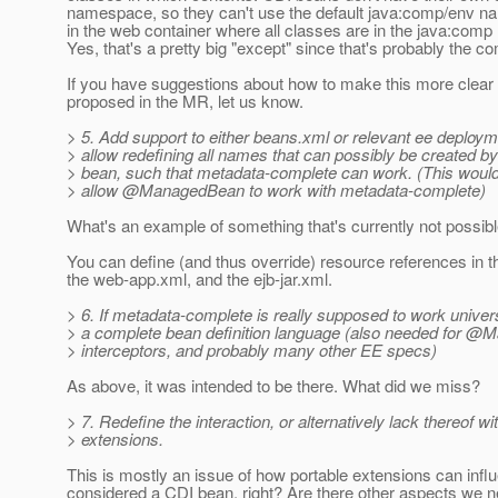
namespace, so they can't use the default java:comp/env 
in the web container where all classes are in the java:com
Yes, that's a pretty big "except" since that's probably the
If you have suggestions about how to make this more clear
proposed in the MR, let us know.
> 5. Add support to either beans.xml or relevant ee deploym
> allow redefining all names that can possibly be created
> bean, such that metadata-complete can work. (This would
> allow @ManagedBean to work with metadata-complete)
What's an example of something that's currently not possib
You can define (and thus override) resource references in th
the web-app.xml, and the ejb-jar.xml.
> 6. If metadata-complete is really supposed to work univer
> a complete bean definition language (also needed for 
> interceptors, and probably many other EE specs)
As above, it was intended to be there. What did we miss?
> 7. Redefine the interaction, or alternatively lack thereof wi
> extensions.
This is mostly an issue of how portable extensions can infl
considered a CDI bean, right? Are there other aspects we n