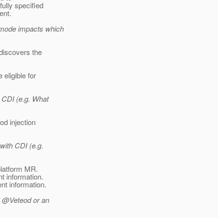
ully specified
ent.
g mode impacts which
 discovers the
eligible for
 CDI (e.g. What
od injection
with CDI (e.g.
 platform MR.
t information.
nt information.
s @Veteod or an