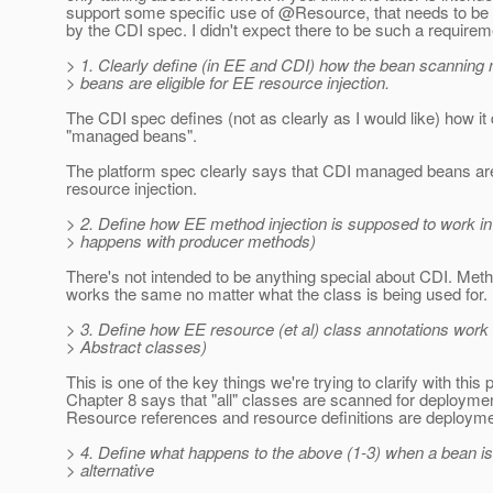
support some specific use of @Resource, that needs to be f
by the CDI spec. I didn't expect there to be such a requirem
> 1. Clearly define (in EE and CDI) how the bean scannin
> beans are eligible for EE resource injection.
The CDI spec defines (not as clearly as I would like) how it
"managed beans".
The platform spec clearly says that CDI managed beans are 
resource injection.
> 2. Define how EE method injection is supposed to work in
> happens with producer methods)
There's not intended to be anything special about CDI. Meth
works the same no matter what the class is being used for.
> 3. Define how EE resource (et al) class annotations work 
> Abstract classes)
This is one of the key things we're trying to clarify with this
Chapter 8 says that "all" classes are scanned for deploymen
Resource references and resource definitions are deployme
> 4. Define what happens to the above (1-3) when a bean i
> alternative