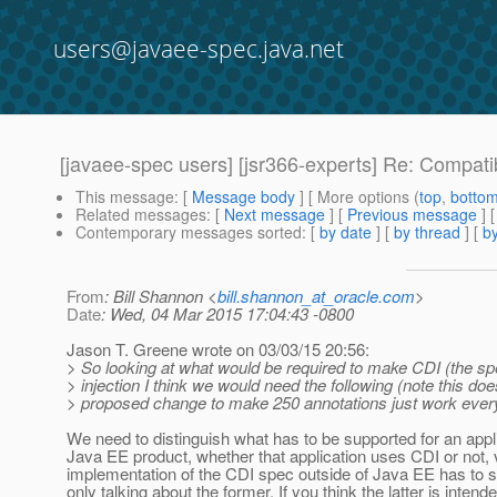
users@javaee-spec.java.net
[javaee-spec users] [jsr366-experts] Re: Compat
This message
: [
Message body
] [ More options (
top
,
botto
Related messages
:
[
Next message
] [
Previous message
] 
Contemporary messages sorted
: [
by date
] [
by thread
] [
by
From
: Bill Shannon <
bill.shannon_at_oracle.com
>
Date
: Wed, 04 Mar 2015 17:04:43 -0800
Jason T. Greene wrote on 03/03/15 20:56:
> So looking at what would be required to make CDI (the sp
> injection I think we would need the following (note this doe
> proposed change to make 250 annotations just work ever
We need to distinguish what has to be supported for an appli
Java EE product, whether that application uses CDI or not, 
implementation of the CDI spec outside of Java EE has to s
only talking about the former. If you think the latter is intend