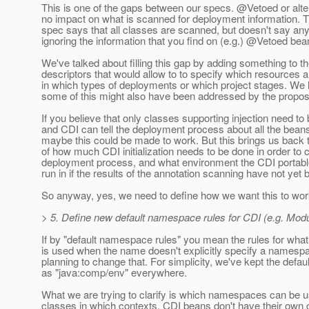
This is one of the gaps between our specs. @Vetoed or alt
no impact on what is scanned for deployment information. T
spec says that all classes are scanned, but doesn't say any
ignoring the information that you find on (e.g.) @Vetoed bea
We've talked about filling this gap by adding something to 
descriptors that would allow to to specify which resources a
in which types of deployments or which project stages. We
some of this might also have been addressed by the propo
If you believe that only classes supporting injection need to
and CDI can tell the deployment process about all the beans 
maybe this could be made to work. But this brings us back t
of how much CDI initialization needs to be done in order to 
deployment process, and what environment the CDI portabl
run in if the results of the annotation scanning have not ye
So anyway, yes, we need to define how we want this to wor
> 5. Define new default namespace rules for CDI (e.g. Mod
If by "default namespace rules" you mean the rules for wh
is used when the name doesn't explicitly specify a namespa
planning to change that. For simplicity, we've kept the def
as "java:comp/env" everywhere.
What we are trying to clarify is which namespaces can be 
classes in which contexts. CDI beans don't have their ow