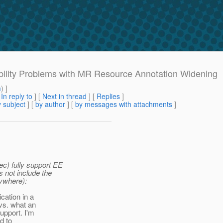
ibility Problems with MR Resource Annotation Widening
m
) ]
[
In reply to
]
[
Next in thread
] [
Replies
]
 subject
] [
by author
] [
by messages with attachments
]
ec) fully support EE
s not include the
ywhere):
cation in a
vs. what an
upport. I'm
ed to