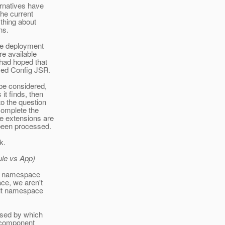
ernatives have
he current
thing about
ns.
the deployment
re available
 had hoped that
sed Config JSR.
 be considered,
it finds, then
o the question
complete the
e extensions are
t been processed.
k.
ule vs App)
at namespace
ce, we aren't
ault namespace
used by which
n component