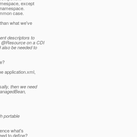
namespace, except
p namespace.
 common case.
 than what we've
ent descriptors to
 by @Resource on a CDI
 also be needed to
le?
e application.xml,
sally, then we need
@ManagedBean,
th portable
uence what's
eed to define?