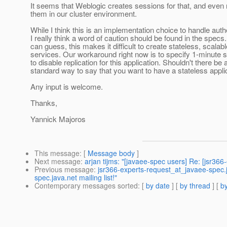
It seems that Weblogic creates sessions for that, and even 
them in our cluster environment.
While I think this is an implementation choice to handle auth
I really think a word of caution should be found in the specs
can guess, this makes it difficult to create stateless, scalab
services. Our workaround right now is to specify 1-minute 
to disable replication for this application. Shouldn't there be 
standard way to say that you want to have a stateless appli
Any input is welcome.
Thanks,
Yannick Majoros
This message
: [
Message body
]
Next message
:
arjan tijms: "[javaee-spec users] Re: [jsr366-
Previous message
:
jsr366-experts-request_at_javaee-spec.
spec.java.net mailing list!"
Contemporary messages sorted
: [
by date
] [
by thread
] [
by