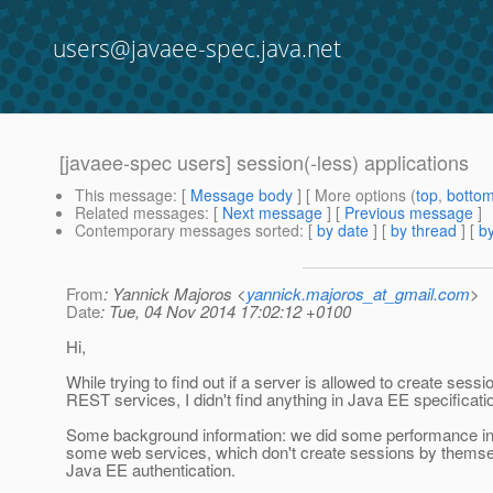
users@javaee-spec.java.net
[javaee-spec users] session(-less) applications
This message
: [
Message body
] [ More options (
top
,
botto
Related messages
:
[
Next message
] [
Previous message
]
Contemporary messages sorted
: [
by date
] [
by thread
] [
by
From
: Yannick Majoros <
yannick.majoros_at_gmail.com
>
Date
: Tue, 04 Nov 2014 17:02:12 +0100
Hi,
While trying to find out if a server is allowed to create sessi
REST services, I didn't find anything in Java EE specificati
Some background information: we did some performance inv
some web services, which don't create sessions by themsel
Java EE authentication.