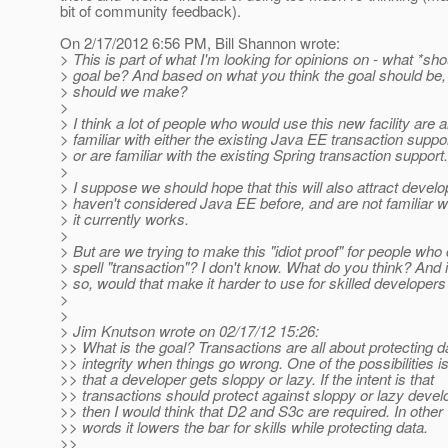
bit of community feedback).
On 2/17/2012 6:56 PM, Bill Shannon wrote:
> This is part of what I'm looking for opinions on - what *sho
> goal be? And based on what you think the goal should be
> should we make?
>
> I think a lot of people who would use this new facility are 
> familiar with either the existing Java EE transaction suppo
> or are familiar with the existing Spring transaction support.
>
> I suppose we should hope that this will also attract devel
> haven't considered Java EE before, and are not familiar w
> it currently works.
>
> But are we trying to make this "idiot proof" for people who
> spell "transaction"? I don't know. What do you think? And i
> so, would that make it harder to use for skilled developers
>
>
> Jim Knutson wrote on 02/17/12 15:26:
>> What is the goal? Transactions are all about protecting d
>> integrity when things go wrong. One of the possibilities i
>> that a developer gets sloppy or lazy. If the intent is that
>> transactions should protect against sloppy or lazy devel
>> then I would think that D2 and S3c are required. In other
>> words it lowers the bar for skills while protecting data.
>>