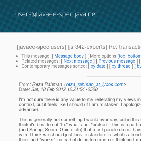
users@javaee-spec.java.net
[javaee-spec users] [jsr342-experts] Re: transac
This message
: [
Message body
] [ More options (
top
,
botto
Related messages
:
[
Next message
] [
Previous message
] 
Contemporary messages sorted
: [
by date
] [
by thread
] [
by
From
: Reza Rahman <
reza_rahman_at_lycos.com
>
Date
: Sat, 18 Feb 2012 12:21:54 -0500
I'm not sure there is any value to my reiterating my views in
context, but it feels like I should (if I am mistaken, I apologiz
advance)...
This is generally not something I would ever say, but in this 
think it's best to not "fix" what's not "broken". This is a part
(and Spring, Seam, Guice, etc) that most people do not ha
with. I think we should just look to standardize what's alread
there and "works" instead of doing too much re-thinking (m