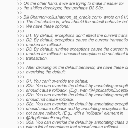
>> On the other hand, if we are trying to make it easier for
>> the skilled developer, then perhaps D3 S3c.
>>
>> Bill Shannon<bill.shannon_at_oracle.
com> wrote on 01/
>>> The first choice is, what should the default behavior be
>>> We have these options:
>>>
>>> D1. By default, exceptions don't effect the current trans
>>> D2. By default, exceptions cause the current transactio
>>> marked for rollback.
>>> D3. By default, runtime exceptions cause the current tr
>>> marked for rollback; checked exceptions do not effect t
>>> transaction.
>>>
>>> After deciding on the default behavior, we have these c
>>> overriding the default:
>>>
>>> S1. You can't override the default.
>>> S2a. You can override the default by annotating excepti
>>> should cause rollback. (E.g., with @ApplicationExcepti
>>> S2b. You can override the default by annotating excepti
>>> should not cause rollback.
>>> S2c. You can override the default by annotating excepti
>>> should cause rollback and by annotating exceptions tha
>>> not cause rollback. (E.g., with a "rollback" element in
>>> @ApplicationException)
>>> S3a. You can override the default by annotating class 
>>> with a list of exceptions that should cause rollback.