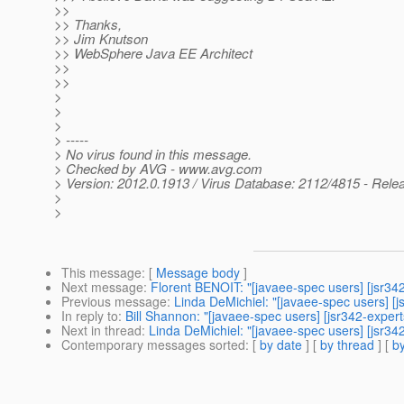
>>
>> Thanks,
>> Jim Knutson
>> WebSphere Java EE Architect
>>
>>
>
>
>
> -----
> No virus found in this message.
> Checked by AVG - www.avg.com
> Version: 2012.0.1913 / Virus Database: 2112/4815 - Rele
>
>
This message
: [
Message body
]
Next message
:
Florent BENOIT: "[javaee-spec users] [jsr34
Previous message
:
Linda DeMichiel: "[javaee-spec users] [j
In reply to
:
Bill Shannon: "[javaee-spec users] [jsr342-exper
Next in thread
:
Linda DeMichiel: "[javaee-spec users] [jsr342
Contemporary messages sorted
: [
by date
] [
by thread
] [
by