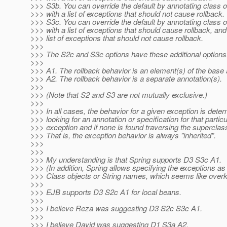
>>> S3b. You can override the default by annotating class 
>>> with a list of exceptions that should not cause rollback.
>>> S3c. You can override the default by annotating class 
>>> with a list of exceptions that should cause rollback, and
>>> list of exceptions that should not cause rollback.
>>>
>>> The S2c and S3c options have these additional options
>>>
>>> A1. The rollback behavior is an element(s) of the base 
>>> A2. The rollback behavior is a separate annotation(s).
>>>
>>> (Note that S2 and S3 are not mutually exclusive.)
>>>
>>> In all cases, the behavior for a given exception is dete
>>> looking for an annotation or specification for that particu
>>> exception and if none is found traversing the superclas
>>> That is, the exception behavior is always "inherited".
>>>
>>>
>>> My understanding is that Spring supports D3 S3c A1.
>>> (In addition, Spring allows specifying the exceptions as 
>>> Class objects or String names, which seems like overkil
>>>
>>> EJB supports D3 S2c A1 for local beans.
>>>
>>> I believe Reza was suggesting D3 S2c S3c A1.
>>>
>>> I believe David was suggesting D1 S3a A2.