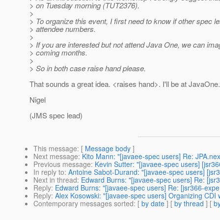
> on Tuesday morning (TUT2376).
>
> To organize this event, I first need to know if other spec
> attendee numbers.
>
> If you are interested but not attend Java One, we can im
> coming months.
>
> So in both case raise hand please.
That sounds a great idea. <raises hand>. I'll be at JavaOne.
Nigel
(JMS spec lead)
This message
: [
Message body
]
Next message
:
Kito Mann: "[javaee-spec users] Re: JPA.nex
Previous message
:
Kevin Sutter: "[javaee-spec users] [jsr
In reply to
:
Antoine Sabot-Durand: "[javaee-spec users] [js
Next in thread
:
Edward Burns: "[javaee-spec users] Re: [js
Reply
:
Edward Burns: "[javaee-spec users] Re: [jsr366-exp
Reply
:
Alex Kosowski: "[javaee-spec users] Organizing CDI
Contemporary messages sorted
: [
by date
] [
by thread
] [
by