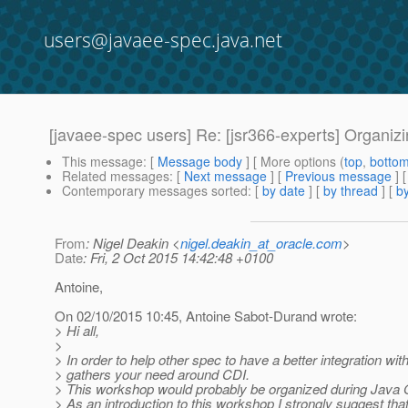
users@javaee-spec.java.net
[javaee-spec users] Re: [jsr366-experts] Organi
This message
: [
Message body
] [ More options (
top
,
botto
Related messages
:
[
Next message
] [
Previous message
] 
Contemporary messages sorted
: [
by date
] [
by thread
] [
by
From
: Nigel Deakin <
nigel.deakin_at_oracle.com
>
Date
: Fri, 2 Oct 2015 14:42:48 +0100
Antoine,
On 02/10/2015 10:45, Antoine Sabot-Durand wrote:
> Hi all,
>
> In order to help other spec to have a better integration w
> gathers your need around CDI.
> This workshop would probably be organized during Java 
> As an introduction to this workshop I strongly suggest that