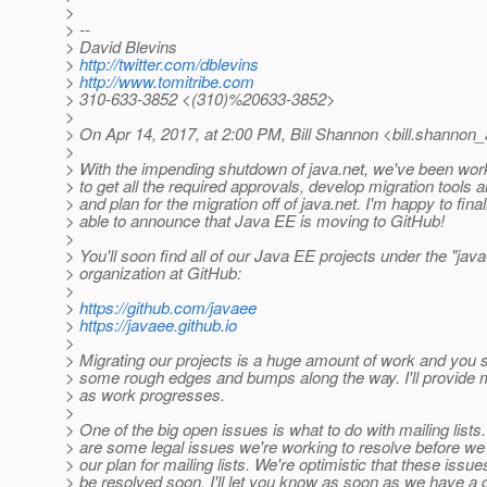
>
> --
> David Blevins
>
http://twitter.com/dblevins
>
http://www.tomitribe.com
> 310-633-3852 <(310)%20633-3852>
>
> On Apr 14, 2017, at 2:00 PM, Bill Shannon <bill.shannon_
>
> With the impending shutdown of java.net, we've been work
> to get all the required approvals, develop migration tools
> and plan for the migration off of java.net. I'm happy to final
> able to announce that Java EE is moving to GitHub!
>
> You'll soon find all of our Java EE projects under the "jav
> organization at GitHub:
>
>
https://github.com/javaee
>
https://javaee.github.io
>
> Migrating our projects is a huge amount of work and you 
> some rough edges and bumps along the way. I'll provide 
> as work progresses.
>
> One of the big open issues is what to do with mailing lists
> are some legal issues we're working to resolve before w
> our plan for mailing lists. We're optimistic that these issues
> be resolved soon. I'll let you know as soon as we have a 