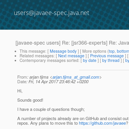
users@javaee-spec.java.net
[javaee-spec users] Re: [jsr366-experts] Re: Jav
This message
: [
Message body
] [ More options (
top
,
botto
Related messages
:
[
Next message
] [
Previous message
] 
Contemporary messages sorted
: [
by date
] [
by thread
] [
by
From
: arjan tijms <
arjan.tijms_at_gmail.com
>
Date
: Fri, 14 Apr 2017 23:46:42 +0200
Hi,
Sounds good!
I have a couple of questions though;
A number of projects already are on GitHub and consist out 
repos. Any plans to move this to
https://github.com/javaee
?