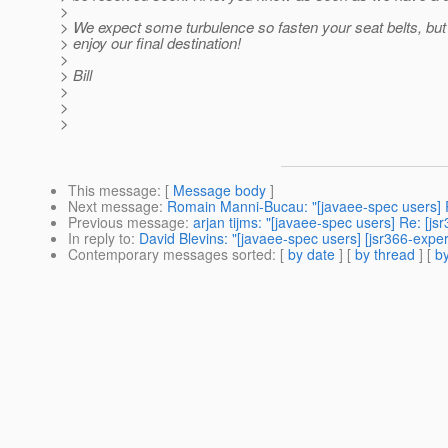
>
> We expect some turbulence so fasten your seat belts, but 
> enjoy our final destination!
>
> Bill
>
>
>
This message
: [
Message body
]
Next message
:
Romain Manni-Bucau: "[javaee-spec users] R
Previous message
:
arjan tijms: "[javaee-spec users] Re: [j
In reply to
:
David Blevins: "[javaee-spec users] [jsr366-expe
Contemporary messages sorted
: [
by date
] [
by thread
] [
by