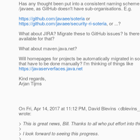
Has any thought been put into a consistent naming scheme 
/javaee, as GitHub doesn't have sub-organisations. E.g.
https://github.com/javaee/soteria
or
https://github.com/javaee/security-ri-soteria
, or ...?
What about JIRA? Migrate these to GitHub issues? Is there 
available for that?
What about maven.java.net?
Will homepages for projects be automatically migrated in s
that have to be done manually? I'm thinking of things like
https://javaserverfaces.java.net
Kind regards,
Arjan Tijms
On Fri, Apr 14, 2017 at 11:12 PM, David Blevins <dblevins_
wrote:
> This is great news, Bill. Thanks to all who put effort into th
>
> I look forward to seeing this progress.
>