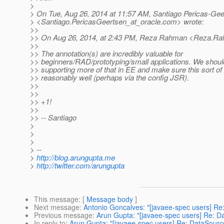
>
> On Tue, Aug 26, 2014 at 11:57 AM, Santiago Pericas-Gee
> <Santiago.PericasGeertsen_at_oracle.
com> wrote:
>>
>> On Aug 26, 2014, at 2:43 PM, Reza Rahman <Reza.Ra
>>
>> The annotation(s) are incredibly valuable for
>> beginners/RAD/prototyping/small applications. We should
>> supporting more of that in EE and make sure this sort of
>> reasonably well (perhaps via the config JSR).
>>
>>
>> +1!
>>
>> -- Santiago
>
>
>
> --
>
http://blog.arungupta.me
>
http://twitter.com/arungupta
This message
: [
Message body
]
Next message
:
Antonio Goncalves: "[javaee-spec users] Re
Previous message
:
Arun Gupta: "[javaee-spec users] Re: Da
In reply to
:
Arun Gupta: "[javaee-spec users] Re: DataSource