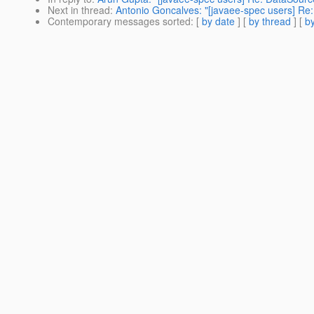
Next in thread
:
Antonio Goncalves: "[javaee-spec users] Re:
Contemporary messages sorted
: [
by date
] [
by thread
] [
by