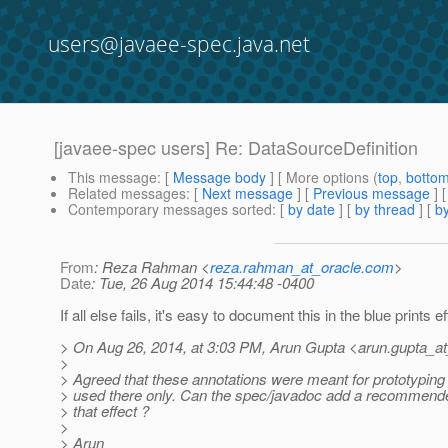
users@javaee-spec.java.net
[javaee-spec users] Re: DataSourceDefinition
This message
: [
Message body
] [ More options (
top
,
botto
Related messages
:
[
Next message
] [
Previous message
] 
Contemporary messages sorted
: [
by date
] [
by thread
] [
by
From
: Reza Rahman <
reza.rahman_at_oracle.com
>
Date
: Tue, 26 Aug 2014 15:44:48 -0400
If all else fails, it's easy to document this in the blue prints ef
> On Aug 26, 2014, at 3:03 PM, Arun Gupta <arun.gupta_at
>
> Agreed that these annotations were meant for prototyping 
> used there only. Can the spec/javadoc add a recommende
> that effect ?
>
> Arun