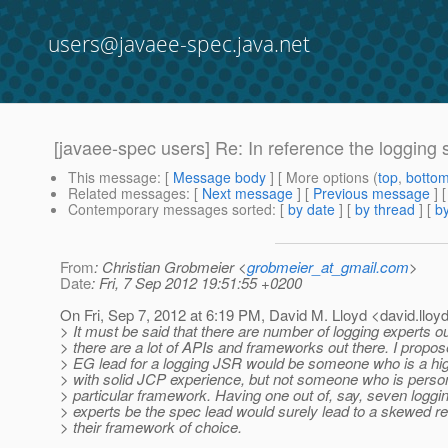
users@javaee-spec.java.net
[javaee-spec users] Re: In reference the loggin
This message
: [
Message body
] [ More options (
top
,
botto
Related messages
:
[
Next message
] [
Previous message
] 
Contemporary messages sorted
: [
by date
] [
by thread
] [
by
From
: Christian Grobmeier <
grobmeier_at_gmail.com
>
Date
: Fri, 7 Sep 2012 19:51:55 +0200
On Fri, Sep 7, 2012 at 6:19 PM, David M. Lloyd <david.lloy
> It must be said that there are number of logging experts o
> there are a lot of APIs and frameworks out there. I propos
> EG lead for a logging JSR would be someone who is a hig
> with solid JCP experience, but not someone who is person
> particular framework. Having one out of, say, seven logg
> experts be the spec lead would surely lead to a skewed r
> their framework of choice.