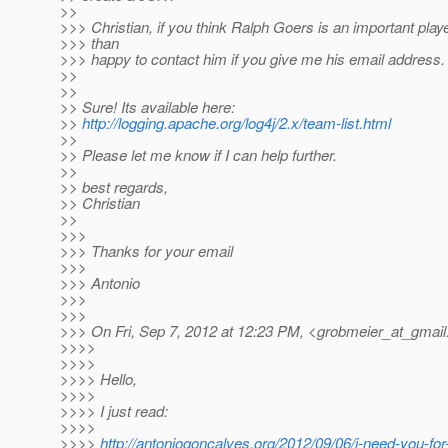
>>
>>> Christian, if you think Ralph Goers is an important play
>>> than
>>> happy to contact him if you give me his email address.
>>
>>
>> Sure! Its available here:
>>
http://logging.apache.org/log4j/2.x/team-list.html
>>
>> Please let me know if I can help further.
>>
>> best regards,
>> Christian
>>
>>>
>>> Thanks for your email
>>>
>>> Antonio
>>>
>>>
>>> On Fri, Sep 7, 2012 at 12:23 PM, <grobmeier_at_gmail
>>>>
>>>>
>>>> Hello,
>>>>
>>>> I just read:
>>>>
>>>>
http://antoniogoncalves.org/2012/09/06/i-need-you-for