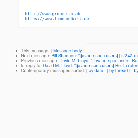
http://www.grobmeier.de
https://www.timeandbill.de
This message
: [
Message body
]
Next message
:
Bill Shannon: "[javaee-spec users] [jsr342-e
Previous message
:
David M. Lloyd: "[javaee-spec users] Re
In reply to
:
David M. Lloyd: "[javaee-spec users] Re: In ref
Contemporary messages sorted
: [
by date
] [
by thread
] [
by