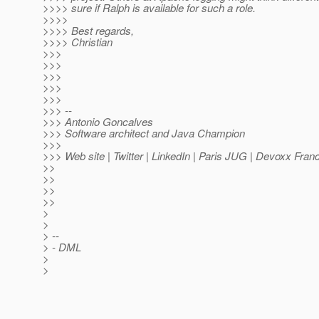
>>>> sure if Ralph is available for such a role.
>>>>
>>>> Best regards,
>>>> Christian
>>>
>>>
>>>
>>>
>>>
>>> --
>>> Antonio Goncalves
>>> Software architect and Java Champion
>>>
>>> Web site | Twitter | LinkedIn | Paris JUG | Devoxx Fran
>>
>>
>>
>>
>
>
> --
> - DML
>
>