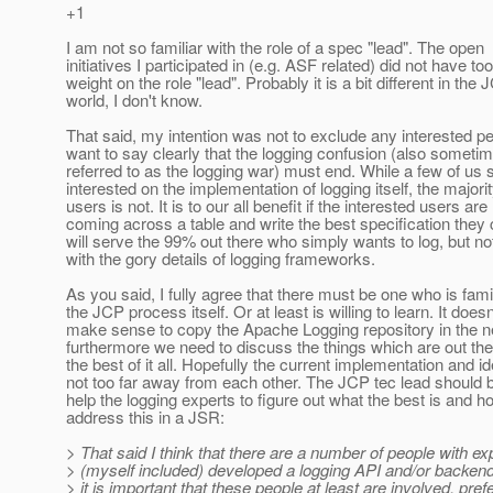
+1
I am not so familiar with the role of a spec "lead". The open
initiatives I participated in (e.g. ASF related) did not have t
weight on the role "lead". Probably it is a bit different in the
world, I don't know.
That said, my intention was not to exclude any interested pe
want to say clearly that the logging confusion (also someti
referred to as the logging war) must end. While a few of us 
interested on the implementation of logging itself, the majorit
users is not. It is to our all benefit if the interested users are
coming across a table and write the best specification they 
will serve the 99% out there who simply wants to log, but no
with the gory details of logging frameworks.
As you said, I fully agree that there must be one who is famil
the JCP process itself. Or at least is willing to learn. It doesn
make sense to copy the Apache Logging repository in the ne
furthermore we need to discuss the things which are out th
the best of it all. Hopefully the current implementation and i
not too far away from each other. The JCP tec lead should b
help the logging experts to figure out what the best is and h
address this in a JSR:
> That said I think that there are a number of people with e
> (myself included) developed a logging API and/or backend
> it is important that these people at least are involved, pref