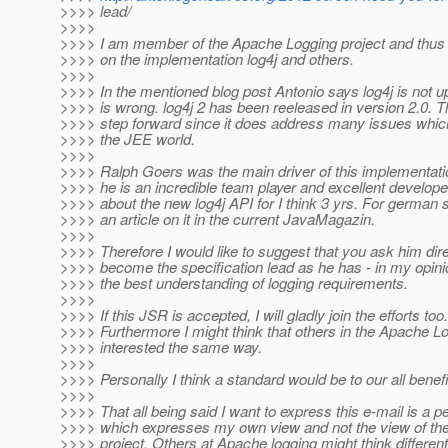
>>>> lead/
>>>>
>>>> I am member of the Apache Logging project and thus 
>>>> on the implementation log4j and others.
>>>>
>>>> In the mentioned blog post Antonio says log4j is not up
>>>> is wrong. log4j 2 has been reeleased in version 2.0. Th
>>>> step forward since it does address many issues which
>>>> the JEE world.
>>>>
>>>> Ralph Goers was the main driver of this implementati
>>>> he is an incredible team player and excellent develop
>>>> about the new log4j API for I think 3 yrs. For german 
>>>> an article on it in the current JavaMagazin.
>>>>
>>>> Therefore I would like to suggest that you ask him dire
>>>> become the specification lead as he has - in my opinio
>>>> the best understanding of logging requirements.
>>>>
>>>> If this JSR is accepted, I will gladly join the efforts too.
>>>> Furthermore I might think that others in the Apache Lo
>>>> interested the same way.
>>>>
>>>> Personally I think a standard would be to our all benefi
>>>>
>>>> That all being said I want to express this e-mail is a 
>>>> which expresses my own view and not the view of th
>>>> project. Others at Apache logging might think differen