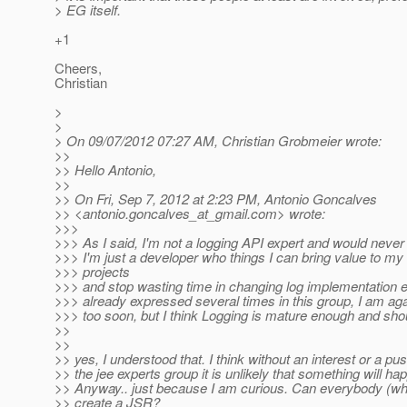
> EG itself.
+1
Cheers,
Christian
>
>
> On 09/07/2012 07:27 AM, Christian Grobmeier wrote:
>>
>> Hello Antonio,
>>
>> On Fri, Sep 7, 2012 at 2:23 PM, Antonio Goncalves
>> <antonio.goncalves_at_gmail.
com> wrote:
>>>
>>> As I said, I'm not a logging API expert and would never
>>> I'm just a developer who things I can bring value to m
>>> projects
>>> and stop wasting time in changing log implementation e
>>> already expressed several times in this group, I am aga
>>> too soon, but I think Logging is mature enough and sho
>>
>>
>> yes, I understood that. I think without an interest or a pu
>> the jee experts group it is unlikely that something will ha
>> Anyway.. just because I am curious. Can everybody (wh
>> create a JSR?